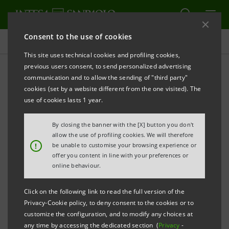
Consent to the use of cookies
Targets, results and initiatives
This site uses technical cookies and profiling cookies,
previous users consent, to send personalized advertising
communication and to allow the sending of "third party"
cookies (set by a website different from the one visited). The
PEOPLE ENHANCEMENT
use of cookies lasts 1 year.
Training
By closing the banner with the [X] button you don't
allow the use of profiling cookies. We will therefore
!
be unable to customise your browsing experience or
offer you content in line with your preferences or
online behaviour.
Click on the following link to read the full version of the
Privacy-Cookie policy, to deny consent to the cookies or to
customize the configuration, and to modify any choices at
any time by accessing the dedicated section (
Privacy
-