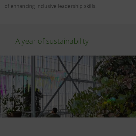
of enhancing inclusive leadership skills.
A year of sustainability