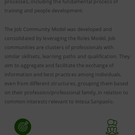
processes, including the fundamental process of
training and people development.
The Job Community Model was developed and
consolidated by leveraging the Roles Model. Job
communities are clusters of professionals with
similar skillsets, learning paths and qualification. They
aim to aggregate and facilitate the exchange of
information and best practices among individuals,
even from different structures, grouping them based
on their profession/professional family, in relation to
common interests relevant to Intesa Sanpaolo.