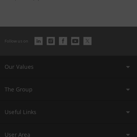
Follow us on
Our Values
The Group
Useful Links
User Area