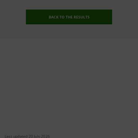
BACK TO THE RESULTS
Last updated 20 July 2026