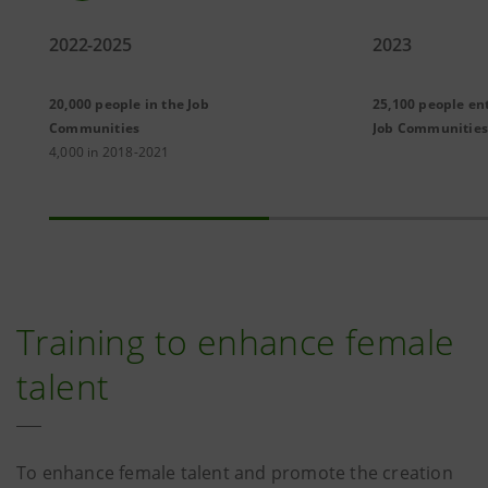
2022-2025
2023
20,000 people in the Job
25,100 people en
Communities
Job Communities
4,000 in 2018-2021
Training to enhance female
talent
To enhance female talent and promote the creation