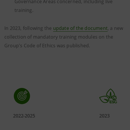
Governance Areas concerned, including live
training.
In 2023, following the
update of the document
, a new
collection of mandatory training modules on the
Group's Code of Ethics was published.
2022-2025
2023