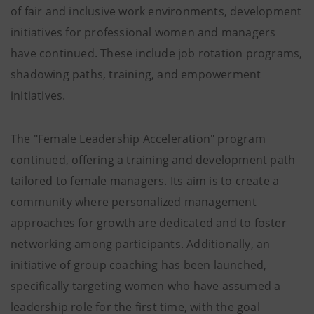
of fair and inclusive work environments, development
initiatives for professional women and managers
have continued. These include job rotation programs,
shadowing paths, training, and empowerment
initiatives.
The "Female Leadership Acceleration" program
continued, offering a training and development path
tailored to female managers. Its aim is to create a
community where personalized management
approaches for growth are dedicated and to foster
networking among participants. Additionally, an
initiative of group coaching has been launched,
specifically targeting women who have assumed a
leadership role for the first time, with the goal