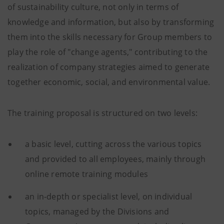
of sustainability culture, not only in terms of
knowledge and information, but also by transforming
them into the skills necessary for Group members to
play the role of "change agents," contributing to the
realization of company strategies aimed to generate
together economic, social, and environmental value.
The training proposal is structured on two levels:
a basic level, cutting across the various topics
and provided to all employees, mainly through
online remote training modules
an in-depth or specialist level, on individual
topics, managed by the Divisions and