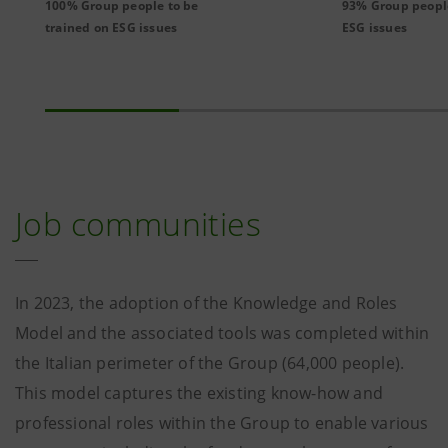
100% Group people to be
93% Group peopl
trained on ESG issues
ESG issues
Job communities
In 2023, the adoption of the Knowledge and Roles
Model and the associated tools was completed within
the Italian perimeter of the Group (64,000 people).
This model captures the existing know-how and
professional roles within the Group to enable various