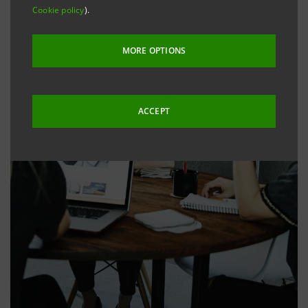
Cookie policy
).
MORE OPTIONS
ACCEPT