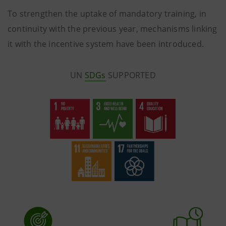
To strengthen the uptake of mandatory training, in
continuity with the previous year, mechanisms linking
it with the incentive system have been introduced.
UN
SDGs
SUPPORTED