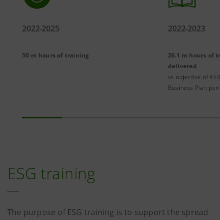
2022-2025
2022-2023
50 m hours of training
26.1 m hours of t
delivered
vs objective of €50
Business Plan per
ESG training
The purpose of ESG training is to support the spread