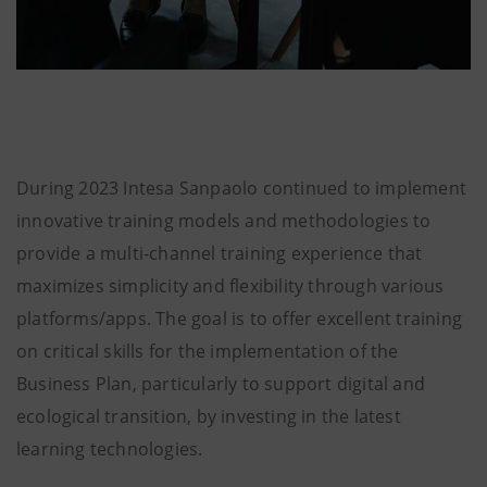
During 2023 Intesa Sanpaolo continued to implement
innovative training models and methodologies to
provide a multi-channel training experience that
maximizes simplicity and flexibility through various
platforms/apps. The goal is to offer excellent training
on critical skills for the implementation of the
Business Plan, particularly to support digital and
ecological transition, by investing in the latest
learning technologies.