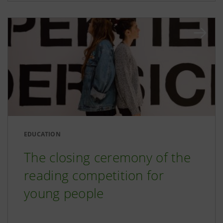
EDUCATION
The closing ceremony of the
reading competition for
young people