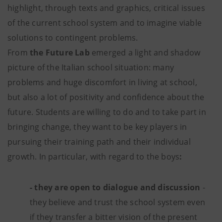
highlight, through texts and graphics, critical issues
of the current school system and to imagine viable
solutions to contingent problems.
From
the Future Lab
emerged a light and shadow
picture of the Italian school situation: many
problems and huge discomfort in living at school,
but also a lot of positivity and confidence about the
future. Students are willing to do and to take part in
bringing change, they want to be key players in
pursuing their training path and their individual
growth. In particular, with regard to the boys
:
- they are open to dialogue and discussion
-
they believe and trust the school system even
if they transfer a bitter vision of the present