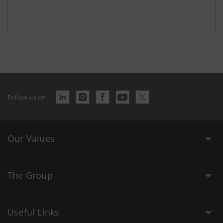
Follow us on
Our Values
The Group
Useful Links