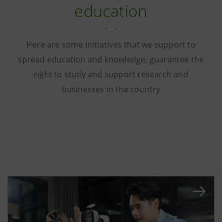
education
Here are some initiatives that we support to
spread education and knowledge, guarantee the
right to study and support research and
businesses in the country