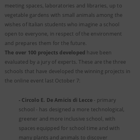
meeting spaces, laboratories and libraries, up to
vegetable gardens with small animals among the
wishes of Italian students who imagine a school
open to everyone, in respect of the environment
and prepares them for the future.
The over 100 projects developed
have been
evaluated by a jury of experts. These are the three
schools that have developed the winning projects in
the online event last October 7:
- Circolo E. De Amicis di Lecce
- primary
school - has designed a more technological,
greener and more inclusive school, with
spaces equipped for school time and with
many plants and animals to discover