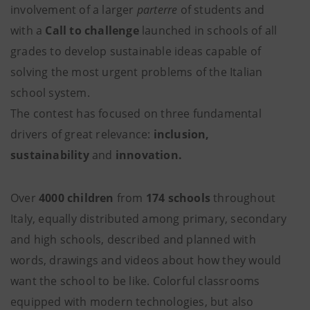
involvement of a larger
parterre
of students and
with a
Call to challenge
launched in schools of all
grades to develop sustainable ideas capable of
solving the most urgent problems of the Italian
school system.
The contest has focused on three fundamental
drivers of great relevance:
inclusion,
sustainability
and
innovation.
Over
4000 children
from
174 schools
throughout
Italy, equally distributed among primary, secondary
and high schools, described and planned with
words, drawings and videos about how they would
want the school to be like. Colorful classrooms
equipped with modern technologies, but also