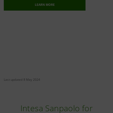
LEARN MORE
Last updated 8 May 2024
Intesa Sanpaolo for