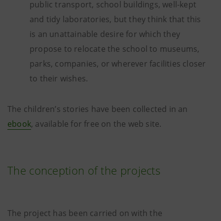
public transport, school buildings, well-kept
and tidy laboratories, but they think that this
is an unattainable desire for which they
propose to relocate the school to museums,
parks, companies, or wherever facilities closer
to their wishes.
The children’s stories have been collected in an
ebook
, available for free on the web site.
The conception of the projects
The project has been carried on with the