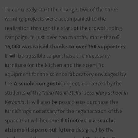
To concretely start the change, two of the three
winning projects were accompanied to the
realization through the start of the crowdfunding
campaign. In just over two months, more than
€
15,000 was raised thanks to over 150 supporters
.
It will be possible to purchase the necessary
furniture for the kitchen and the scientific
equipment for the science laboratory envisaged by
the
A scuola con gusto
project, conceived by the
students of the “
Rina Monti Stella” secondary school in
Verbania.
It will also be possible to purchase the
furnishings necessary for the regeneration of the
space that will become
Il Cineteatro a scuola:
alziamo il sipario sul futuro
designed by the