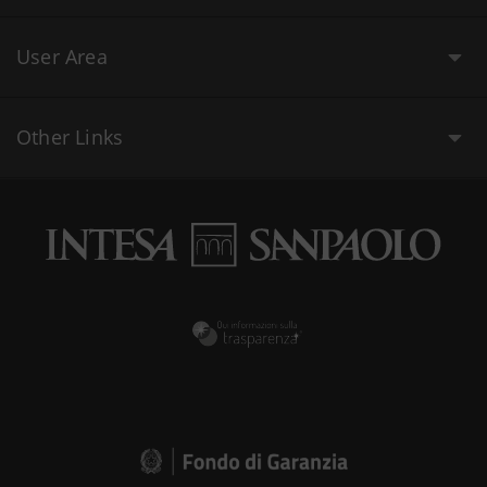
User Area
Other Links