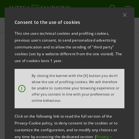
Consent to the use of cookies
Projects
This site uses technical cookies and profiling cookies,
previous users consent, to send personalized advertising
communication and to allow the sending of "third party"
cookies (set by a website different from the one visited). The
EDUCATION
use of cookies lasts 1 year.
The school of the future,
By closing the banner with the [X] button you don't
allow the use of profiling cookies. We will therefore
designed by the students
!
be unable to customise your browsing experience or
offer you content in line with your preferences or
online behaviour.
Click on the following link to read the full version of the
Privacy-Cookie policy, to deny consent to the cookies or to
customize the configuration, and to modify any choices at
any time by accessing the dedicated section (
Privacy
-