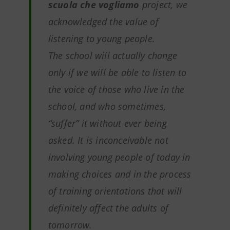
scuola che vogliamo
project, we
acknowledged the value of
listening to young people.
The school will actually change
only if we will be able to listen to
the voice of those who live in the
school, and who sometimes,
“suffer” it without ever being
asked. It is inconceivable not
involving young people of today in
making choices and in the process
of training orientations that will
definitely affect the adults of
tomorrow.