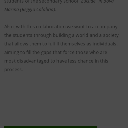
students of the secondary school
"Euclide" in Bova
Marina (Reggio Calabria).
Also, with this collaboration we want to accompany
the students through building a world and a society
that allows them to fulfill themselves as individuals,
aiming to fill the gaps that force those who are
most disadvantaged to have less chance in this
process.