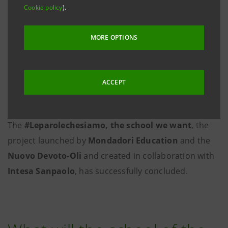
Cookie policy
).
MORE OPTIONS
ACCEPT
The
#Leparolechesiamo, the school we want
, the
project launched by
Mondadori
Education
and the
Nuovo Devoto-Oli
and created in collaboration with
Intesa Sanpaolo
, has successfully concluded.