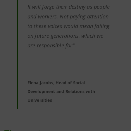
It will forge their destiny as people
and workers. Not paying attention
to these voices would mean failing
on future generations, which we
are responsible for".
Elena Jacobs, Head of Social
Development and Relations with
Universities