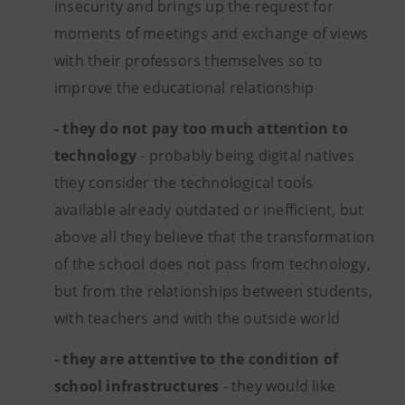
insecurity and brings up the request for
moments of meetings and exchange of views
with their professors themselves so to
improve the educational relationship
- they do not pay too much attention to
technology
- probably being digital natives
they consider the technological tools
available already outdated or inefficient, but
above all they believe that the transformation
of the school does not pass from technology,
but from the relationships between students,
with teachers and with the outside world
- they are attentive to the condition of
school infrastructures
- they would like