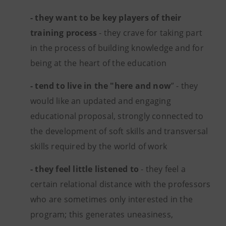
- they want to be key players of their
training process
- they crave for taking part
in the process of building knowledge and for
being at the heart of the education
- tend to live in the "here and now
” - they
would like an updated and engaging
educational proposal, strongly connected to
the development of soft skills and transversal
skills required by the world of work
- they feel little listened to
- they feel a
certain relational distance with the professors
who are sometimes only interested in the
program; this generates uneasiness,