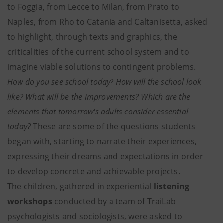
to Foggia, from Lecce to Milan, from Prato to
Naples, from Rho to Catania and Caltanisetta, asked
to highlight, through texts and graphics, the
criticalities of the current school system and to
imagine viable solutions to contingent problems.
How do you see school today? How will the school look
like? What will be the improvements? Which are the
elements that tomorrow's adults consider essential
today?
These are some of the questions students
began with, starting to narrate their experiences,
expressing their dreams and expectations in order
to develop concrete and achievable projects.
The children, gathered in experiential
listening
workshops
conducted by a team of TraiLab
psychologists and sociologists, were asked to