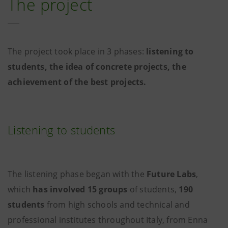
The project
The project took place in 3 phases:
listening to
students, the idea of concrete projects, the
achievement of the best projects.
Listening to students
The listening phase began with the
Future Labs
,
which
has involved
15 groups
of students,
190
students
from high schools and technical and
professional institutes throughout Italy, from Enna