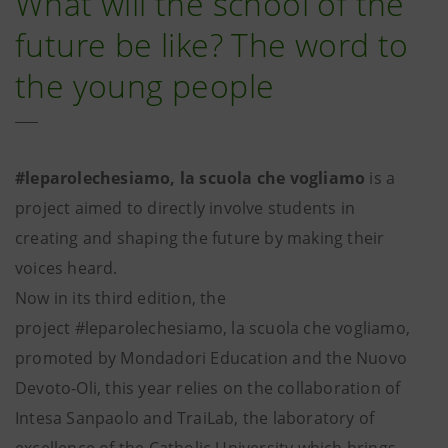
What will the school of the
future be like? The word to
the young people
#leparolechesiamo, la scuola che vogliamo
is a
project aimed to directly involve students in
creating and shaping the future by making their
voices heard.
Now in its third edition, the
project #leparolechesiamo, la scuola che vogliamo,
promoted by Mondadori Education and the Nuovo
Devoto-Oli, this year relies on the collaboration of
Intesa Sanpaolo and TraiLab, the laboratory of