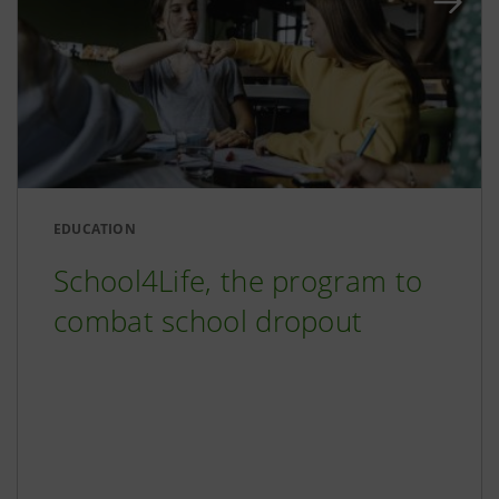
EDUCATION
School4Life, the program to
combat school dropout