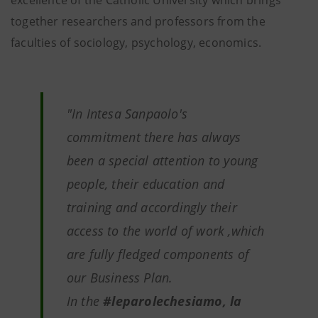
excellence of the Catholic University which brings
together researchers and professors from the
faculties of sociology, psychology, economics.
"In Intesa Sanpaolo's
commitment there has always
been a special attention to young
people, their education and
training and accordingly their
access to the world of work ,which
are fully fledged components of
our Business Plan.
In the
#leparolechesiamo, la