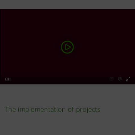
The implementation of projects