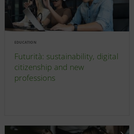
EDUCATION
Futurità: sustainability, digital
citizenship and new
professions