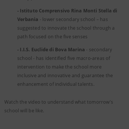
- Istituto Comprensivo Rina Monti Stella di
Verbania
- lower secondary school – has
suggested to innovate the school through a
path focused on the five senses
- I.I.S. Euclide di Bova Marina
- secondary
school - has identified five macro-areas of
intervention to make the school more
inclusive and innovative and guarantee the
enhancement of individual talents.
Watch the video to understand what tomorrow's
school will be like.