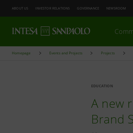
ABOUT US
INVESTOR RELATIONS
GOVERNANCE
NEWSROOM
Comm
Homepage
Events and Projects
Projects
EDUCATION
A new r
Brand 