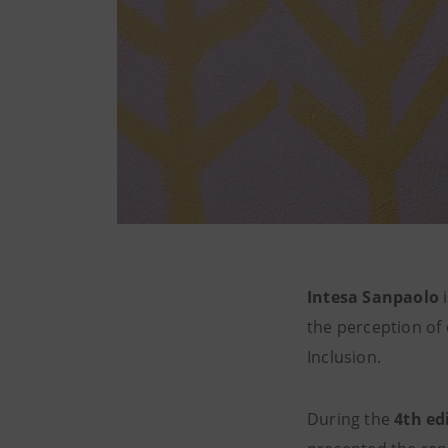
Intesa Sanpaolo
i
the perception of
Inclusion.
During the
4th ed