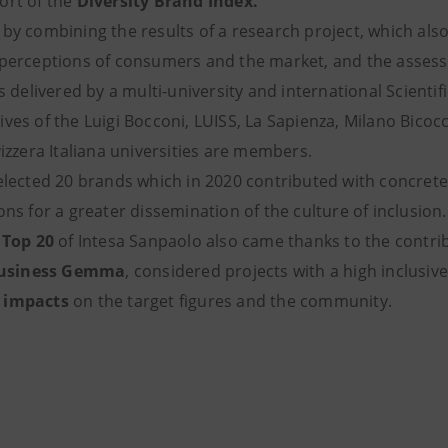
ort of the
Diversity Brand Index.
by combining the results of a research project, which also
 perceptions of consumers and the market, and the assess
es delivered by a multi-university and international Scienti
ves of the Luigi Bocconi, LUISS, La Sapienza, Milano Bico
vizzera Italiana universities are members.
elected 20 brands which in 2020 contributed with concrete i
ons for a greater dissemination of the culture of inclusion.
e
Top 20
of Intesa Sanpaolo also came thanks to the contri
usiness Gemma
, considered projects with a high inclusiv
 impacts
on the target figures and the community.