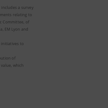
 includes a survey
ments relating to
fic Committee, of
cca, EM Lyon and
nitiatives to
bution of
e value, which