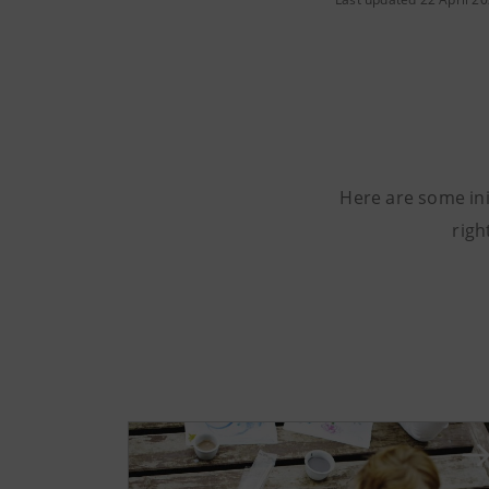
Here are some ini
righ