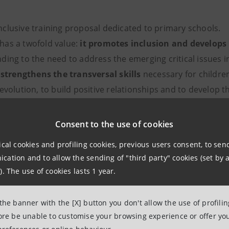
inclusive training proposal dedicated to primary schools.
t has a twofold value:
it promotes inclusion and develops 
nding to the need to address the emerging critical issues i
;
strengthens the transversal skills
necessary for children
evolution, to build positive relationships and to develop t
.
platform
, always available for schools and families, which c
Consent to the use of cookies
ices.
ical cookies and profiling cookies, previous users consent, to se
ation and to allow the sending of "third party" cookies (set by a
). The use of cookies lasts 1 year.
Gemma
 the banner with the [X] button you don't allow the use of profili
fore be unable to customise your browsing experience or offer you