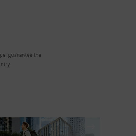
dge, guarantee the
untry