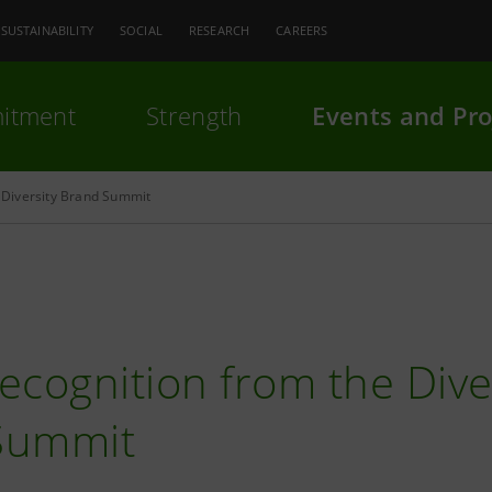
SUSTAINABILITY
SOCIAL
RESEARCH
CAREERS
itment
Strength
Events and Pro
Diversity Brand Summit
ecognition from the Dive
Summit