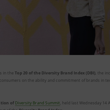
s in the
Top 20 of the Diversity Brand Index (DBI)
, the i
 consumers on the ability and commitment of brands in ter
ition of
Diversity Brand Summit
, held last Wednesday 14 A