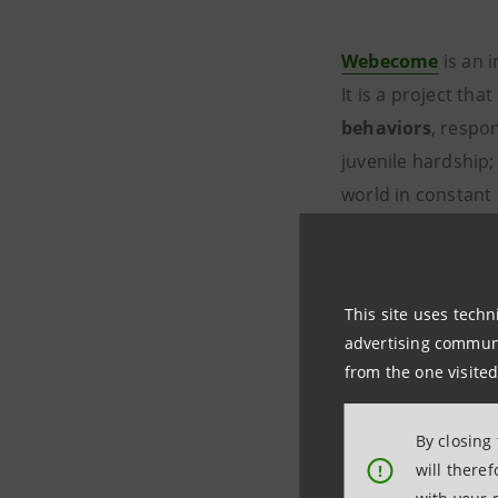
Webecome
is an 
It is a project tha
behaviors
, respo
juvenile hardship
world in constant 
personal initiative
It is a free
online 
various digital dev
This site uses techn
advertising communic
from the one visited
Business 
By closing
will there
!