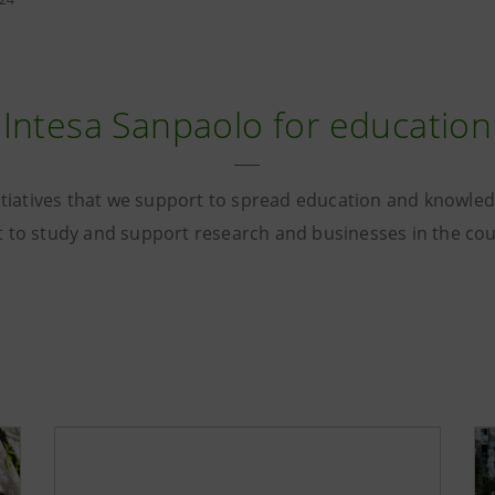
Intesa Sanpaolo for education
tiatives that we support to spread education and knowle
t to study and support research and businesses in the co