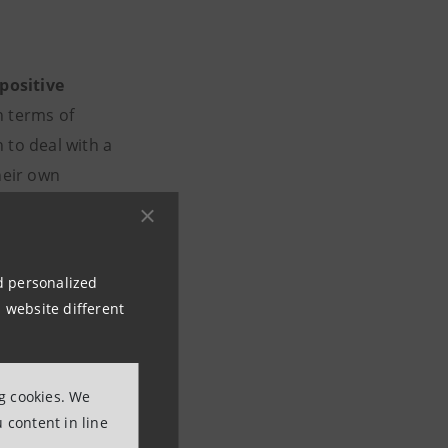
positive
n terms of
 to deal with a
heir own
an be visited on
nd personalized
 website different
ng cookies. We
 content in line