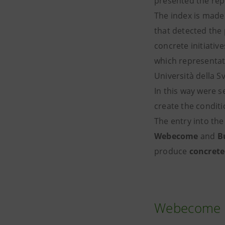
presented the rep
The index is made 
that detected the
concrete initiativ
which representati
Università della S
In this way were s
create the conditi
The entry into th
Webecome
and
B
produce
concrete
Webecome