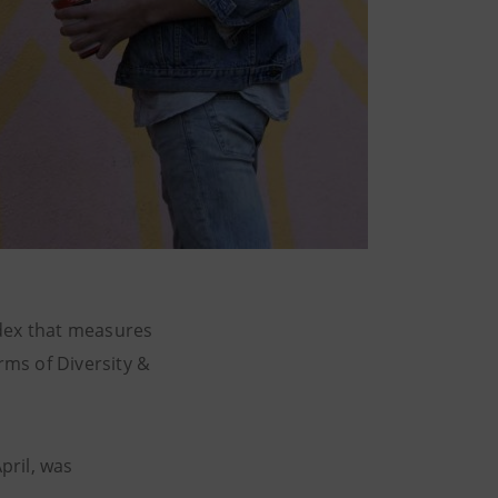
ndex that measures
ms of Diversity &
pril, was