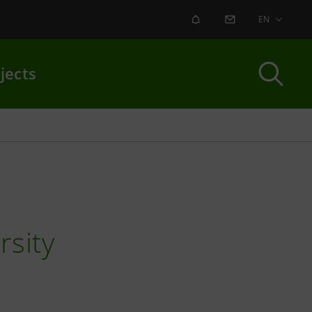
ALERT
CONTACT US
EN
jects
rsity