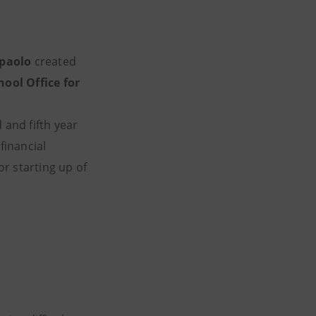
npaolo
created
hool Office for
 and fifth year
financial
r starting up of