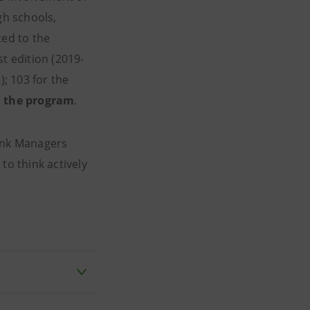
gh schools,
ed to the
1st edition (2019-
); 103 for the
in the program
.
Bank Managers
to think actively