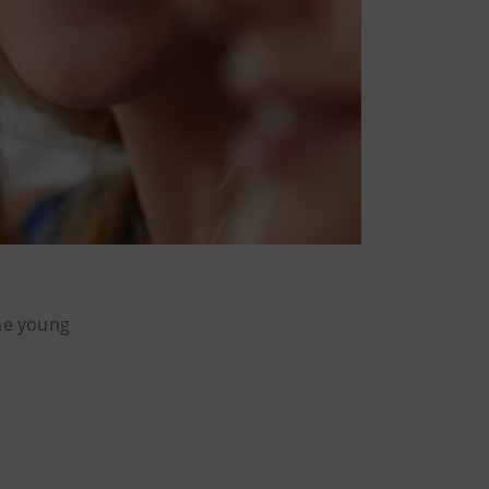
the young