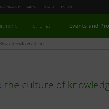
SUSTAINABILITY
SOCIAL
RESEARCH
CAREERS
itment
Strength
Events and Pro
Culture of knowledge and merit
 the culture of knowled