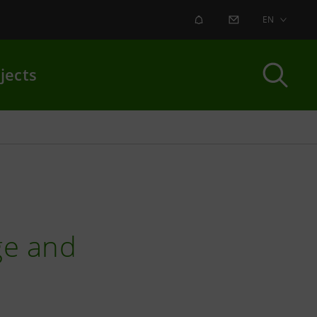
ALERT
CONTACT US
EN
jects
ge and