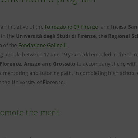
 an initiative of the
Fondazione CR Firenze
and
Intesa Sa
ith the
Università degli Studi di Firenze
,
the Regional Sc
b
of the
Fondazione Golinelli.
ng people between 17 and 19 years old enrolled in the third
Florence, Arezzo and Grosseto
to accompany them, with 
 mentoring and tutoring path, in completing high school o
 the University of Florence.
romote the merit