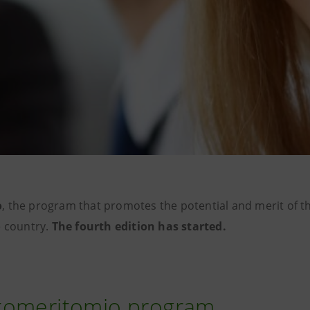
o
, the program that promotes the potential and merit of 
e country.
The fourth edition has started.
tomeritomio program