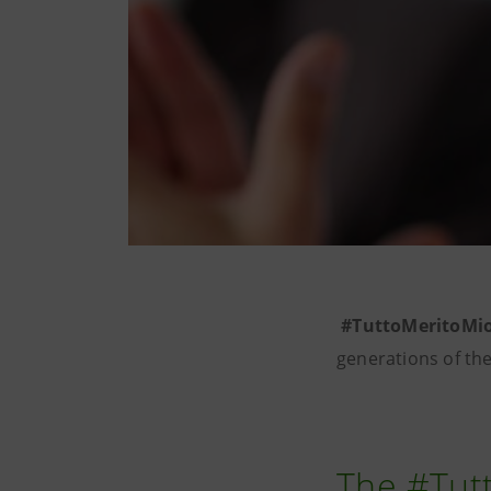
#TuttoMeritoMi
generations of th
The #Tut