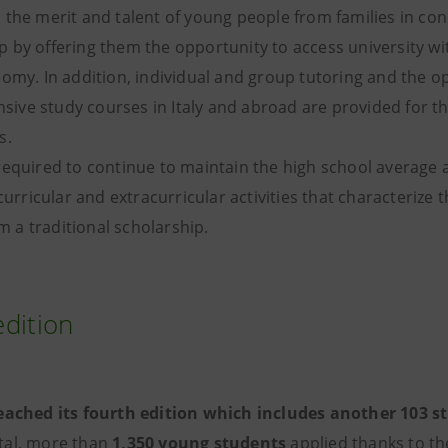
the merit and talent of young people from families in con
 by offering them the opportunity to access university w
omy. In addition, individual and group tutoring and the o
ensive study courses in Italy and abroad are provided for 
s.
required to continue to maintain the high school average 
 curricular and extracurricular activities that characteriz
om a traditional scholarship.
edition
eached its fourth edition
which includes another 103 st
otal, more than
1,350 young students
applied thanks to th