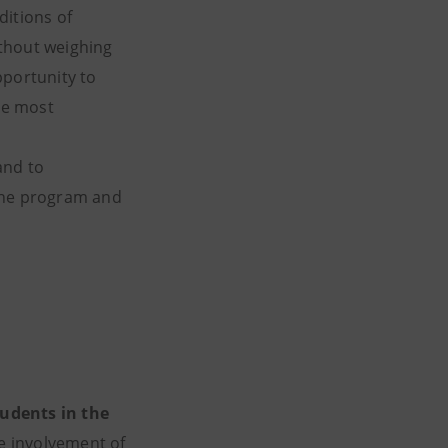
ditions of
ithout weighing
pportunity to
the most
and to
e the program and
udents in the
e involvement of