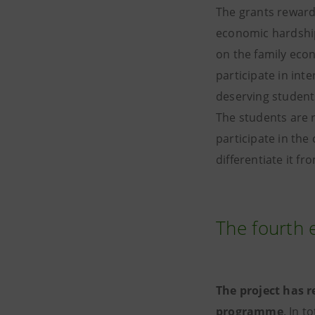
The grants reward 
economic hardship
on the family econ
participate in int
deserving student
The students are 
participate in the
differentiate it fr
The fourth 
The project has r
programme
. In t