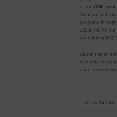
around
500 secon
technical and vocat
program, through
2020); 146 for the
4th edition (2022-
Also in this edit
who offer food for
about current even
The webinars