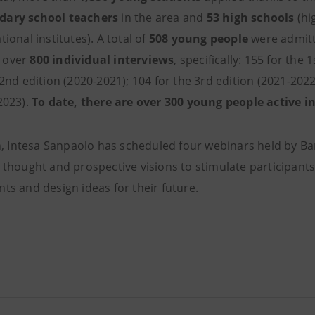
dary school teachers
in the area and
53 high schools
(hi
ional institutes). A total of
508 young people
were admitt
 over
800 individual interviews
, specifically: 155 for the 
 2nd edition (2020-2021); 104 for the 3rd edition (2021-2022
2023).
To date, there are over 300 young people active 
ion, Intesa Sanpaolo has scheduled four webinars held by 
 thought and prospective visions to stimulate participants 
ts and design ideas for their future.