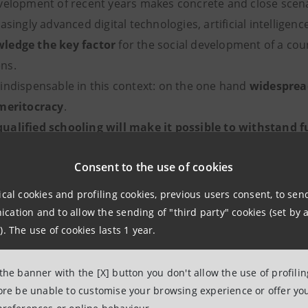
velopment of recent years makes concrete and close scenar
singly advanced digital technologies, artificial intelligence
ledge the key factor
for the social development of a cou
 its citizens.
indispensable in this context: on the one hand
widesprea
meritocracy
.
ualified schooling will make it possible to withstand 
enges
, as the level of education goes hand in hand with the
Consent to the use of cookies
reating jobs for the new generations.
s upward competition and can enhance the creativity and 
ical cookies and profiling cookies, previous users consent, to se
award triggers a healthy competition that instills trust a
ation and to allow the sending of "third party" cookies (set by a
ibility to grasp the burdens and honors of one's actions.
). The use of cookies lasts 1 year.
 which the so-called
social lift
seems to have stopped, rewar
 the banner with the [X] button you don't allow the use of profili
fore be unable to customise your browsing experience or offer you
ry, evaluating it with measurable quantitative paramete