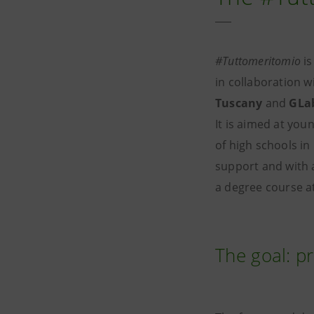
#Tuttomeritomio
is
in collaboration w
Tuscany
and
GLa
It is aimed at you
of high schools in
support and with a
a degree course at
The goal: p