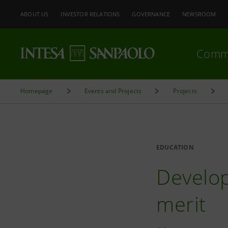
ABOUT US
INVESTOR RELATIONS
GOVERNANCE
NEWSROOM
Comm
Homepage
Events and Projects
Projects
EDUCATION
Develop
merit