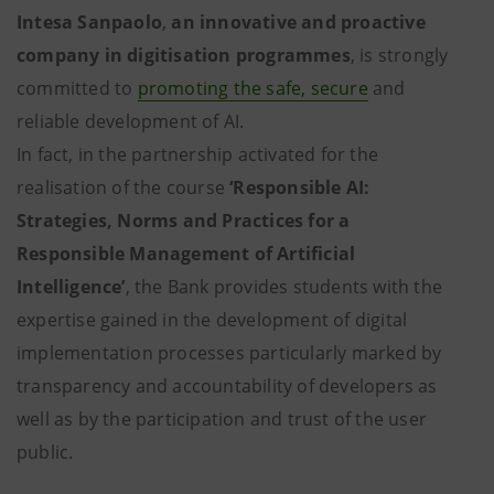
Intesa Sanpaolo
,
an innovative and proactive
company in digitisation programmes
, is strongly
committed to
promoting the safe, secure
and
reliable development of AI.
In fact, in the partnership activated for the
realisation of the course
‘Responsible AI:
Strategies, Norms and Practices for a
Responsible Management of Artificial
Intelligence’
, the Bank provides students with the
expertise gained in the development of digital
implementation processes particularly marked by
transparency and accountability of developers as
well as by the participation and trust of the user
public.