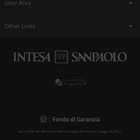
User Area
Other Links
per le PMI del Ministero dello Sviluppo Economico (Legge 662/96 )