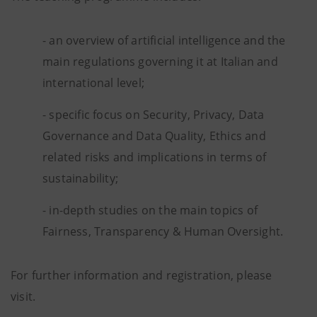
- an overview of artificial intelligence and the
main regulations governing it at Italian and
international level;
- specific focus on Security, Privacy, Data
Governance and Data Quality, Ethics and
related risks and implications in terms of
sustainability;
- in-depth studies on the main topics of
Fairness, Transparency & Human Oversight.
For further information and registration, please
visit.