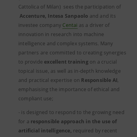
Cattolica of Milan) sees the participation of
Accenture, Intesa Sanpaolo
and and its
investee company
Centai
as a driver of
innovation in research into machine
intelligence and complex systems.
Many
partners are committed to creating synergies
to provide
excellent training
on a crucial
topical issue, as well as in-depth knowledge
and practical expertise on
Responsible AI
,
emphasising the importance of ethical and
compliant use;
- is designed to respond to the growing need
for a
responsible approach
in the use of
artificial intelligence,
required by recent