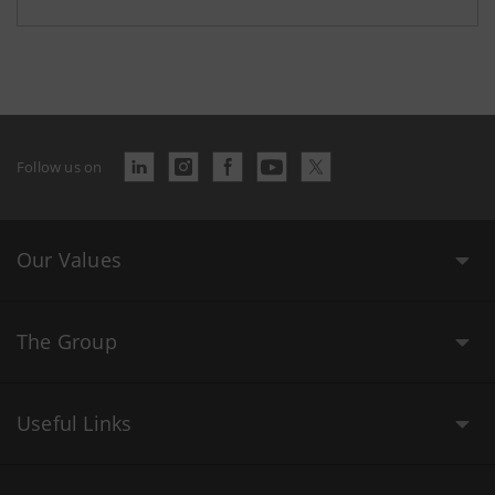
Follow us on
Our Values
The Group
Useful Links