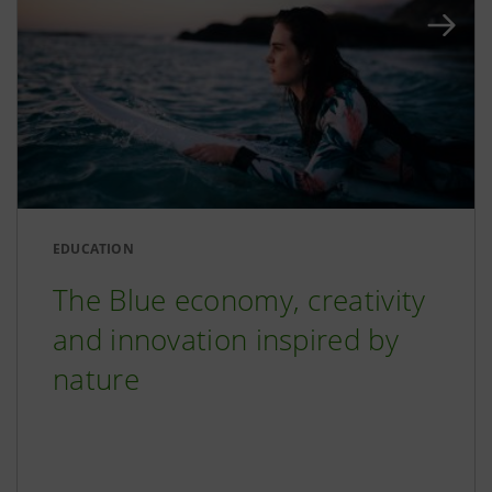
EDUCATION
The Blue economy, creativity
and innovation inspired by
nature