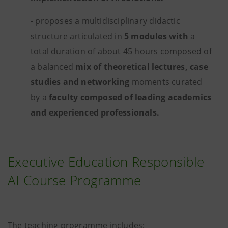
- proposes a multidisciplinary didactic
structure articulated in
5 modules with
a
total duration of about 45 hours composed of
a balanced
mix of theoretical lectures, case
studies and networking
moments curated
by a
faculty composed of leading academics
and experienced professionals.
Executive Education Responsible
AI Course Programme
The teaching programme includes: