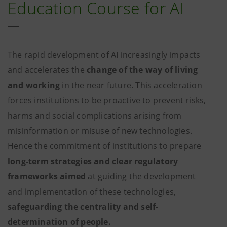
Education Course for AI
The rapid development of AI increasingly impacts
and accelerates the
change of the way of living
and working
in the near future. This acceleration
forces institutions to be proactive to prevent risks,
harms and social complications arising from
misinformation or misuse of new technologies.
Hence the commitment of institutions to prepare
long-term strategies and clear regulatory
frameworks aimed
at guiding the development
and implementation of these technologies,
safeguarding the centrality and self-
determination of people.