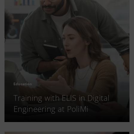
Education
Training with ELIS in Digital
Engineering at PoliMi