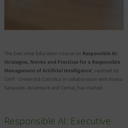
The Executive Education course on
Responsible AI:
Strategies, Norms and Practices for a Responsible
Management of Artificial Intelligence’
, realised by
Cetif - Università Cattolica in collaboration with Intesa
Sanpaolo, Accenture and Centai
,
has started.
Responsible AI: Executive