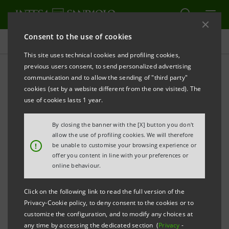
Consent to the use of cookies
Projects
This site uses technical cookies and profiling cookies,
previous users consent, to send personalized advertising
communication and to allow the sending of "third party"
cookies (set by a website different from the one visited). The
EDUCATION
use of cookies lasts 1 year.
Responsible AI: Executive
By closing the banner with the [X] button you don't
allow the use of profiling cookies. We will therefore
Education Course for AI
!
be unable to customise your browsing experience or
offer you content in line with your preferences or
online behaviour.
Click on the following link to read the full version of the
Privacy-Cookie policy, to deny consent to the cookies or to
customize the configuration, and to modify any choices at
any time by accessing the dedicated section (
Privacy
-