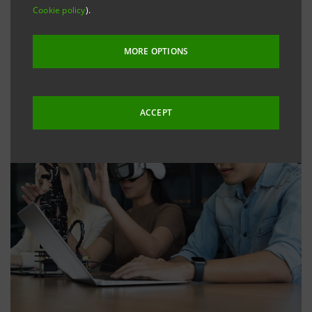
Cookie policy
).
MORE OPTIONS
ACCEPT