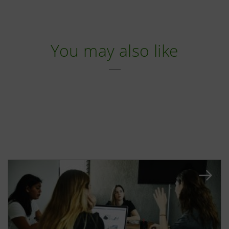
You may also like