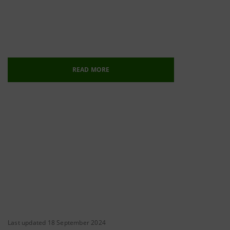
READ MORE
Last updated 18 September 2024