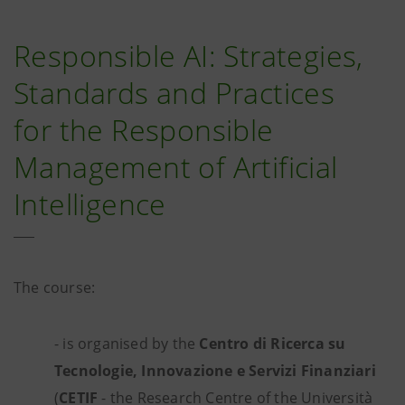
Responsible AI: Strategies,
Standards and Practices
for the Responsible
Management of Artificial
Intelligence
The course:
- is organised by the
Centro di Ricerca su
Tecnologie, Innovazione e Servizi Finanziari
(
CETIF
- the Research Centre of the Università