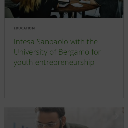
EDUCATION
Intesa Sanpaolo with the
University of Bergamo for
youth entrepreneurship