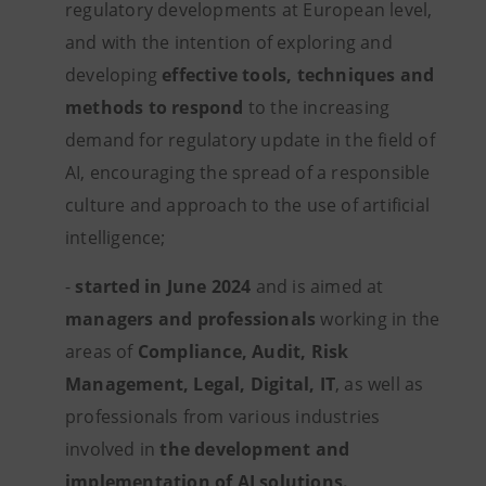
regulatory developments at European level,
and with the intention of exploring and
developing
effective tools, techniques and
methods to respond
to the increasing
demand for regulatory update in the field of
AI, encouraging the spread of a responsible
culture and approach to the use of artificial
intelligence;
-
started in June 2024
and is aimed at
managers and professionals
working in the
areas of
Compliance, Audit, Risk
Management, Legal,
Digital, IT
, as well as
professionals from various industries
involved in
the development and
implementation of AI solutions.