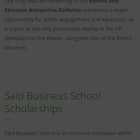
The long-awaited reopening of the
Roman and
Etruscan Antiquities Galleries
represents a major
opportunity for public engagement and education, as
it is part of the only permanent display in the UK
dedicated to this theme, alongside that of the British
Museum.
Saïd Business School
Scholarships
Saïd Business School is an inclusive institution within