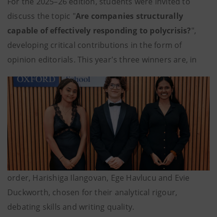
For the 2025–26 edition, students were invited to
discuss the topic "
Are companies structurally
capable of effectively responding to polycrisis?
",
developing critical contributions in the form of
opinion editorials. This year's three winners are, in
order, Harishiga Ilangovan, Ege Havlucu and Evie
Duckworth, chosen for their analytical rigour,
debating skills and writing quality.