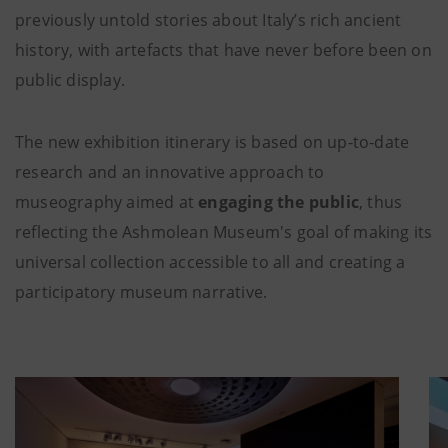
previously untold stories about Italy’s rich ancient
history, with artefacts that have never before been on
public display.
The new exhibition itinerary is based on up-to-date
research and an innovative approach to
museography aimed at
engaging the public
, thus
reflecting the Ashmolean Museum's goal of making its
universal collection accessible to all and creating a
participatory museum narrative.