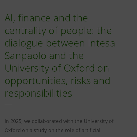
AI, finance and the
centrality of people: the
dialogue between Intesa
Sanpaolo and the
University of Oxford on
opportunities, risks and
responsibilities
In 2025, we collaborated with the University of
Oxford on a study on the role of artificial