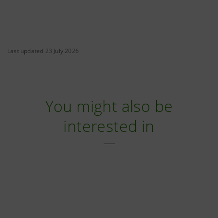
Last updated 23 July 2026
You might also be
interested in