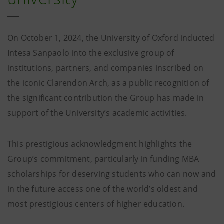
On October 1, 2024, the University of Oxford inducted
Intesa Sanpaolo into the exclusive group of
institutions, partners, and companies inscribed on
the iconic Clarendon Arch, as a public recognition of
the significant contribution the Group has made in
support of the University’s academic activities.
This prestigious acknowledgment highlights the
Group’s commitment, particularly in funding MBA
scholarships for deserving students who can now and
in the future access one of the world’s oldest and
most prestigious centers of higher education.