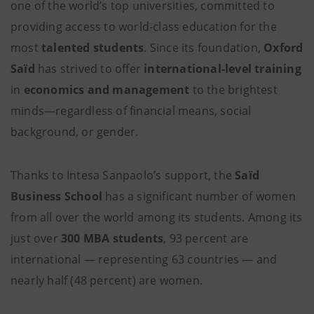
one of the world’s top universities, committed to
providing access to world-class education for the
most
talented students
. Since its foundation,
Oxford
Saïd
has strived to offer
international-level training
in
economics and management
to the brightest
minds—regardless of financial means, social
background, or gender.
Thanks to Intesa Sanpaolo’s support, the
Saïd
Business School
has a significant number of women
from all over the world among its students. Among its
just over
300 MBA students
, 93 percent are
international — representing 63 countries — and
nearly half (48 percent) are women.