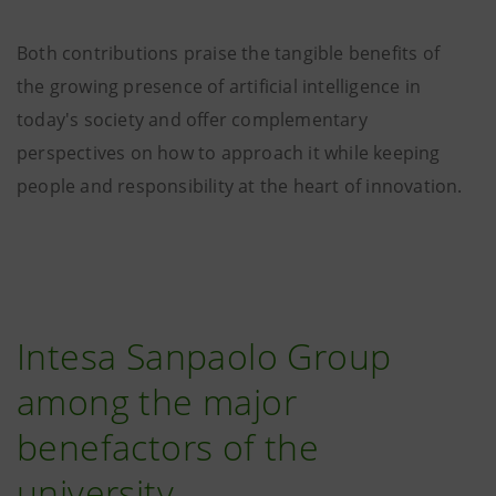
Both contributions praise the tangible benefits of
the growing presence of artificial intelligence in
today's society and offer complementary
perspectives on how to approach it while keeping
people and responsibility at the heart of innovation.
Intesa Sanpaolo Group
among the major
benefactors of the
university