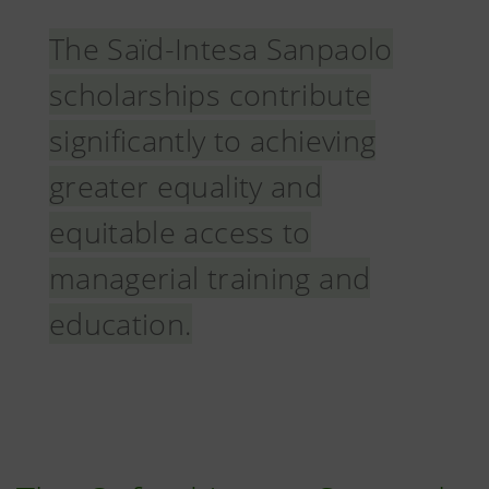
The Saïd-Intesa Sanpaolo
scholarships contribute
significantly to achieving
greater equality and
equitable access to
managerial training and
education.