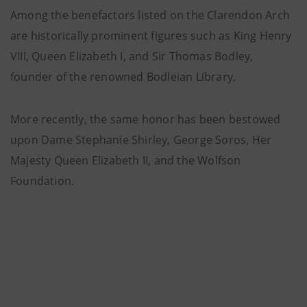
Among the benefactors listed on the Clarendon Arch
are historically prominent figures such as King Henry
VIII, Queen Elizabeth I, and Sir Thomas Bodley,
founder of the renowned Bodleian Library.
More recently, the same honor has been bestowed
upon Dame Stephanie Shirley, George Soros, Her
Majesty Queen Elizabeth II, and the Wolfson
Foundation.