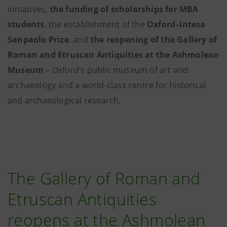
initiatives,
the funding of scholarships for MBA
students
, the establishment of the
Oxford–Intesa
Sanpaolo Prize
, and
the reopening of the Gallery of
Roman and Etruscan Antiquities at the Ashmolean
Museum
– Oxford’s public museum of art and
archaeology and a world-class centre for historical
and archaeological research.
The Gallery of Roman and
Etruscan Antiquities
reopens at the Ashmolean