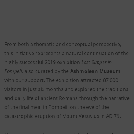
From both a thematic and conceptual perspective,
this initiative represents a natural continuation of the
highly successful 2019 exhibition
Last Supper in
Pompeii
, also curated by the
Ashmolean Museum
with our support. The exhibition attracted 87,000
visitors in just six months and explored the traditions
and daily life of ancient Romans through the narrative
of the final meal in Pompeii, on the eve of the
catastrophic eruption of Mount Vesuvius in AD 79.