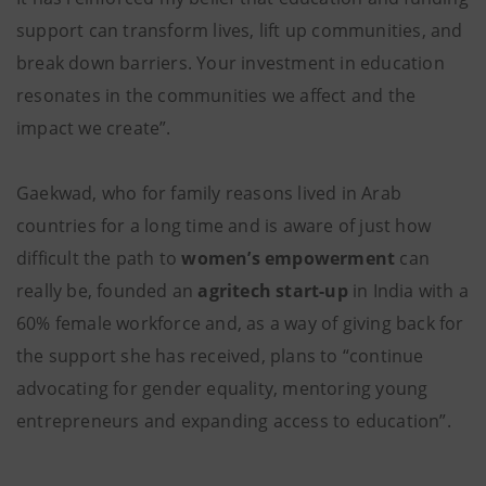
support can transform lives, lift up communities, and
break down barriers. Your investment in education
resonates in the communities we affect and the
impact we create”.
Gaekwad, who for family reasons lived in Arab
countries for a long time and is aware of just how
difficult the path to
women’s empowerment
can
really be, founded an
agritech start-up
in India with a
60% female workforce and, as a way of giving back for
the support she has received, plans to “continue
advocating for gender equality, mentoring young
entrepreneurs and expanding access to education”.