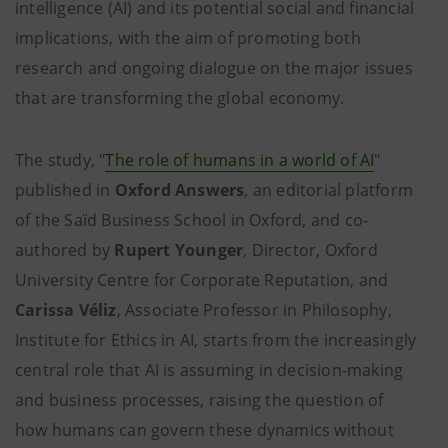
intelligence (AI) and its potential social and financial
implications, with the aim of promoting both
research and ongoing dialogue on the major issues
that are transforming the global economy.
The study, "
The role of humans in a world of AI
"
published in
Oxford Answers
, an editorial platform
of the Saïd Business School in Oxford, and co-
authored by
Rupert Younger
, Director, Oxford
University Centre for Corporate Reputation, and
Carissa Véliz
, Associate Professor in Philosophy,
Institute for Ethics in AI, starts from the increasingly
central role that AI is assuming in decision-making
and business processes, raising the question of
how humans can govern these dynamics without