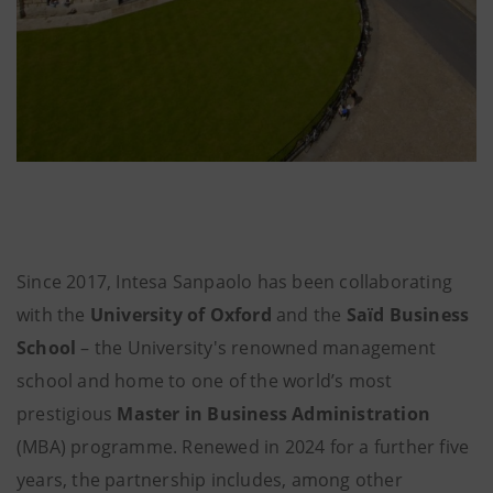
Since 2017, Intesa Sanpaolo has been collaborating
with the
University of Oxford
and the
Saïd Business
School
– the University's renowned management
school and home to one of the world’s most
prestigious
Master in Business Administration
(MBA) programme. Renewed in 2024 for a further five
years, the partnership includes, among other