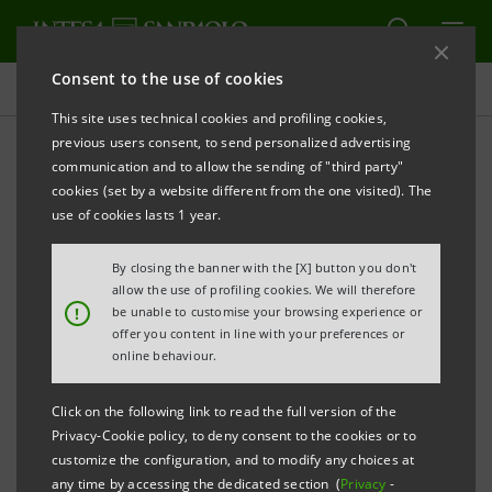
Consent to the use of cookies
Projects
This site uses technical cookies and profiling cookies,
previous users consent, to send personalized advertising
communication and to allow the sending of "third party"
cookies (set by a website different from the one visited). The
EDUCATION
use of cookies lasts 1 year.
Partnership with Oxford
By closing the banner with the [X] button you don't
allow the use of profiling cookies. We will therefore
University: supporting
!
be unable to customise your browsing experience or
offer you content in line with your preferences or
inclusion and excellence
online behaviour.
Click on the following link to read the full version of the
Privacy-Cookie policy, to deny consent to the cookies or to
customize the configuration, and to modify any choices at
any time by accessing the dedicated section (
Privacy
-