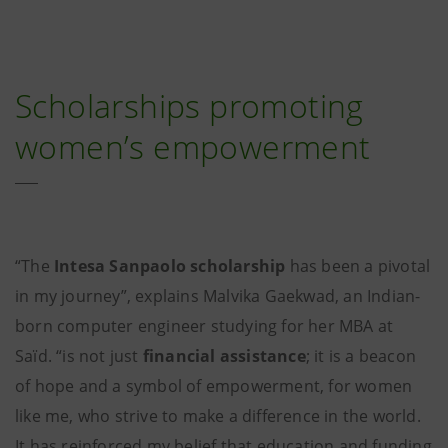
Scholarships promoting
women’s empowerment
“The
Intesa Sanpaolo scholarship
has been a pivotal
in my journey”, explains Malvika Gaekwad, an Indian-
born computer engineer studying for her MBA at
Saïd. “is not just
financial assistance
; it is a beacon
of hope and a symbol of empowerment, for women
like me, who strive to make a difference in the world.
It has reinforced my belief that education and funding