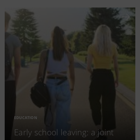
EDUCATION
Early school leaving: a joint