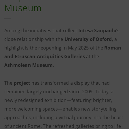
Museum
Among the initiatives that reflect
Intesa Sanpaolo
’s
close relationship with the
University of Oxford
, a
highlight is the reopening in May 2025 of the
Roman
and Etruscan Antiquities Galleries
at the
Ashmolean Museum
.
The
project
has transformed a display that had
remained largely unchanged since 2009. Today, a
newly redesigned exhibition—featuring brighter,
more welcoming spaces—enables new storytelling
approaches, including a virtual journey into the heart
of ancient Rome. The refreshed galleries bring to life