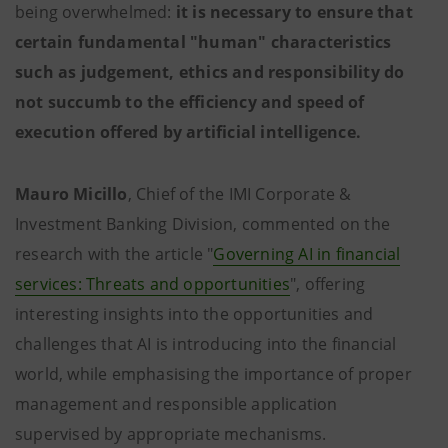
being overwhelmed:
it is necessary to ensure that
certain fundamental "human" characteristics
such as judgement, ethics and responsibility do
not succumb to the efficiency and speed of
execution offered by artificial intelligence.
Mauro Micillo
, Chief of the IMI Corporate &
Investment Banking Division, commented on the
research with the article "
Governing AI in financial
services: Threats and opportunities
", offering
interesting insights into the opportunities and
challenges that AI is introducing into the financial
world, while emphasising the importance of proper
management and responsible application
supervised by appropriate mechanisms.