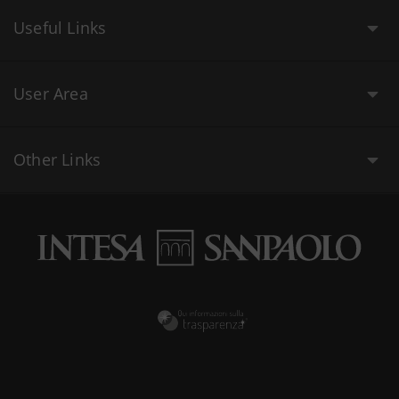
Useful Links
User Area
Other Links