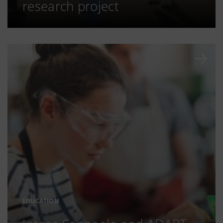
research project
EDUCATION