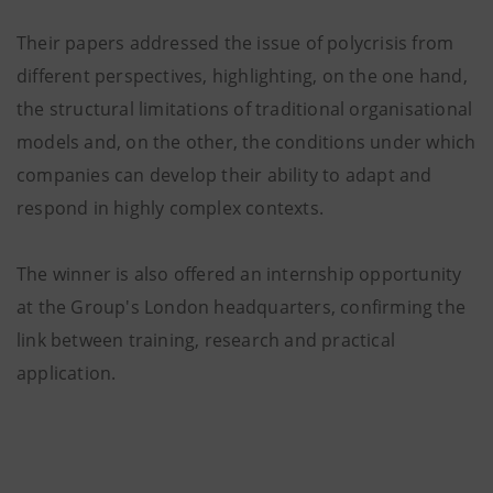
Their papers addressed the issue of polycrisis from
different perspectives, highlighting, on the one hand,
the structural limitations of traditional organisational
models and, on the other, the conditions under which
companies can develop their ability to adapt and
respond in highly complex contexts.
The winner is also offered an internship opportunity
at the Group's London headquarters, confirming the
link between training, research and practical
application.