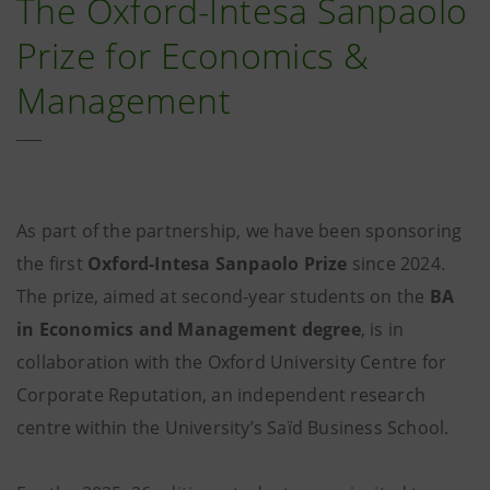
The Oxford-Intesa Sanpaolo
Prize for Economics &
Management
As part of the partnership, we have been sponsoring
the first
Oxford-Intesa Sanpaolo Prize
since 2024.
The prize, aimed at second-year students on the
BA
in Economics and Management degree
, is in
collaboration with the Oxford University Centre for
Corporate Reputation, an independent research
centre within the University’s Saïd Business School.