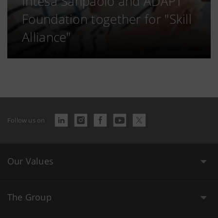
Intesa Sanpaolo and ADAPT
Foundation together for "Skill
Alliance"
Follow us on
Our Values
The Group