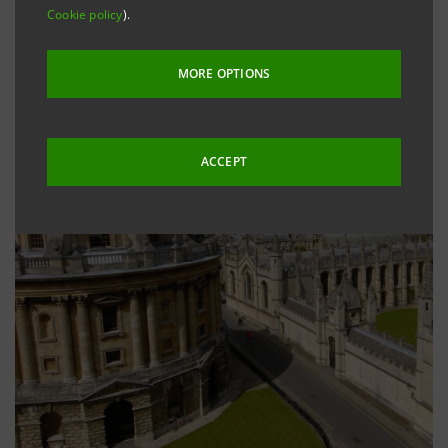
Cookie policy
).
MORE OPTIONS
ACCEPT