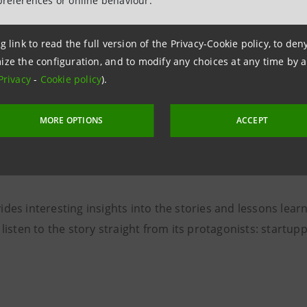
preferences or online behaviour.
g link to read the full version of the Privacy-Cookie policy, to de
ize the configuration, and to modify any choices at any time by 
tance of mentorship for start
Privacy
-
Cookie policy
).
MORE OPTIONS
ACCEPT
ries, Alberto Mattiello, technology and business innovation
 discover some of the startups that took part in the B Her
des interesting insights into the stories and lessons lear
 listen to the story straight from its protagonists: startup