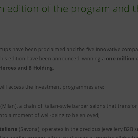
h edition of the program and th
tartups have been proclaimed and the five innovative compa
this edition have been announced, winning a
one million 
Heroes and B Holding
.
 will access the investment programmes are:
(Milan), a chain of Italian-style barber salons that transfo
nto a moment of well-being to be enjoyed;
Italiana
(Savona), operates in the precious jewellery B2B 