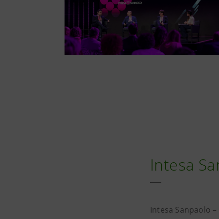
Intesa Sa
Intesa Sanpaolo –