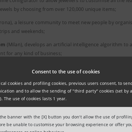
line configurator to allow jewellers to customise all the fea
jewels by choosing from over 120,000 unique items;
rona), a leisure community to meet new people by organis
r trips and weekends;
om
(Milan), develops an artificial intelligence algorithm to
nt for any kind of business;
s
(Modena), which manufactures medical and regenerativ
Consent to the use of cookies
particular a technological plaster that halves the healing t
ical cookies and profiling cookies, previous users consent, to se
ation and to allow the sending of "third party" cookies (set by a
artups will also have access to Intesa Sanpaolo’s ELITE Lou
). The use of cookies lasts 1 year.
s scheduled to be launched in September.
 the banner with the [X] button you don't allow the use of profili
ecognition for the best startup in terms of creating a positi
fore be unable to customise your browsing experience or offer you
d social impact was awarded to
Biova
(Turin), which brew