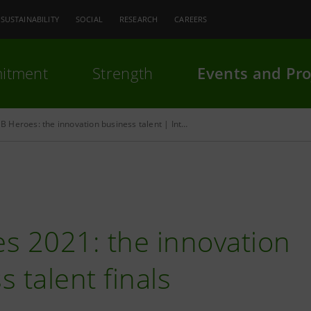
SUSTAINABILITY
SOCIAL
RESEARCH
CAREERS
itment
Strength
Events and Pro
B Heroes: the innovation business talent | Intesa Sanpaolo
s 2021: the innovation
 talent finals