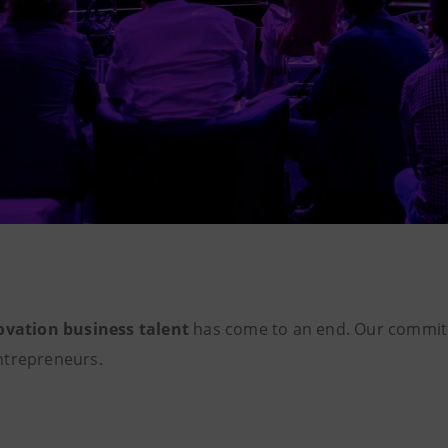
ovation business talent
has come to an end. Our commi
ntrepreneurs.