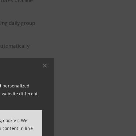
tures of a line
ing daily group
 automatically
e medicine
ime of wounds.
nd personalized
 website different
nge dedicated to
ng cookies. We
ve
 content in line
s beer from