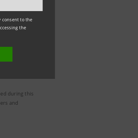
ny consent to the
accessing the
uppers
 expert, takes
oes acceleration
ned during this
pers and