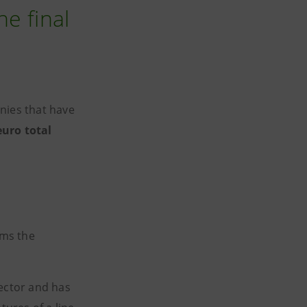
e final
nies that have
euro total
rms the
sector and has