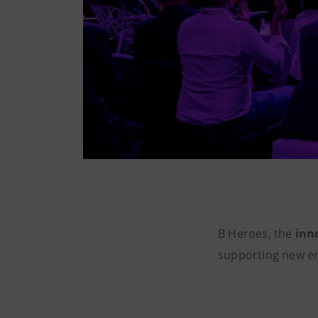
B Heroes, the
inn
supporting new e