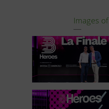
Images of