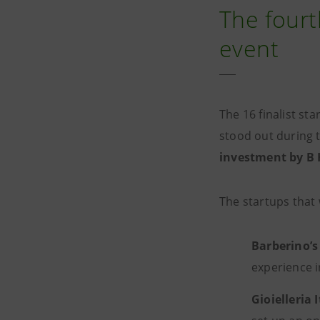
The fourt
event
The 16 finalist s
stood out during 
investment by B 
The startups that
Barberino’s
experience i
Gioielleria 