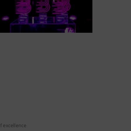
of excellence