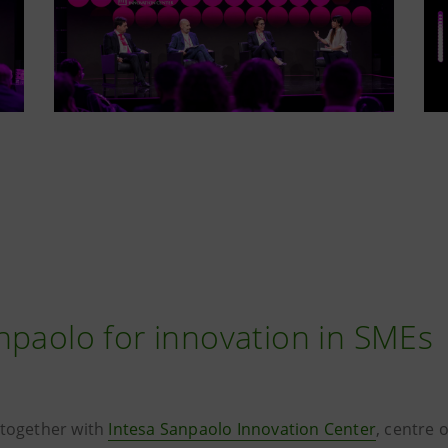
npaolo for innovation in SMEs
 together with
Intesa Sanpaolo Innovation Center
, centre 