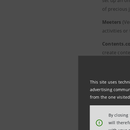
set up an on
of precious 
Meeters
(Ve
activities o
Contents.c
create conte
Prometheu
devices, in 
This site uses techn
advertising communic
The 16 finalist st
from the one visited
B Heroes, which i
By closing
Nativa’s special r
will there
!
environmental an