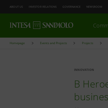
ABOUT US
INVESTOR RELATIONS
GOVERNANCE
NEWSROOM
Comm
Homepage
Events and Projects
Projects
INNOVATION
B Heroe
business