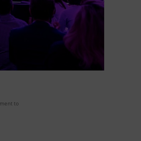
tment to