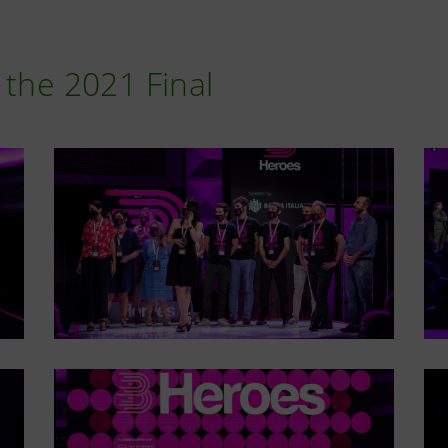
 the 2021 Final