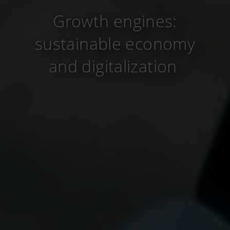
Growth engines:
sustainable economy
and digitalization