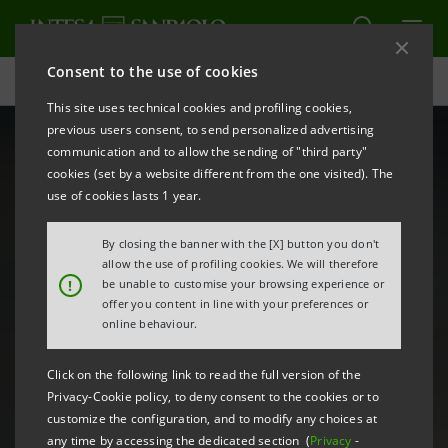
Consent to the use of cookies
B20: finance & infrastructure for the restart | Intesa Sanpaolo
This site uses technical cookies and profiling cookies,
previous users consent, to send personalized advertising
communication and to allow the sending of "third party"
cookies (set by a website different from the one visited). The
use of cookies lasts 1 year.
By closing the banner with the [X] button you don't
allow the use of profiling cookies. We will therefore
!
be unable to customise your browsing experience or
offer you content in line with your preferences or
online behaviour.
Click on the following link to read the full version of the
Privacy-Cookie policy, to deny consent to the cookies or to
customize the configuration, and to modify any choices at
any time by accessing the dedicated section (
Privacy
-