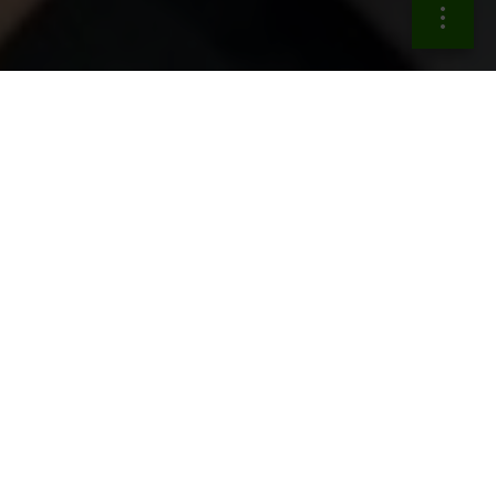
The actions in the growth
engines area
Support
sustainable economic growth
by fostering
SMEs access to capital, promoting
open
innovation
ecosystems with customer data subject
to common protections across sectors,