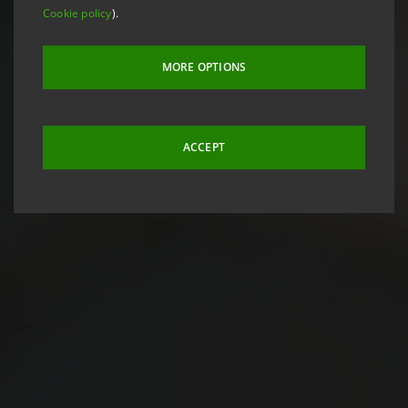
Cookie policy
).
MORE OPTIONS
ACCEPT