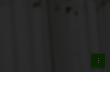
The actions in the
sustainable finance area