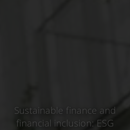
Sustainable finance and
financial inclusion: ESG