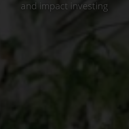
and impact investing