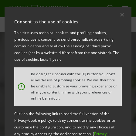
Consent to the use of cookies
B20: finance & infrastructure for the restart | Intesa Sanpaolo
This site uses technical cookies and profiling cookies,
previous users consent, to send personalized advertising
communication and to allow the sending of "third party"
cookies (set by a website different from the one visited). The
use of cookies lasts 1 year.
By closing the banner with the [X] button you don't
allow the use of profiling cookies. We will therefore
!
be unable to customise your browsing experience or
offer you content in line with your preferences or
online behaviour.
Click on the following link to read the full version of the
Privacy-Cookie policy, to deny consent to the cookies or to
customize the configuration, and to modify any choices at
any time by accessing the dedicated section (
Privacy
-