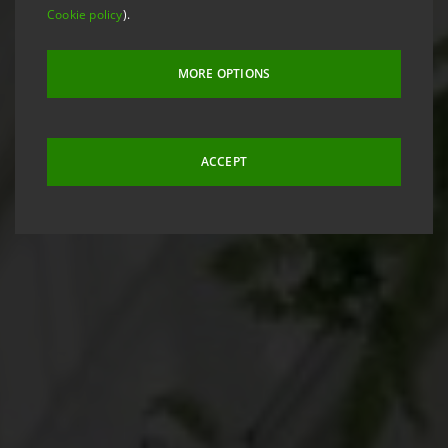
Cookie policy
).
MORE OPTIONS
ACCEPT