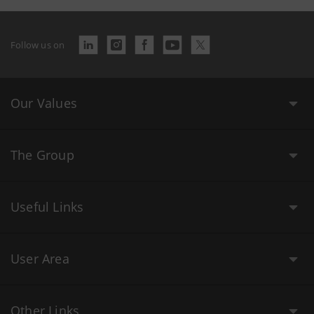
Follow us on
Our Values
The Group
Useful Links
User Area
Other Links