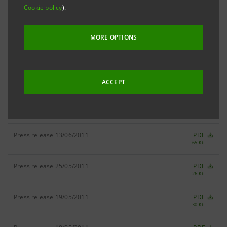
Cookie policy
).
Press release 23/06/2011
PDF
20 Kb
MORE OPTIONS
Press release 22/06/2011
PDF
45 Kb
Press release 15/06/2011
PDF
28 Kb
ACCEPT
Press release 14/06/2011
PDF
23 Kb
Press release 13/06/2011
PDF
65 Kb
Press release 25/05/2011
PDF
26 Kb
Press release 19/05/2011
PDF
30 Kb