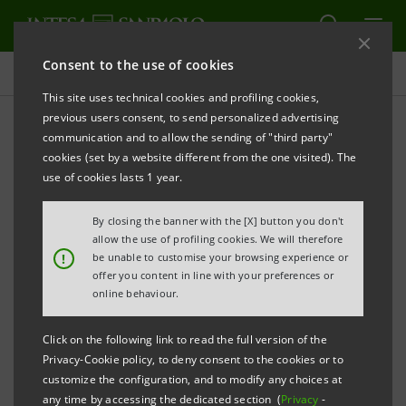
Consent to the use of cookies
Investor relations
This site uses technical cookies and profiling cookies,
previous users consent, to send personalized advertising
communication and to allow the sending of "third party"
Capital increase
cookies (set by a website different from the one visited). The
use of cookies lasts 1 year.
PRINT
REFRESH
By closing the banner with the [X] button you don't
allow the use of profiling cookies. We will therefore
!
be unable to customise your browsing experience or
CAPITAL INCREASE
offer you content in line with your preferences or
online behaviour.
Offering Circular Supplement
PDF
114 Kb
Click on the following link to read the full version of the
Privacy-Cookie policy, to deny consent to the cookies or to
Offering Circular
PDF
customize the configuration, and to modify any choices at
1,812 Kb
any time by accessing the dedicated section (
Privacy
-