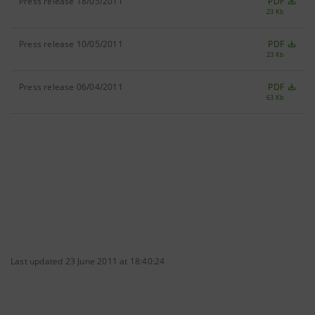
Press release 18/05/2011
PDF
23 Kb
Press release 10/05/2011
PDF
23 Kb
Press release 06/04/2011
PDF
63 Kb
Last updated 23 June 2011 at 18:40:24