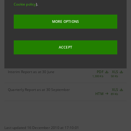
Cookie policy
).
Filter by year
2006
MORE OPTIONS
ACCEPT
Quarterly Report as at 31 March
PDF
XLS
887 Kb
71 Kb
Interim Report as at 30 June
PDF
XLS
1,300 Kb
58 Kb
Quarterly Report as at 30 September
XLS
HTM
89 Kb
Last updated 16 December 2010 at 17:10:01