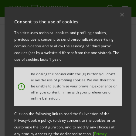
Consent to the use of cookies
This site uses technical cookies and profiling cookies,
Sanpaolo IMI Archive:
previous users consent, to send personalized advertising
communication and to allow the sending of "third party"
Financial Reports
cookies (set by a website different from the one visited). The
use of cookies lasts 1 year.
By closing the banner with the [X] button you don't
PRINT
REFRESH
allow the use of profiling cookies. We will therefore
!
be unable to customise your browsing experience or
offer you content in line with your preferences or
online behaviour.
Financial Reports
Subsidiaries' Reports
Click on the following link to read the full version of the
Privacy-Cookie policy, to deny consent to the cookies or to
Filter by
customize the configuration, and to modify any choices at
Quarterly and Interim Reports
any time by accessing the dedicated section (
Privacy
-