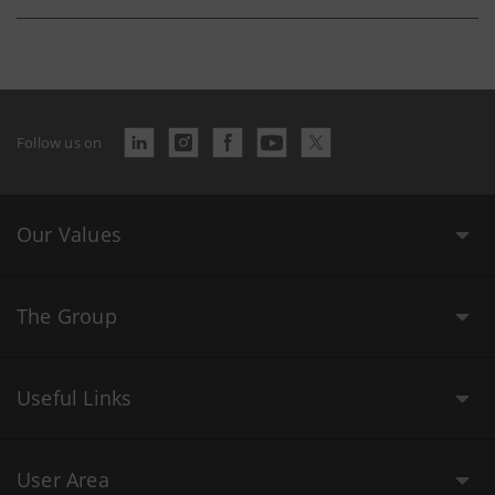
Follow us on
Our Values
The Group
Useful Links
User Area