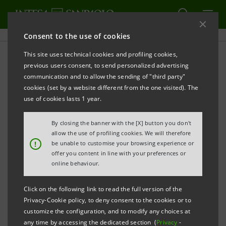
Consent to the use of cookies
This site uses technical cookies and profiling cookies,
Sanpaolo IMI Archive:
previous users consent, to send personalized advertising
communication and to allow the sending of "third party"
Financial Reports
cookies (set by a website different from the one visited). The
use of cookies lasts 1 year.
By closing the banner with the [X] button you don't
PRINT
REFRESH
allow the use of profiling cookies. We will therefore
!
be unable to customise your browsing experience or
offer you content in line with your preferences or
online behaviour.
Financial Reports
Subsidiaries' Reports
Click on the following link to read the full version of the
Privacy-Cookie policy, to deny consent to the cookies or to
Filter by
customize the configuration, and to modify any choices at
Quarterly and Interim Reports
any time by accessing the dedicated section (
Privacy
-