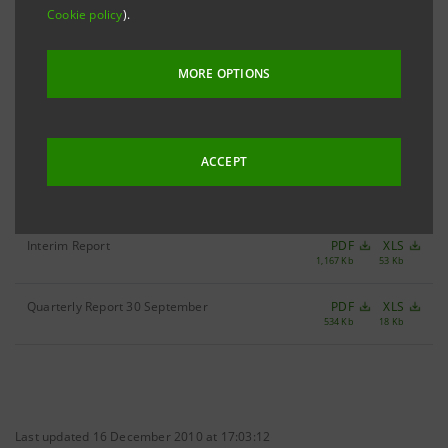
Cookie policy
).
Filter by year
2004
MORE OPTIONS
ACCEPT
Quarterly Report 31 March
PDF
XLS
349 Kb
52 Kb
Interim Report
PDF
XLS
1,167 Kb
53 Kb
Quarterly Report 30 September
PDF
XLS
534 Kb
18 Kb
Last updated 16 December 2010 at 17:03:12