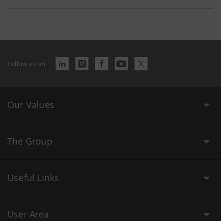
Follow us on
Our Values
The Group
Useful Links
User Area