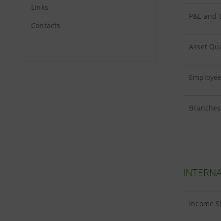
Links
P&L and B
Contacts
Asset Qua
Employees
Branches 
INTERNA
Income S