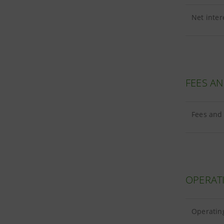
Net inter
FEES A
Fees and 
OPERAT
Operating