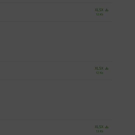
XLSX
12 Kb
XLSX
12 Kb
XLSX
13 Kb