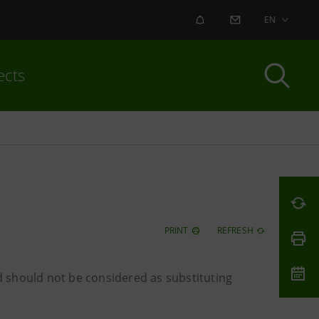
ALERT
CONTACT US
EN
ects
PRINT
REFRESH
 should not be considered as substituting