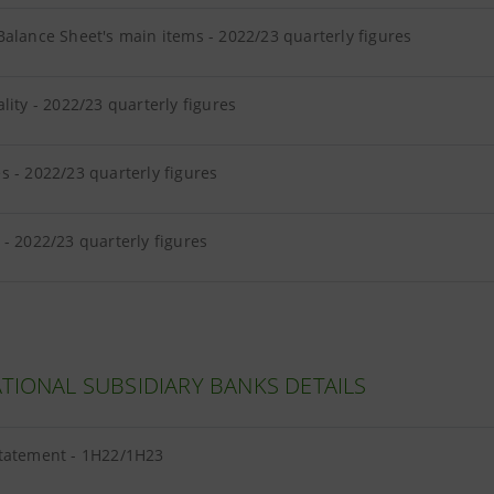
alance Sheet's main items - 2022/23 quarterly figures
lity - 2022/23 quarterly figures
 - 2022/23 quarterly figures
- 2022/23 quarterly figures
TIONAL SUBSIDIARY BANKS DETAILS
tatement - 1H22/1H23