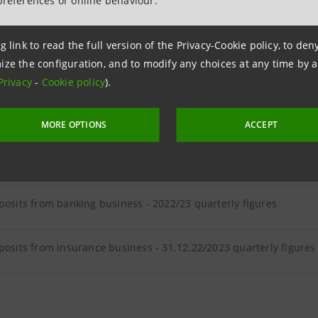
preferences or online behaviour.
ER LOANS
g link to read the full version of the Privacy-Cookie policy, to de
ize the configuration, and to modify any choices at any time by 
loans - 2022/23 quarterly figures
Privacy
-
Cookie policy
).
MORE OPTIONS
ACCEPT
ER DEPOSITS
posits from banking business - 2022/23 quarterly figures
posits from insurance business - 31.12.22/2023 quarterly figures