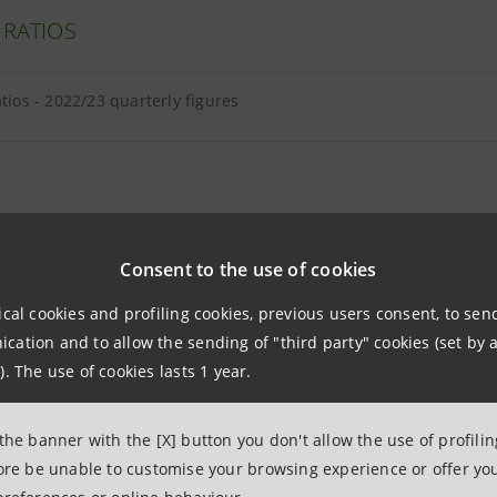
 RATIOS
atios - 2022/23 quarterly figures
E EQUITY AND TANGIBLE ASSETS
Consent to the use of cookies
ical cookies and profiling cookies, previous users consent, to se
equity and tangible assets - 2023 quarterly figures
ation and to allow the sending of "third party" cookies (set by a
). The use of cookies lasts 1 year.
and intangibles breakdown as at 30.06.2023
 the banner with the [X] button you don't allow the use of profili
fore be unable to customise your browsing experience or offer you