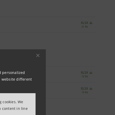
XLSX
21 Kb
nd personalized
XLSX
12 Kb
 website different
XLSX
15 Kb
ng cookies. We
 content in line