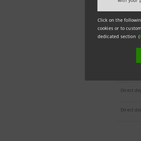
with your 
CUSTOM
Click on the followin
cookies or to custom
Customer 
dedicated section (
CUSTOM
Direct de
Direct de