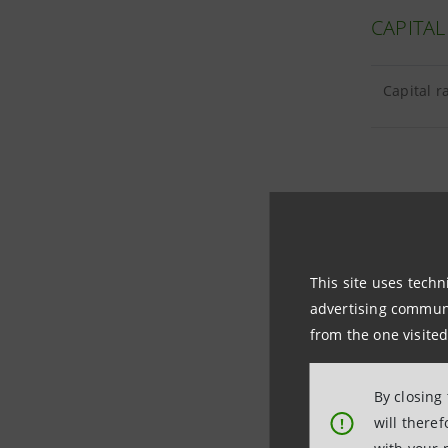
CAPITAL
Capital r
TANGIBL
This site uses techn
Tangible 
advertising communic
from the one visited
Goodwill 
By closing
will there
!