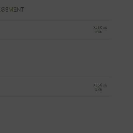
NAGEMENT
XLSX
13 Kb
XLSX
12 Kb