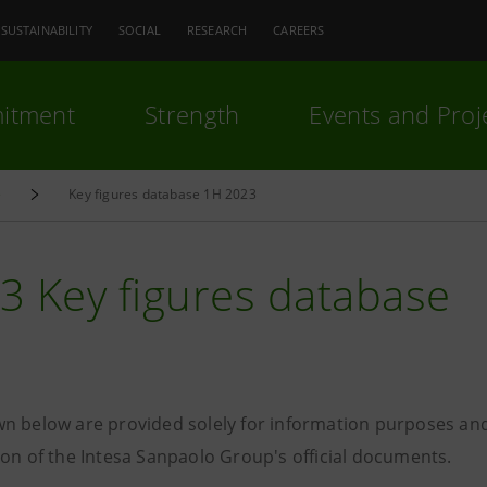
SUSTAINABILITY
SOCIAL
RESEARCH
CAREERS
itment
Strength
Events and Proj
e
Key figures database 1H 2023
3 Key figures database
n below are provided solely for information purposes and
ion of the Intesa Sanpaolo Group's official documents.