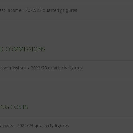
est income - 2022/23 quarterly figures
ND COMMISSIONS
commissions - 2022/23 quarterly figures
ING COSTS
 costs - 2022/23 quarterly figures