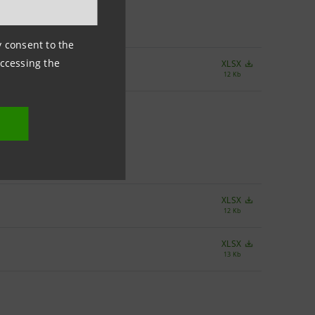
ny consent to the
accessing the
XLSX
12 Kb
XLSX
12 Kb
XLSX
13 Kb