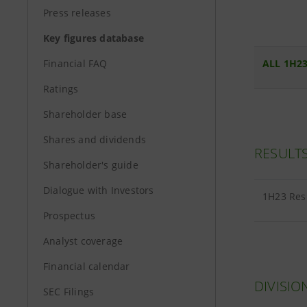
Press releases
Key figures database
Financial FAQ
ALL 1H23
Ratings
Shareholder base
Shares and dividends
RESULT
Shareholder's guide
Dialogue with Investors
1H23 Res
Prospectus
Analyst coverage
Financial calendar
DIVISIO
SEC Filings