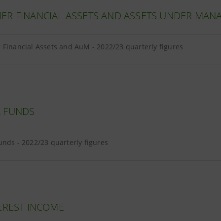
ER FINANCIAL ASSETS AND ASSETS UNDER MA
Financial Assets and AuM - 2022/23 quarterly figures
 FUNDS
nds - 2022/23 quarterly figures
EREST INCOME