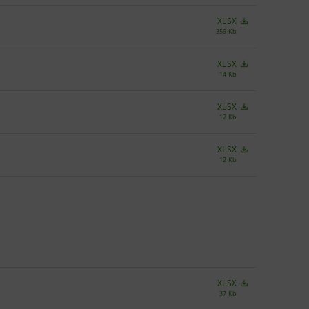
XLSX
359 Kb
XLSX
14 Kb
XLSX
12 Kb
XLSX
12 Kb
XLSX
37 Kb