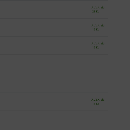
XLSX
28 Kb
XLSX
12 Kb
XLSX
12 Kb
XLSX
14 Kb