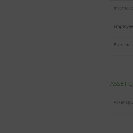
Internati
Employees
Branches 
ASSET Q
Asset Qua