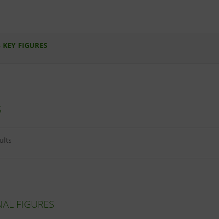
 KEY FIGURES
S
ults
NAL FIGURES