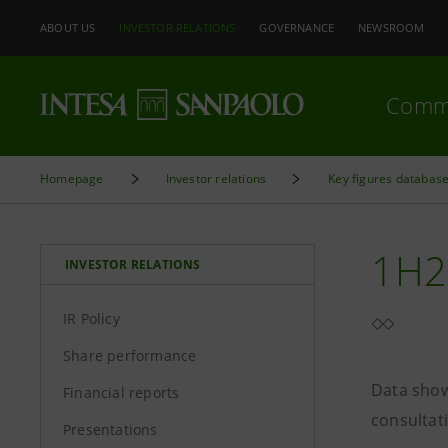
ABOUT US
INVESTOR RELATIONS
GOVERNANCE
NEWSROOM
Comm
Homepage
Investor relations
Key figures databas
1H2
INVESTOR RELATIONS
IR Policy
Share performance
Data show
Financial reports
consultat
Presentations