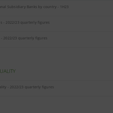
onal Subsidiary Banks by country - 1H23
 - 2022/23 quarterly figures
- 2022/23 quarterly figures
UALITY
lity - 2022/23 quarterly figures