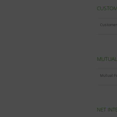
CUSTOM
Customer 
MUTUAL
Mutual Fu
NET INT