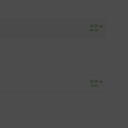
XLSX
481 Kb
XLSX
38 Kb