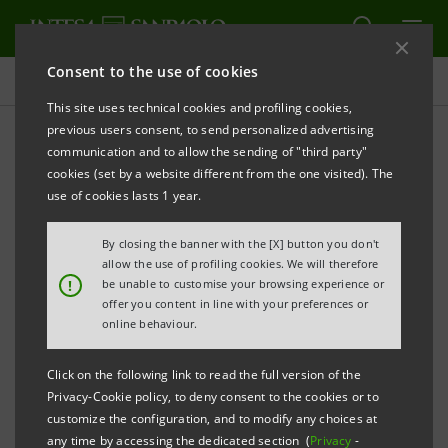
Consent to the use of cookies
Key figures database
This site uses technical cookies and profiling cookies,
previous users consent, to send personalized advertising
communication and to allow the sending of "third party"
1Q24 Key figures database
cookies (set by a website different from the one visited). The
use of cookies lasts 1 year.
PRINT
REFRESH
By closing the banner with the [X] button you don't
allow the use of profiling cookies. We will therefore
!
be unable to customise your browsing experience or
offer you content in line with your preferences or
Data shown below are provided solely for information
online behaviour.
purposes and should not be considered as
substituting consultation of the Intesa Sanpaolo
Click on the following link to read the full version of the
Group's official documents.
Privacy-Cookie policy, to deny consent to the cookies or to
customize the configuration, and to modify any choices at
any time by accessing the dedicated section (
Privacy
-