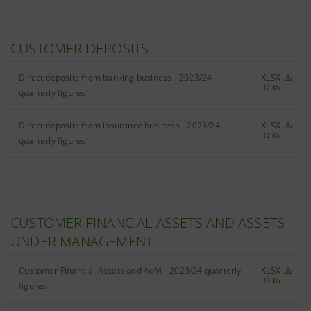
CUSTOMER DEPOSITS
Direct deposits from banking business - 2023/24
XLSX
12 Kb
quarterly figures
Direct deposits from insurance business - 2023/24
XLSX
12 Kb
quarterly figures
CUSTOMER FINANCIAL ASSETS AND ASSETS
UNDER MANAGEMENT
Customer Financial Assets and AuM - 2023/24 quarterly
XLSX
13 Kb
figures