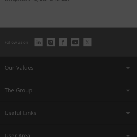
Follow us on
Our Values
The Group
Useful Links
User Area