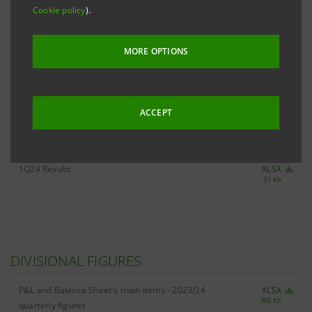
Cookie policy
).
ALL 1Q24 KEY FIGURES
XLSX
MORE OPTIONS
476 Kb
ACCEPT
RESULTS
1Q24 Results
XLSX
51 Kb
DIVISIONAL FIGURES
P&L and Balance Sheet's main items - 2023/24
XLSX
360 Kb
quarterly figures