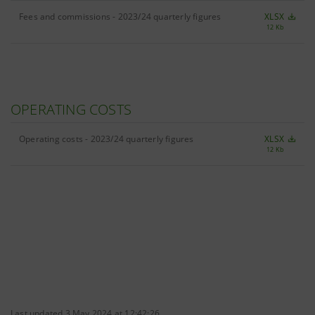
Fees and commissions - 2023/24 quarterly figures
XLSX
12 Kb
OPERATING COSTS
Operating costs - 2023/24 quarterly figures
XLSX
12 Kb
Last updated 3 May 2024 at 12:42:26