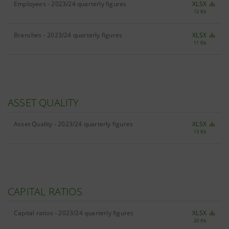
Employees - 2023/24 quarterly figures
XLSX
12 Kb
Branches - 2023/24 quarterly figures
XLSX
11 Kb
ASSET QUALITY
Asset Quality - 2023/24 quarterly figures
XLSX
13 Kb
CAPITAL RATIOS
Capital ratios - 2023/24 quarterly figures
XLSX
20 Kb