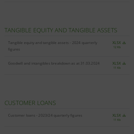
TANGIBLE EQUITY AND TANGIBLE ASSETS
Tangible equity and tangible assets - 2024 quarterly
XLSX
12 Kb
figures
Goodwill and intangibles breakdown as at 31.03.2024
XLSX
11 Kb
CUSTOMER LOANS
Customer loans - 2023/24 quarterly figures
XLSX
11 Kb