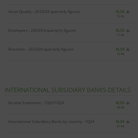
Asset Quality - 2023/24 quarterly figures
XLSX
13 Kb
Employees - 2023/24 quarterly figures
XLSX
11 Kb
Branches - 2023/24 quarterly figures
XLSX
12 Kb
INTERNATIONAL SUBSIDIARY BANKS DETAILS
Income Statement - 1Q23/1Q24
XLSX
34 Kb
International Subsidiary Banks by country - 1Q24
XLSX
31 Kb