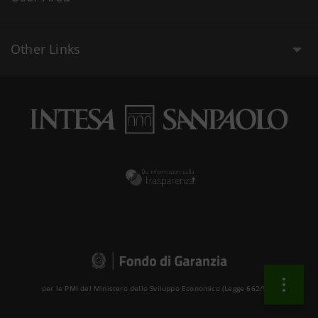
Other Links
per le PMI del Ministero dello Sviluppo Economico (Legge 662/96 )