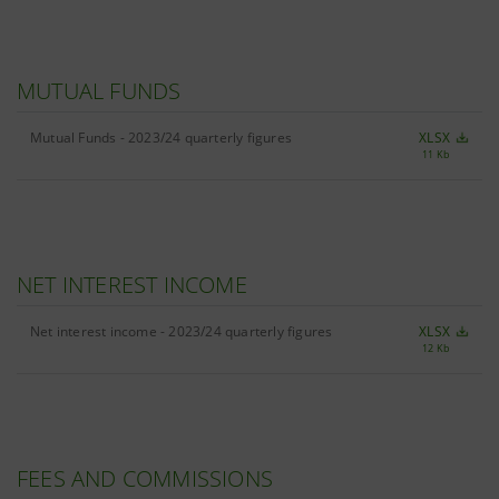
MUTUAL FUNDS
Mutual Funds - 2023/24 quarterly figures
XLSX
11 Kb
NET INTEREST INCOME
Net interest income - 2023/24 quarterly figures
XLSX
12 Kb
FEES AND COMMISSIONS