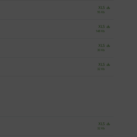
XLS
95 Kb
XLS
148 Kb
XLS
30 Kb
XLS
32 Kb
XLS
32 Kb