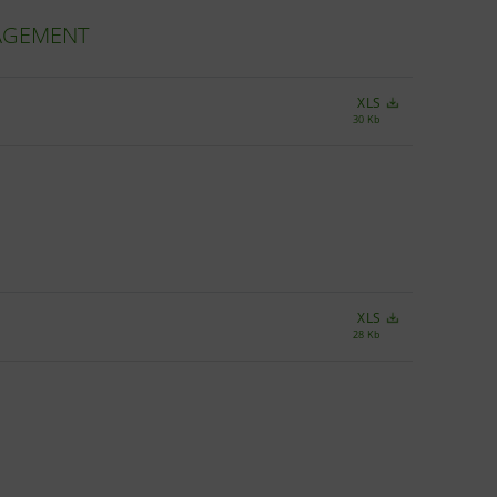
NAGEMENT
XLS
30 Kb
XLS
28 Kb