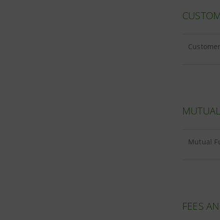
CUSTOM
Customer 
MUTUAL
Mutual F
FEES A