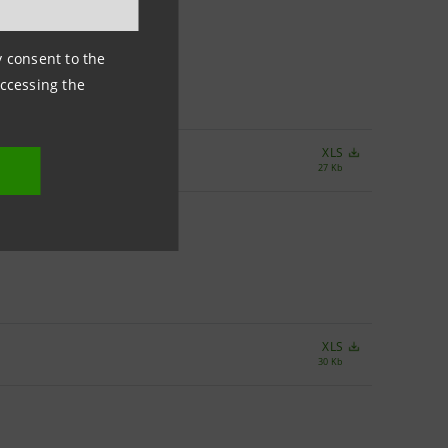
ny consent to the
accessing the
XLS
27 Kb
XLS
30 Kb