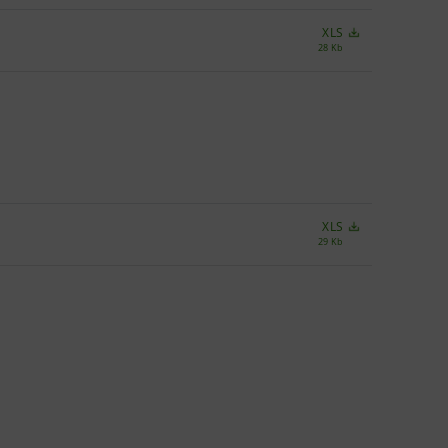
XLS
28 Kb
XLS
29 Kb