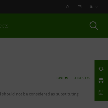
ALERT
CONTACT US
EN
ects
PRINT
REFRESH
 should not be considered as substituting