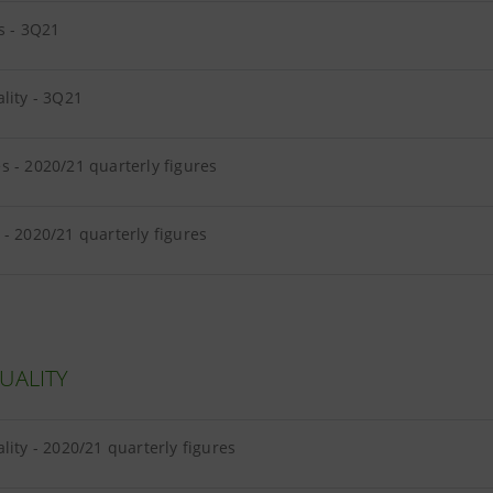
s - 3Q21
lity - 3Q21
 - 2020/21 quarterly figures
- 2020/21 quarterly figures
UALITY
lity - 2020/21 quarterly figures