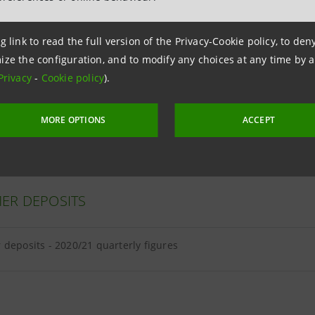
g link to read the full version of the Privacy-Cookie policy, to de
ize the configuration, and to modify any choices at any time by 
ER LOANS
Privacy
-
Cookie policy
).
loans - 2020/21 quarterly figures
MORE OPTIONS
ACCEPT
ER DEPOSITS
deposits - 2020/21 quarterly figures