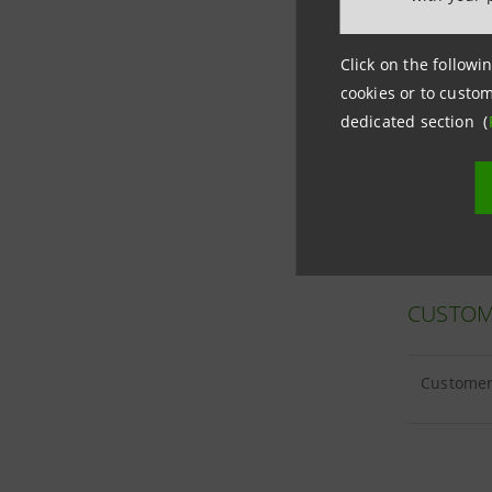
Click on the followin
cookies or to custom
CUSTOM
dedicated section (
Customer 
CUSTOM
Customer 