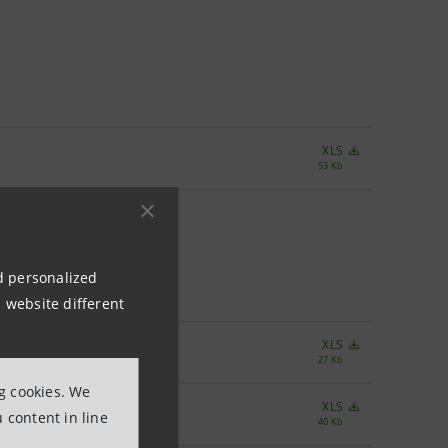
XLS
53 Kb
nd personalized
 website different
XLS
27 Kb
ng cookies. We
XLS
 content in line
40 Kb