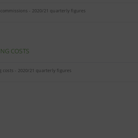
 commissions - 2020/21 quarterly figures
ING COSTS
g costs - 2020/21 quarterly figures