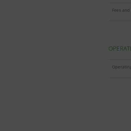
Fees and
OPERAT
Operatin