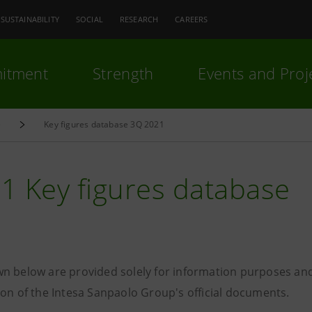
SUSTAINABILITY
SOCIAL
RESEARCH
CAREERS
itment
Strength
Events and Proj
e
Key figures database 3Q 2021
1 Key figures database
n below are provided solely for information purposes and
ion of the Intesa Sanpaolo Group's official documents.