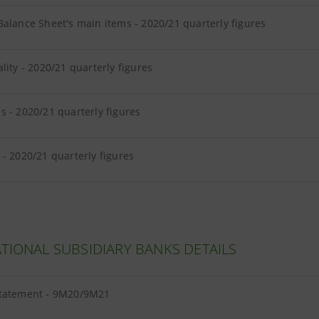
alance Sheet's main items - 2020/21 quarterly figures
lity - 2020/21 quarterly figures
s - 2020/21 quarterly figures
- 2020/21 quarterly figures
TIONAL SUBSIDIARY BANKS DETAILS
tatement - 9M20/9M21