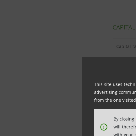
CAPITAL
Capital r
This site uses techn
TANGIBL
advertising communic
from the one visited
Tangible 
By closing
Goodwill
will there
!
with your 