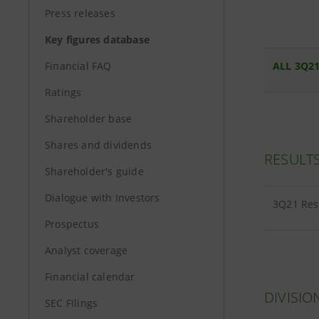
Press releases
Key figures database
Financial FAQ
ALL 3Q21
Ratings
Shareholder base
Shares and dividends
RESULT
Shareholder's guide
Dialogue with Investors
3Q21 Re
Prospectus
Analyst coverage
Financial calendar
DIVISIO
SEC Filings