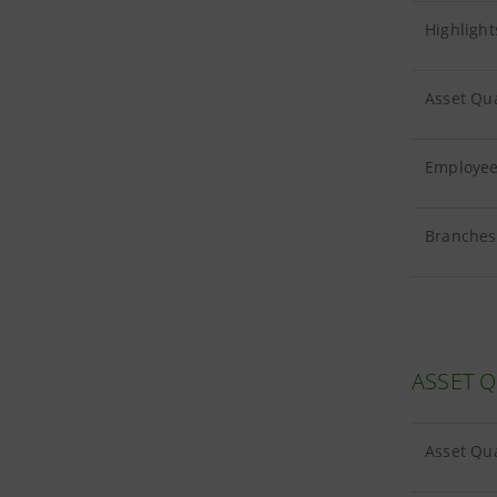
Highlight
Asset Qua
Employees
Branches 
ASSET Q
Asset Qua