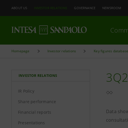
ABOUT US
INVESTOR RELATIONS
GOVERNANCE
NEWSROOM
Comm
Homepage
Investor relations
Key figures databas
3Q2
INVESTOR RELATIONS
IR Policy
Share performance
Data show
Financial reports
consultat
Presentations