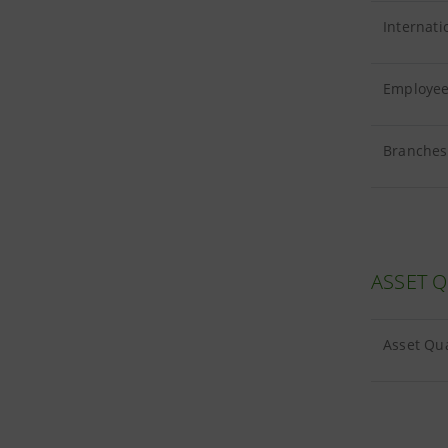
Internati
Employees
Branches 
ASSET Q
Asset Qua