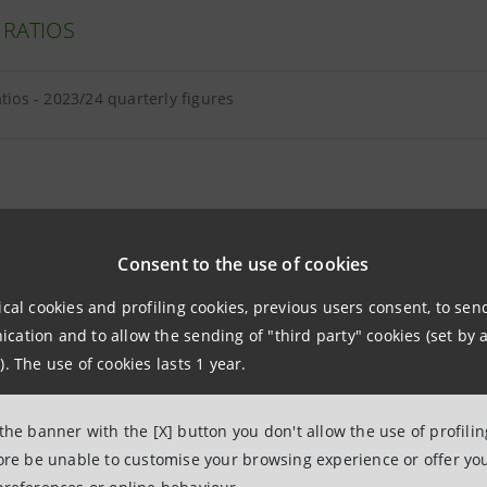
 RATIOS
atios - 2023/24 quarterly figures
E EQUITY AND TANGIBLE ASSETS
Consent to the use of cookies
ical cookies and profiling cookies, previous users consent, to se
equity and tangible assets - 2024 quarterly figures
ation and to allow the sending of "third party" cookies (set by a
). The use of cookies lasts 1 year.
and intangibles breakdown as at 30.09.2024
 the banner with the [X] button you don't allow the use of profili
fore be unable to customise your browsing experience or offer you