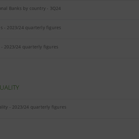
onal Banks by country - 3Q24
 - 2023/24 quarterly figures
- 2023/24 quarterly figures
UALITY
lity - 2023/24 quarterly figures