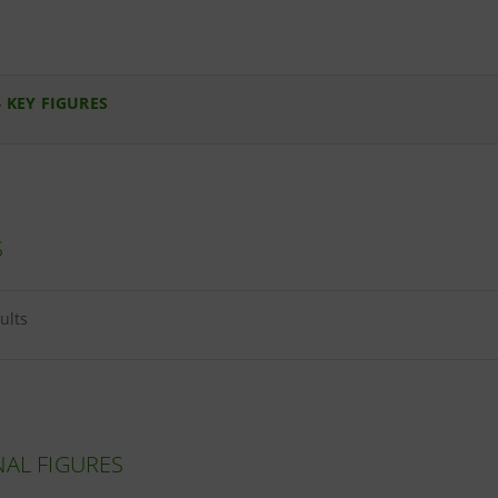
 KEY FIGURES
S
ults
NAL FIGURES