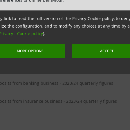
preferences or online behaviour.
ER LOANS
g link to read the full version of the Privacy-Cookie policy, to de
ize the configuration, and to modify any choices at any time by 
loans - 2023/24 quarterly figures
Privacy
-
Cookie policy
).
MORE OPTIONS
ACCEPT
ER DEPOSITS
posits from banking business - 2023/24 quarterly figures
posits from insurance business - 2023/24 quarterly figures