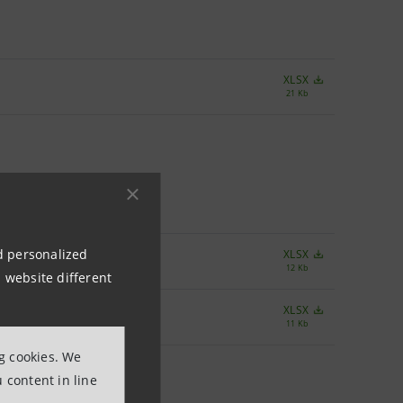
XLSX
21 Kb
nd personalized
XLSX
12 Kb
 website different
XLSX
11 Kb
ng cookies. We
 content in line