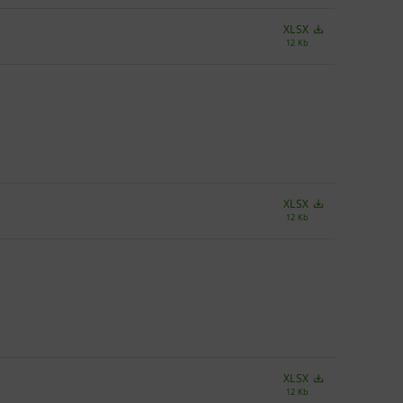
XLSX
12 Kb
XLSX
12 Kb
XLSX
12 Kb