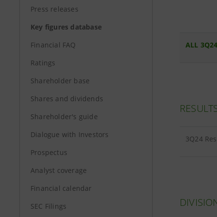
Press releases
Key figures database
Financial FAQ
ALL 3Q24
Ratings
Shareholder base
Shares and dividends
RESULT
Shareholder's guide
Dialogue with Investors
3Q24 Res
Prospectus
Analyst coverage
Financial calendar
DIVISIO
SEC Filings