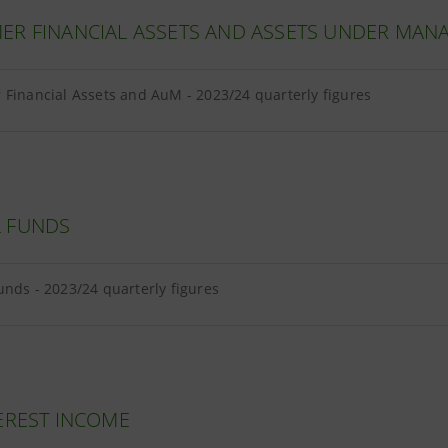
ER FINANCIAL ASSETS AND ASSETS UNDER MA
Financial Assets and AuM - 2023/24 quarterly figures
 FUNDS
nds - 2023/24 quarterly figures
EREST INCOME