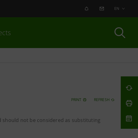
ALERT
CONTACT US
EN
ects
PRINT
REFRESH
 should not be considered as substituting