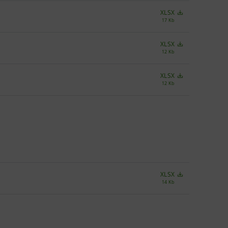
XLSX
17 Kb
XLSX
12 Kb
XLSX
12 Kb
XLSX
14 Kb