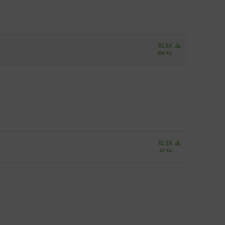
XLSX
484 Kb
XLSX
42 Kb