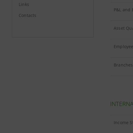
Links
P&L and B
Contacts
Asset Qua
Employees
Branches 
INTERNA
Income S