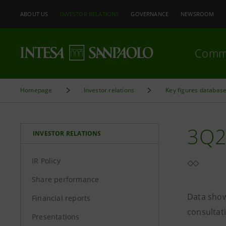
ABOUT US
INVESTOR RELATIONS
GOVERNANCE
NEWSROOM
Comm
Homepage
Investor relations
Key figures databas
3Q2
INVESTOR RELATIONS
IR Policy
Share performance
Data show
Financial reports
consultat
Presentations