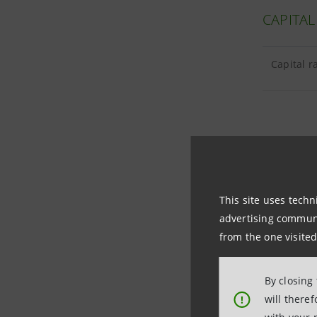
CAPITAL
Capital r
TANGIBL
This site uses techn
Tangible 
advertising communic
from the one visited
Goodwill 
By closing
will there
!