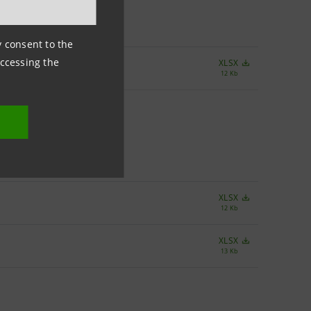
ny consent to the
accessing the
XLSX
12 Kb
XLSX
12 Kb
XLSX
13 Kb