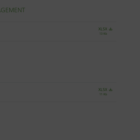
NAGEMENT
XLSX
13 Kb
XLSX
11 Kb