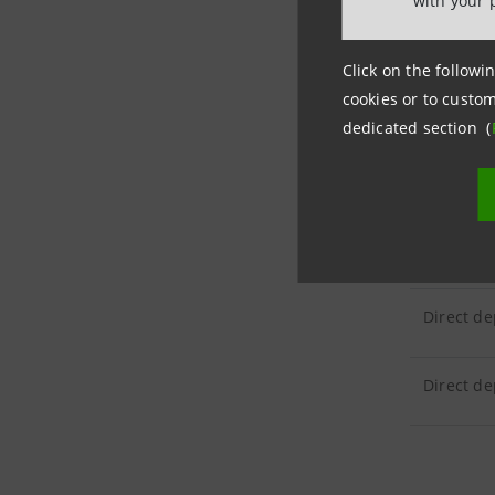
with your 
CUSTOM
Click on the followin
cookies or to custom
Customer 
dedicated section (
CUSTOM
Direct de
Direct de