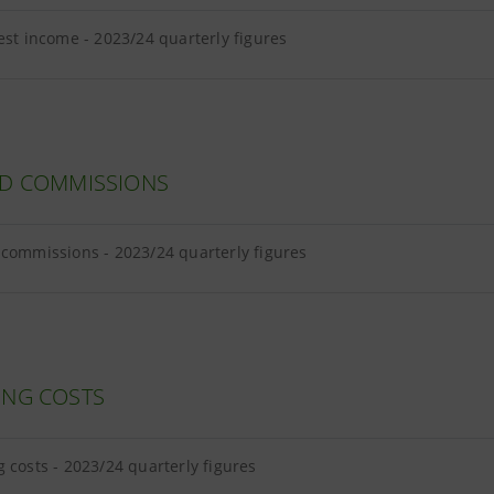
est income - 2023/24 quarterly figures
ND COMMISSIONS
commissions - 2023/24 quarterly figures
ING COSTS
 costs - 2023/24 quarterly figures