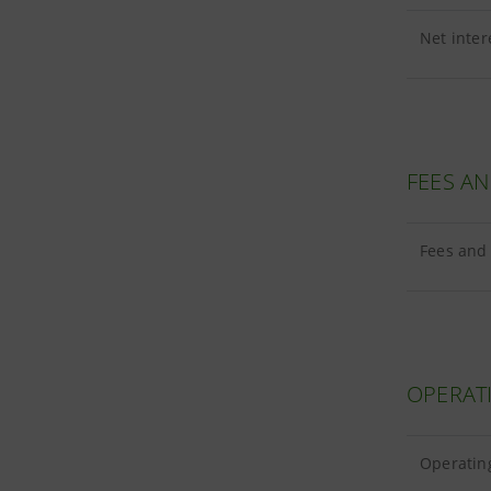
Net inter
FEES A
Fees and 
OPERAT
Operating