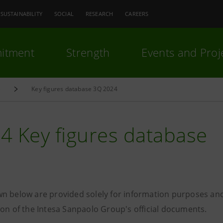
SUSTAINABILITY
SOCIAL
RESEARCH
CAREERS
itment
Strength
Events and Proj
e
Key figures database 3Q 2024
4 Key figures database
n below are provided solely for information purposes and
ion of the Intesa Sanpaolo Group's official documents.