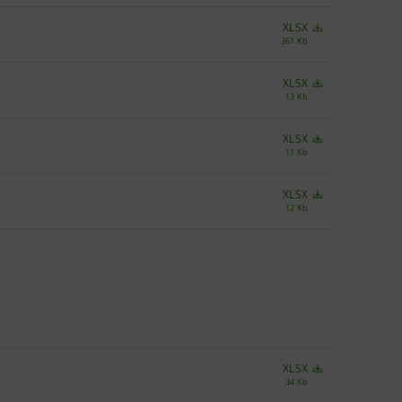
XLSX
361 Kb
XLSX
13 Kb
XLSX
11 Kb
XLSX
12 Kb
XLSX
34 Kb