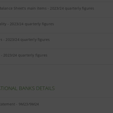
alance Sheet's main items - 2023/24 quarterly figures
lity - 2023/24 quarterly figures
 - 2023/24 quarterly figures
- 2023/24 quarterly figures
TIONAL BANKS DETAILS
tatement - 9M23/9M24