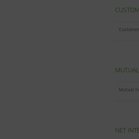
CUSTOM
Customer 
MUTUAL
Mutual Fu
NET INT