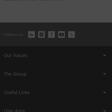
Follow us on
Our Values
The Group
Useful Links
User Area