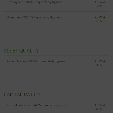
Employees - 2024/25 quarterly figures
XLSX
12 Kb
Branches - 2024/25 quarterly figures
XLSX
12 Kb
ASSET QUALITY
Asset Quality - 2024/25 quarterly figures
XLSX
14 Kb
CAPITAL RATIOS
Capital ratios - 2024/25 quarterly figures
XLSX
22 Kb