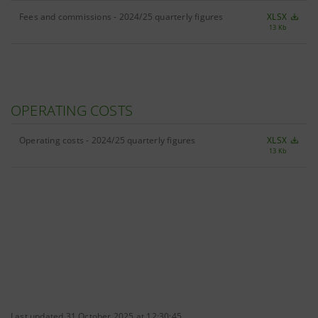
Fees and commissions - 2024/25 quarterly figures
XLSX
13 Kb
OPERATING COSTS
Operating costs - 2024/25 quarterly figures
XLSX
13 Kb
Last updated 31 October 2025 at 12:30:45