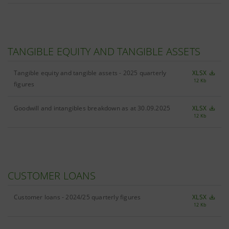
TANGIBLE EQUITY AND TANGIBLE ASSETS
Tangible equity and tangible assets - 2025 quarterly
XLSX
12 Kb
figures
Goodwill and intangibles breakdown as at 30.09.2025
XLSX
12 Kb
CUSTOMER LOANS
Customer loans - 2024/25 quarterly figures
XLSX
12 Kb