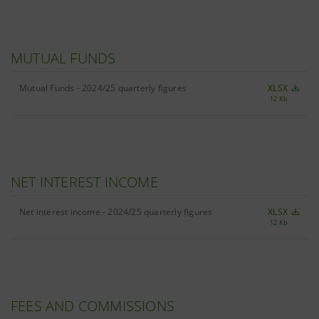
MUTUAL FUNDS
Mutual Funds - 2024/25 quarterly figures
XLSX
12 Kb
NET INTEREST INCOME
Net interest income - 2024/25 quarterly figures
XLSX
12 Kb
FEES AND COMMISSIONS