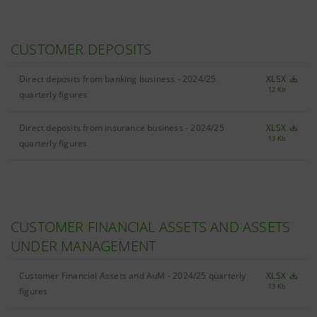
CUSTOMER DEPOSITS
Direct deposits from banking business - 2024/25
XLSX
12 Kb
quarterly figures
Direct deposits from insurance business - 2024/25
XLSX
13 Kb
quarterly figures
CUSTOMER FINANCIAL ASSETS AND ASSETS
UNDER MANAGEMENT
Customer Financial Assets and AuM - 2024/25 quarterly
XLSX
13 Kb
figures