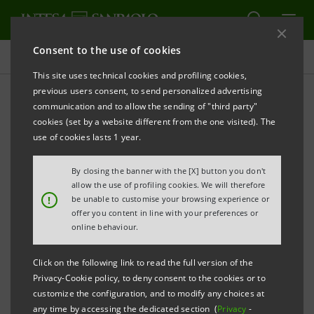
Consent to the use of cookies
Key figures database
This site uses technical cookies and profiling cookies,
previous users consent, to send personalized advertising
communication and to allow the sending of "third party"
3Q25 Key figures database
cookies (set by a website different from the one visited). The
use of cookies lasts 1 year.
PRINT
REFRESH
By closing the banner with the [X] button you don't
allow the use of profiling cookies. We will therefore
!
be unable to customise your browsing experience or
offer you content in line with your preferences or
Data shown below are provided solely for information
online behaviour.
purposes and should not be considered as
substituting consultation of the Intesa Sanpaolo
Click on the following link to read the full version of the
Group's official documents.
Privacy-Cookie policy, to deny consent to the cookies or to
customize the configuration, and to modify any choices at
any time by accessing the dedicated section (
Privacy
-