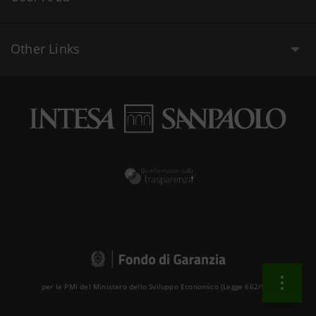
Other Links
per le PMI del Ministero dello Sviluppo Economico (Legge 662/96 )