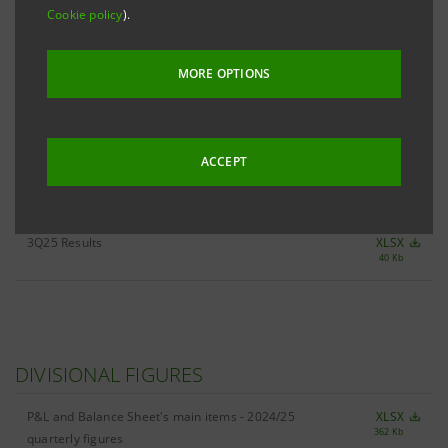
Cookie policy
).
ALL 3Q25 KEY FIGURES
XLSX
MORE OPTIONS
483 Kb
ACCEPT
RESULTS
3Q25 Results
XLSX
40 Kb
DIVISIONAL FIGURES
P&L and Balance Sheet's main items - 2024/25
XLSX
362 Kb
quarterly figures