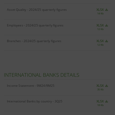
Asset Quality - 2024/25 quarterly figures
XLSX
14 Kb
Employees - 2024/25 quarterly figures
XLSX
12 Kb
Branches - 2024/25 quarterly figures
XLSX
12 Kb
INTERNATIONAL BANKS DETAILS
Income Statement - 9M24/9M25
XLSX
35 Kb
International Banks by country - 3Q25
XLSX
18 Kb