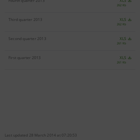
Fourth quarter 2013
XLS
262 Kb
Third quarter 2013
XLS
262 Kb
Second quarter 2013
XLS
261 Kb
First quarter 2013
XLS
261 Kb
Last updated 28 March 2014 at 07:20:53