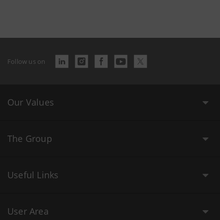
Follow us on
Our Values
The Group
Useful Links
User Area