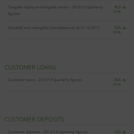
Tangible equity and tangible assets - 2012/13 quarterly
XLS
27 Kb
figures
Goodwill and intangibles breakdown as at 31.12.2013
XLS
26 Kb
CUSTOMER LOANS
Customer loans - 2012/13 quarterly figures
XLS
26 Kb
CUSTOMER DEPOSITS
Customer deposits - 2012/13 quarterly figures
XLS