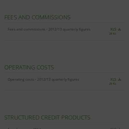
FEES AND COMMISSIONS
Fees and commissions - 2012/13 quarterly figures
XLS
28 Kb
OPERATING COSTS
Operating costs - 2012/13 quarterly figures
XLS
28 Kb
STRUCTURED CREDIT PRODUCTS