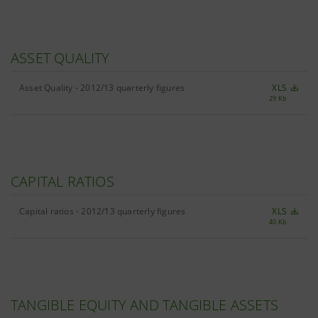
ASSET QUALITY
Asset Quality - 2012/13 quarterly figures
XLS
29 Kb
CAPITAL RATIOS
Capital ratios - 2012/13 quarterly figures
XLS
40 Kb
TANGIBLE EQUITY AND TANGIBLE ASSETS