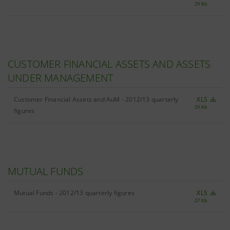
29 Kb
CUSTOMER FINANCIAL ASSETS AND ASSETS
UNDER MANAGEMENT
Customer Financial Assets and AuM - 2012/13 quarterly
XLS
29 Kb
figures
MUTUAL FUNDS
Mutual Funds - 2012/13 quarterly figures
XLS
27 Kb