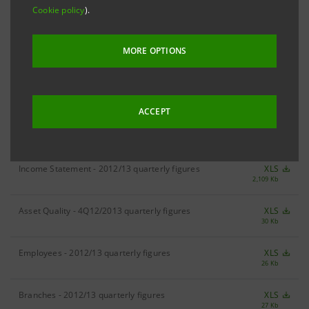
Cookie policy
).
RESULTS
2013 Results
XLS
MORE OPTIONS
181 Kb
ACCEPT
DIVISIONAL FIGURES
Income Statement - 2012/13 quarterly figures
XLS
2,109 Kb
Asset Quality - 4Q12/2013 quarterly figures
XLS
30 Kb
Employees - 2012/13 quarterly figures
XLS
26 Kb
Branches - 2012/13 quarterly figures
XLS
27 Kb