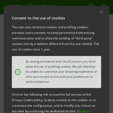
Consent to the use of cookies
Key figures database
This site uses technical cookies and profiling cookies,
previous users consent, to send personalized advertising
communication and to allow the sending of "third party"
4Q13 Key figures database
cookies (set by a website different from the one visited). The
use of cookies lasts 1 year.
PRINT
REFRESH
By closing the banner with the [X] button you don't
allow the use of profiling cookies. We will therefore
!
be unable to customise your browsing experience or
offer you content in line with your preferences or
Data herein included are merely for your information
online behaviour.
and not a substitute for consulting the Intesa
Sanpaolo Group's official documents.
Click on the following link to read the full version of the
Privacy-Cookie policy, to deny consent to the cookies or to
customize the configuration, and to modify any choices at
any time by accessing the dedicated section (
Privacy
-