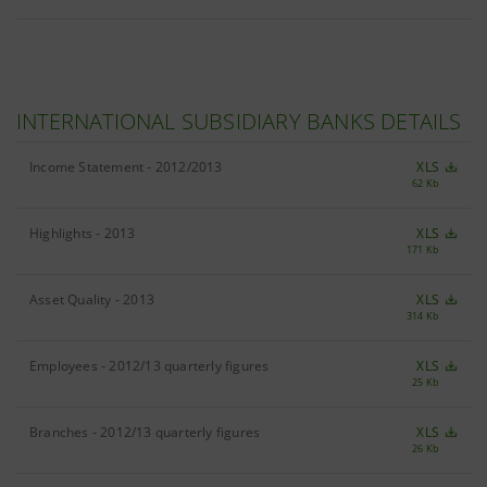
INTERNATIONAL SUBSIDIARY BANKS DETAILS
Income Statement - 2012/2013
XLS
62 Kb
Highlights - 2013
XLS
171 Kb
Asset Quality - 2013
XLS
314 Kb
Employees - 2012/13 quarterly figures
XLS
25 Kb
Branches - 2012/13 quarterly figures
XLS
26 Kb