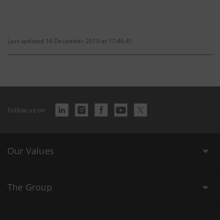
Last updated 16 December 2010 at 17:46:41
Follow us on
Our Values
The Group