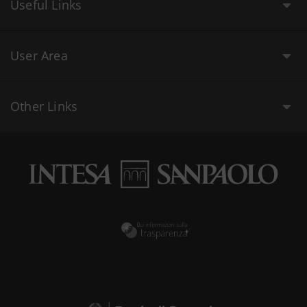
Useful Links
User Area
Other Links