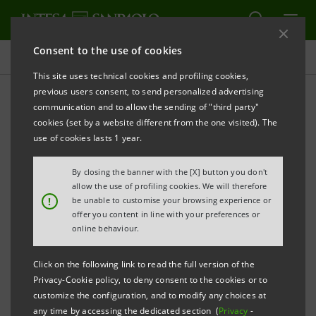
Consent to the use of cookies
Presentations
This site uses technical cookies and profiling cookies,
previous users consent, to send personalized advertising
communication and to allow the sending of "third party"
Banca Intesa Archive:
cookies (set by a website different from the one visited). The
Presentations
use of cookies lasts 1 year.
By closing the banner with the [X] button you don't
allow the use of profiling cookies. We will therefore
PRINT
REFRESH
!
be unable to customise your browsing experience or
offer you content in line with your preferences or
online behaviour.
Filter by year
2005
Click on the following link to read the full version of the
Privacy-Cookie policy, to deny consent to the cookies or to
customize the configuration, and to modify any choices at
any time by accessing the dedicated section (
Privacy
-