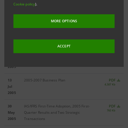
06
2005 Results
PDF
Cookie policy
).
1,484 Kb
Mar
2006
MORE OPTIONS
11
2005 Third-Quarter Results
PDF
2,652 Kb
Nov
2005
ACCEPT
05
2005 Half-Yearly Results
PDF
2,222 Kb
Sep
2005
13
2005-2007 Business Plan
PDF
4,587 Kb
Jul
2005
30
IAS/IFRS First-Time Adoption, 2005 First-
PDF
760 Kb
May
Quarter Results and Two Strategic
2005
Transactions