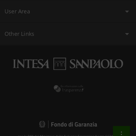
User Area
Other Links