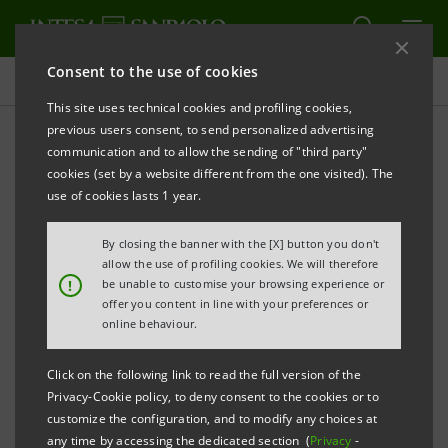
Consent to the use of cookies
Presentations
This site uses technical cookies and profiling cookies,
previous users consent, to send personalized advertising
communication and to allow the sending of "third party"
Banca Intesa Archive:
cookies (set by a website different from the one visited). The
Presentations
use of cookies lasts 1 year.
By closing the banner with the [X] button you don't
allow the use of profiling cookies. We will therefore
PRINT
REFRESH
!
be unable to customise your browsing experience or
offer you content in line with your preferences or
online behaviour.
Filter by year
2006
Click on the following link to read the full version of the
Privacy-Cookie policy, to deny consent to the cookies or to
customize the configuration, and to modify any choices at
any time by accessing the dedicated section (
Privacy
-