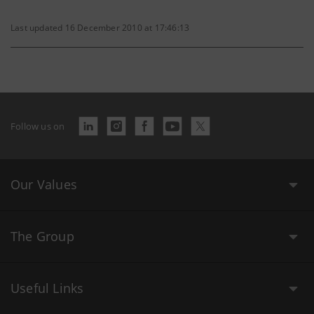
Last updated 16 December 2010 at 17:46:13
Follow us on
Our Values
The Group
Useful Links