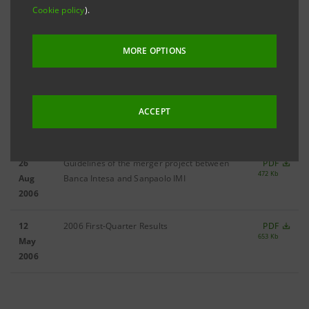
14
2006 Third-Quarter Results
PDF
Cookie policy
).
701 Kb
Nov
2006
MORE OPTIONS
13 Oct
Merger project between Banca Intesa and
PDF
680 Kb
2006
Sanpaolo IMI
ACCEPT
04 Sep
2006 Half-Yearly Results
PDF
638 Kb
2006
26
Guidelines of the merger project between
PDF
472 Kb
Aug
Banca Intesa and Sanpaolo IMI
2006
12
2006 First-Quarter Results
PDF
653 Kb
May
2006