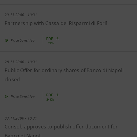
29.11.2000 - 10:31
Partnership with Cassa dei Risparmi di Forlì
PDF
Price Sensitive
7 Kb
28.11.2000 - 10:31
Public Offer for ordinary shares of Banco di Napoli
closed
PDF
Price Sensitive
24 Kb
03.11.2000 - 10:31
Consob approves to publish offer document for
Banco di Napoli