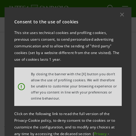
Consent to the use of cookies
Investor relations
This site uses technical cookies and profiling cookies,
previous users consent, to send personalized advertising
communication and to allow the sending of "third party"
Investor Relations press
cookies (set by a website different from the one visited). The
releases
use of cookies lasts 1 year.
By closing the banner with the [X] button you don't
allow the use of profiling cookies. We will therefore
PRINT
REFRESH
!
be unable to customise your browsing experience or
offer you content in line with your preferences or
online behaviour.
This page shows all Investor Relations press releases
Click on the following link to read the full version of the
that have been issued by Intesa Sanpaolo since 1
Privacy-Cookie policy, to deny consent to the cookies or to
January 2007, when the merger between Banca Intesa
customize the configuration, and to modify any choices at
and Sanpaolo IMI became effective, and includes all
any time by accessing the dedicated section (
Privacy
-