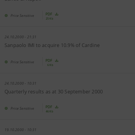
PDF
Price Sensitive
25 Kb
24.10.2000 - 21:31
Sanpaolo IMI to acquire 10.9% of Cardine
PDF
Price Sensitive
6 Kb
24.10.2000 - 10:31
Quarterly results as at 30 September 2000
PDF
Price Sensitive
46 Kb
19.10.2000 - 10:31