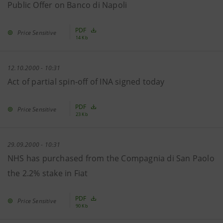
Public Offer on Banco di Napoli
PDF
Price Sensitive
14 Kb
12.10.2000 - 10:31
Act of partial spin-off of INA signed today
PDF
Price Sensitive
23 Kb
29.09.2000 - 10:31
NHS has purchased from the Compagnia di San Paolo
the 2.2% stake in Fiat
PDF
Price Sensitive
90 Kb