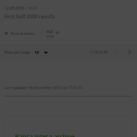
12.09.2000 - 10:31
First half 2000 results
PDF
Price Sensitive
47 Kb
Rows per page
1
-
10
of
26
10
Last updated 16 December 2010 at 17:16:10
Banca Intesa archive