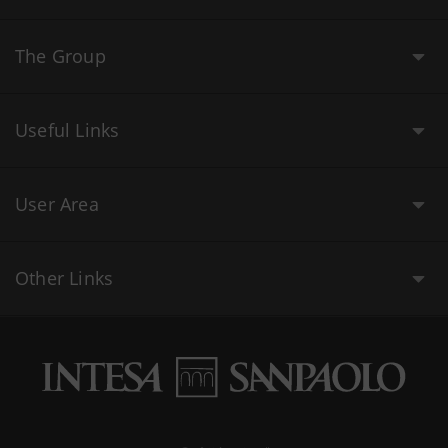
The Group
Useful Links
User Area
Other Links