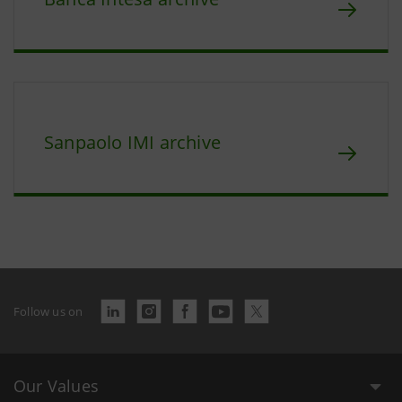
Sanpaolo IMI archive
Follow us on
Our Values