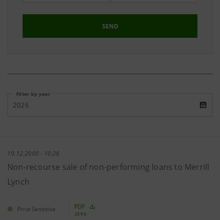
SEND
Filter by year
2026
19.12.2000 - 10:26
Non-recourse sale of non-performing loans to Merrill
Lynch
PDF
Price Sensitive
24 Kb