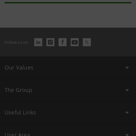
Follow us on
Our Values
The Group
Useful Links
User Area