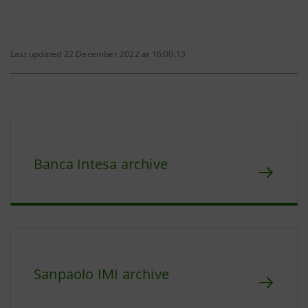
Last updated 22 December 2022 at 16:00:13
Banca Intesa archive
Sanpaolo IMI archive