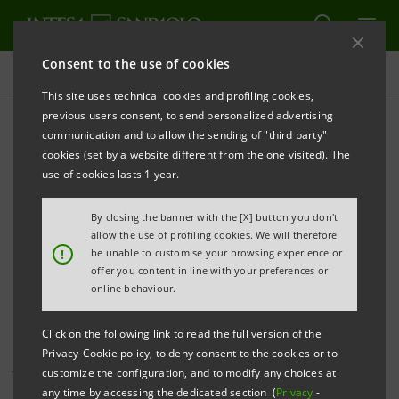
Consent to the use of cookies
Investor relations
This site uses technical cookies and profiling cookies,
previous users consent, to send personalized advertising
communication and to allow the sending of "third party"
Investor Relations press
cookies (set by a website different from the one visited). The
releases
use of cookies lasts 1 year.
By closing the banner with the [X] button you don't
allow the use of profiling cookies. We will therefore
PRINT
REFRESH
!
be unable to customise your browsing experience or
offer you content in line with your preferences or
online behaviour.
This page shows all Investor Relations press releases
Click on the following link to read the full version of the
that have been issued by Intesa Sanpaolo since 1
Privacy-Cookie policy, to deny consent to the cookies or to
January 2007, when the merger between Banca Intesa
customize the configuration, and to modify any choices at
and Sanpaolo IMI became effective, and includes all
any time by accessing the dedicated section (
Privacy
-