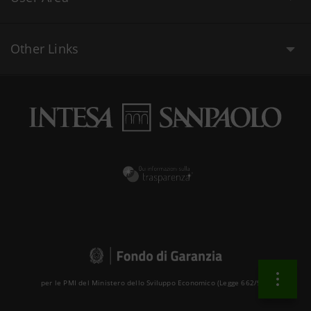
Other Links
per le PMI del Ministero dello Sviluppo Economico (Legge 662/96 )