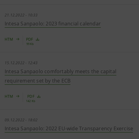
21.12.2022 - 10:33
Intesa Sanpaolo: 2023 financial calendar
HTM
PDF
99 Kb
15.12.2022 - 12:43
Intesa Sanpaolo comfortably meets the capital
requirement set by the ECB
HTM
PDF
142 Kb
09.12.2022 - 18:02
Intesa Sanpaolo: 2022 EU-wide Transparency Exercise