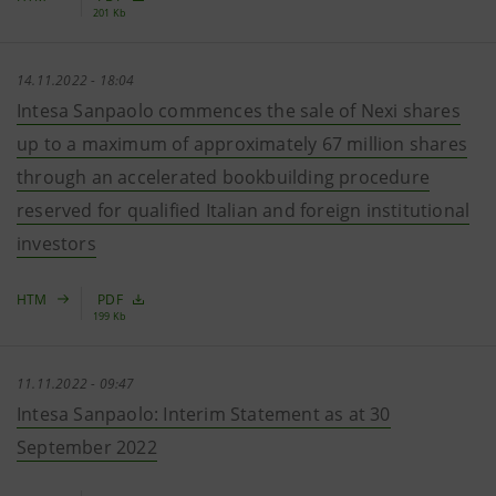
201 Kb
14.11.2022 - 18:04
Intesa Sanpaolo commences the sale of Nexi shares
up to a maximum of approximately 67 million shares
through an accelerated bookbuilding procedure
reserved for qualified Italian and foreign institutional
investors
HTM
PDF
199 Kb
11.11.2022 - 09:47
Intesa Sanpaolo: Interim Statement as at 30
September 2022