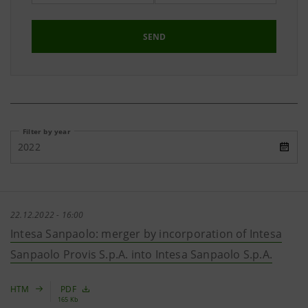
SEND
Filter by year
2022
22.12.2022 - 16:00
Intesa Sanpaolo: merger by incorporation of Intesa
Sanpaolo Provis S.p.A. into Intesa Sanpaolo S.p.A.
HTM
PDF
165 Kb