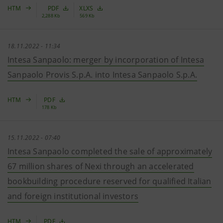
HTM
PDF
XLXS
2,288 Kb
569 Kb
18.11.2022 - 11:34
Intesa Sanpaolo: merger by incorporation of Intesa
Sanpaolo Provis S.p.A. into Intesa Sanpaolo S.p.A.
HTM
PDF
178 Kb
15.11.2022 - 07:40
Intesa Sanpaolo completed the sale of approximately
67 million shares of Nexi through an accelerated
bookbuilding procedure reserved for qualified Italian
and foreign institutional investors
HTM
PDF