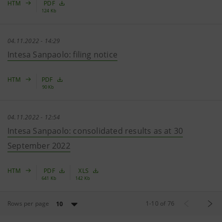
HTM
PDF
124 Kb
04.11.2022 - 14:29
Intesa Sanpaolo: filing notice
HTM
PDF
90 Kb
04.11.2022 - 12:54
Intesa Sanpaolo: consolidated results as at 30
September 2022
HTM
PDF
XLS
641 Kb
142 Kb
Rows per page
1
-
10
of
76
10