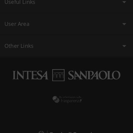
Useful Links
User Area
Other Links