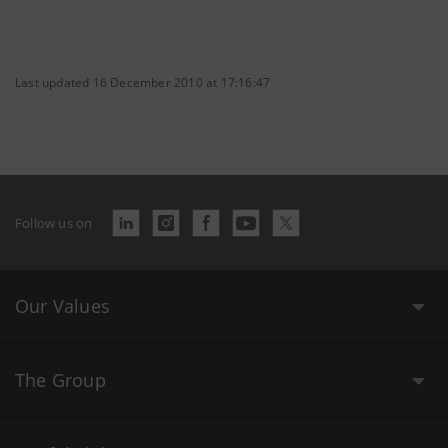
Last updated 16 December 2010 at 17:16:47
Follow us on
Our Values
The Group