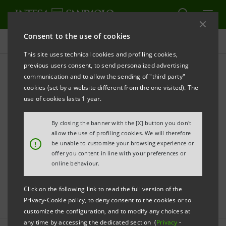
Consent to the use of cookies
Press releases
This site uses technical cookies and profiling cookies,
previous users consent, to send personalized advertising
communication and to allow the sending of "third party"
Sanpaolo IMI archive: Press
cookies (set by a website different from the one visited). The
Releases
use of cookies lasts 1 year.
By closing the banner with the [X] button you don't
allow the use of profiling cookies. We will therefore
PRINT
REFRESH
!
be unable to customise your browsing experience or
offer you content in line with your preferences or
online behaviour.
Filter by year
2006
Click on the following link to read the full version of the
Privacy-Cookie policy, to deny consent to the cookies or to
customize the configuration, and to modify any choices at
any time by accessing the dedicated section (
Privacy
-