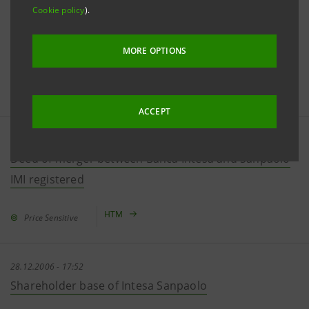
Cookie policy
).
29.12.2006 - 18:26
Effects of fulfilling Antitrust Authority's measures on
net income forecasted in the merger document
MORE OPTIONS
HTM
Price Sensitive
ACCEPT
29.12.2006 - 11:08
Deed of merger between Banca Intesa and Sanpaolo
IMI registered
HTM
Price Sensitive
28.12.2006 - 17:52
Shareholder base of Intesa Sanpaolo