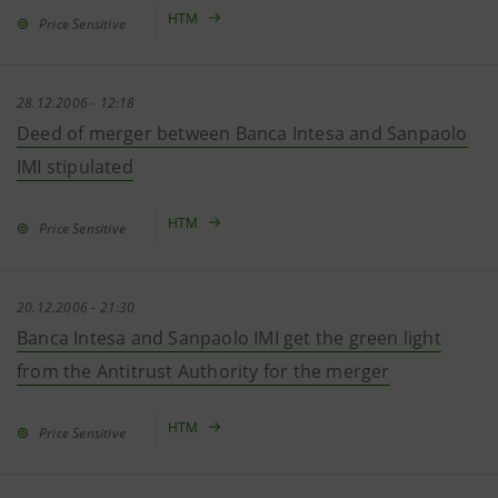
HTM
Price Sensitive
28.12.2006 - 12:18
Deed of merger between Banca Intesa and Sanpaolo
IMI stipulated
HTM
Price Sensitive
20.12.2006 - 21:30
Banca Intesa and Sanpaolo IMI get the green light
from the Antitrust Authority for the merger
HTM
Price Sensitive