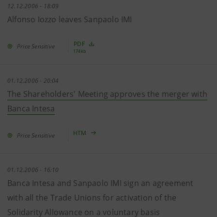
12.12.2006 - 18:09
Alfonso Iozzo leaves Sanpaolo IMI
PDF
Price Sensitive
174kb
01.12.2006 - 20:04
The Shareholders' Meeting approves the merger with
Banca Intesa
HTM
Price Sensitive
01.12.2006 - 16:10
Banca Intesa and Sanpaolo IMI sign an agreement
with all the Trade Unions for activation of the
Solidarity Allowance on a voluntary basis