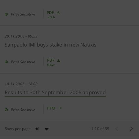
PDF
Price Sensitive
46kb
20.11.2006 - 09:59
Sanpaolo IMI buys stake in new Natixis
PDF
Price Sensitive
166kb
10.11.2006 - 18:00
Results to 30th September 2006 approved
HTM
Price Sensitive
Rows per page
1
-
10
of
39
10