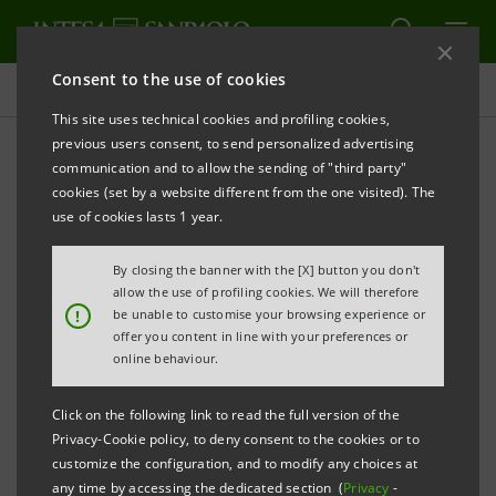
Consent to the use of cookies
Press releases
This site uses technical cookies and profiling cookies,
previous users consent, to send personalized advertising
PRINT
REFRESH
communication and to allow the sending of "third party"
INTESA SANPAOLO: BOARD OF DIRECTORS
cookies (set by a website different from the one visited). The
use of cookies lasts 1 year.
Turin - Milan, 24 May 2022
– Intesa Sanpaolo’s Board of
Directors and its Management Control Committee,
By closing the banner with the [X] button you don't
the latter within its remit, have verified that each
allow the use of profiling cookies. We will therefore
!
be unable to customise your browsing experience or
board director appointed at the Shareholders’
offer you content in line with your preferences or
Meeting of 29 April 2022 meets the requirements set
online behaviour.
forth in the regulations and in the Articles of
Click on the following link to read the full version of the
Association.
Privacy-Cookie policy, to deny consent to the cookies or to
customize the configuration, and to modify any choices at
Specifically, as regards the independence
any time by accessing the dedicated section (
Privacy
-