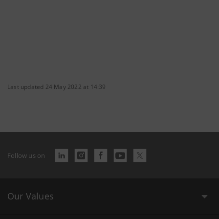
Last updated 24 May 2022 at 14:39
Follow us on
Our Values