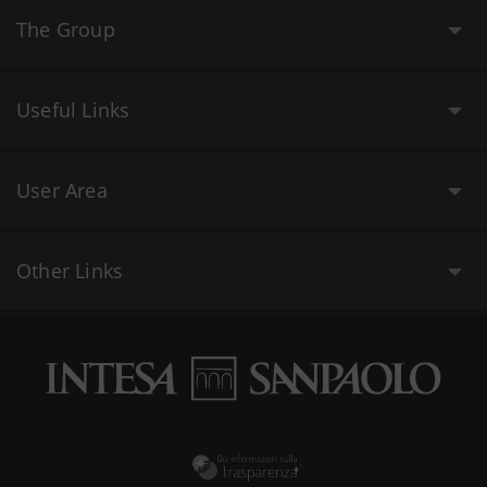
The Group
Useful Links
User Area
Other Links