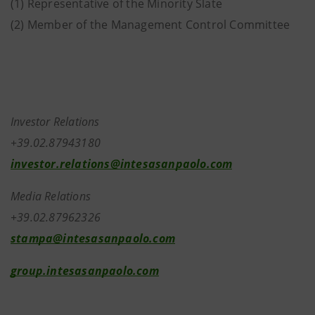
(1) Representative of the Minority Slate
(2) Member of the Management Control Committee
Investor Relations
+39.02.87943180
investor.relations@intesasanpaolo.com
Media Relations
+39.02.87962326
stampa@intesasanpaolo.com
group.intesasanpaolo.com