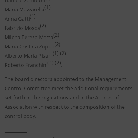
Daniele Zamboni
(1)
Maria Mazzarella
(1)
Anna Gatti
(2)
Fabrizio Mosca
(2)
Milena Teresa Motta
(2)
Maria Cristina Zoppo
(1) (2)
Alberto Maria Pisani
(1) (2)
Roberto Franchini
.
The board directors appointed to the Management
Control Committee meet the additional requirements
set forth in the regulations and in the Articles of
Association with respect to the composition of the
control body.
__________