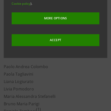
requirements, the board directors listed below meet
Cookie policy
).
the requirements pursuant to Article 13.4.3 of the
Articles of Association, the Corporate Governance
MORE OPTIONS
Code, Article 148, paragraph 3, of Legislative Decree
24 February 1998 no. 58, and banking regulations.
This was based on the declarations made by the
ACCEPT
directors themselves, as well as information available
with the Company.
Paolo Andrea Colombo
Paola Tagliavini
Liana Logiurato
Livia Pomodoro
Maria Alessandra Stefanelli
Bruno Maria Parigi
(1)