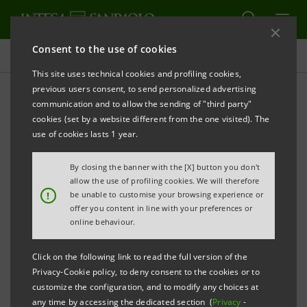
Consent to the use of cookies
Press releases
This site uses technical cookies and profiling cookies,
previous users consent, to send personalized advertising
PRINT
REFRESH
communication and to allow the sending of "third party"
INTESA SANPAOLO: FILING NOTICE
cookies (set by a website different from the one visited). The
use of cookies lasts 1 year.
Turin - Milan, 6 July 2022 –
Intesa Sanpaolo
communicates that, in accordance with the
By closing the banner with the [X] button you don't
regulations in force, the amended Articles of
allow the use of profiling cookies. We will therefore
!
be unable to customise your browsing experience or
Association were made available today at the
offer you content in line with your preferences or
Company’s Registered Office, as well as on the
online behaviour.
authorised storage system
eMarket STORAGE
and at
Click on the following link to read the full version of the
group.intesasanpaolo.com
. The amended Articles of
Privacy-Cookie policy, to deny consent to the cookies or to
Association were registered in the Turin Company
customize the configuration, and to modify any choices at
any time by accessing the dedicated section (
Privacy
-
Register on 5 July 2022 following the new composition