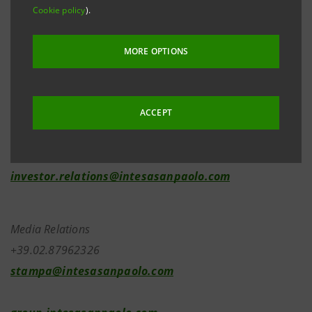
Cookie policy
).
of the Bank’s share capital as a result of the capital
increases executed on 30 June 2022 under the 2022-
MORE OPTIONS
2025 LECOIP 3.0 Long-term Incentive Plan based on
financial instruments.
ACCEPT
Investor Relations
+39.02.87943180
investor.relations@intesasanpaolo.com
Media Relations
+39.02.87962326
stampa@intesasanpaolo.com