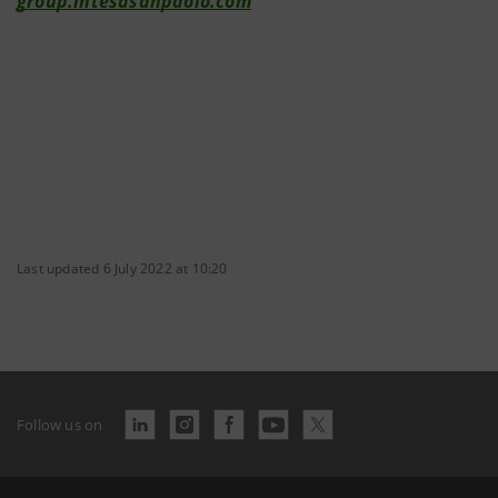
group.intesasanpaolo.com
Last updated 6 July 2022 at 10:20
Follow us on