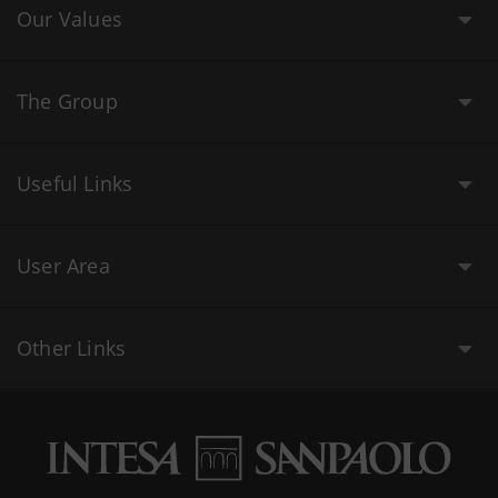
Our Values
The Group
Useful Links
User Area
Other Links