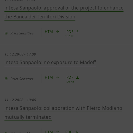
Intesa Sanpaolo: approval of the project to enhance
the Banca dei Territori Division
HTM
PDF
Price Sensitive
182 Kb
15.12.2008 - 17:08
Intesa Sanpaolo: no exposure to Madoff
HTM
PDF
Price Sensitive
129 Kb
11.12.2008 - 19:46
Intesa Sanpaolo: collaboration with Pietro Modiano
mutually terminated
HTM
PDF