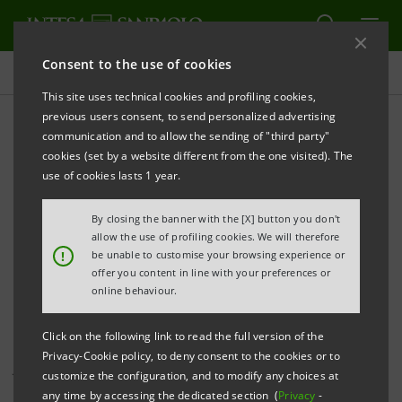
Consent to the use of cookies
Investor relations
This site uses technical cookies and profiling cookies,
previous users consent, to send personalized advertising
communication and to allow the sending of "third party"
Investor Relations press
cookies (set by a website different from the one visited). The
releases
use of cookies lasts 1 year.
By closing the banner with the [X] button you don't
allow the use of profiling cookies. We will therefore
PRINT
REFRESH
!
be unable to customise your browsing experience or
offer you content in line with your preferences or
online behaviour.
This page shows all Investor Relations press releases
Click on the following link to read the full version of the
that have been issued by Intesa Sanpaolo since 1
Privacy-Cookie policy, to deny consent to the cookies or to
January 2007, when the merger between Banca Intesa
customize the configuration, and to modify any choices at
and Sanpaolo IMI became effective, and includes all
any time by accessing the dedicated section (
Privacy
-