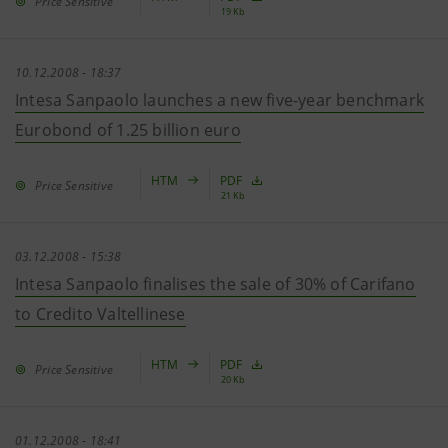
Price Sensitive
19 Kb
10.12.2008 - 18:37
Intesa Sanpaolo launches a new five-year benchmark
Eurobond of 1.25 billion euro
HTM
PDF
Price Sensitive
21 Kb
03.12.2008 - 15:38
Intesa Sanpaolo finalises the sale of 30% of Carifano
to Credito Valtellinese
HTM
PDF
Price Sensitive
20 Kb
01.12.2008 - 18:41