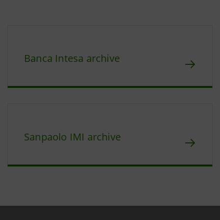
Banca Intesa archive
Sanpaolo IMI archive