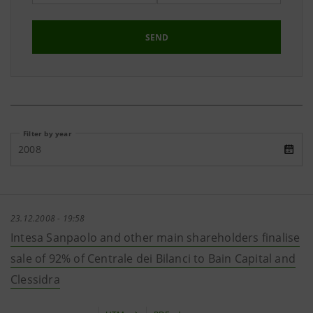
SEND
Filter by year
2008
23.12.2008 - 19:58
Intesa Sanpaolo and other main shareholders finalise
sale of 92% of Centrale dei Bilanci to Bain Capital and
Clessidra