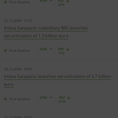
HTM
PDF
Price Sensitive
20 Kb
23.12.2008 - 17:35
Intesa Sanpaolo: subsidiary BIIS launches
securitisation of 1.3 billion euro
HTM
PDF
Price Sensitive
19 Kb
18.12.2008 - 18:59
Intesa Sanpaolo launches securitisation of 5.7 billion
euro
HTM
PDF
Price Sensitive
133 Kb
16.12.2008 - 19:07