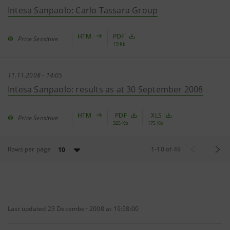
Intesa Sanpaolo: Carlo Tassara Group
HTM
PDF
Price Sensitive
19 Kb
11.11.2008 - 14:05
Intesa Sanpaolo: results as at 30 September 2008
HTM
PDF
XLS
Price Sensitive
325 Kb
175 Kb
Rows per page
1
-
10
of
49
10
Last updated 23 December 2008 at 19:58:00