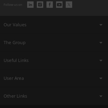
Follow us on
Our Values
The Group
Useful Links
User Area
Other Links