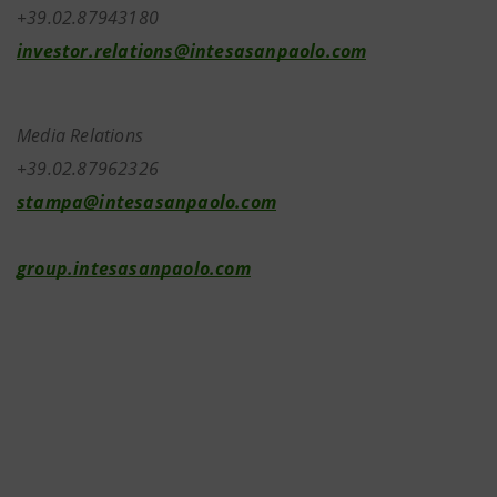
+39.02.87943180
investor.relations@intesasanpaolo.com
Media Relations
+39.02.87962326
stampa@intesasanpaolo.com
group.intesasanpaolo.com