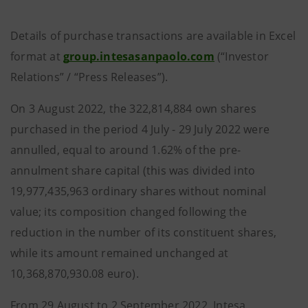
Details of purchase transactions are available in Excel
format at
group.intesasanpaolo.com
(“Investor
Relations” / “Press Releases”).
On 3 August 2022, the 322,814,884 own shares
purchased in the period 4 July - 29 July 2022 were
annulled, equal to around 1.62% of the pre-
annulment share capital (this was divided into
19,977,435,963 ordinary shares without nominal
value; its composition changed following the
reduction in the number of its constituent shares,
while its amount remained unchanged at
10,368,870,930.08 euro).
From 29 August to 2 September 2022, Intesa