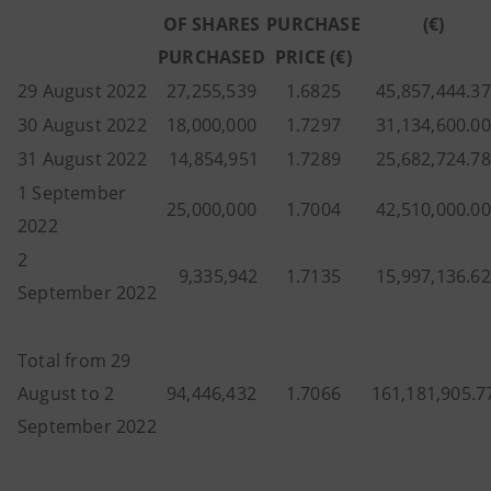
OF SHARES
PURCHASE
(€)
PURCHASED
PRICE (€)
29 August 2022
27,255,539
1.6825
45,857,444.37
30 August 2022
18,000,000
1.7297
31,134,600.00
31 August 2022
14,854,951
1.7289
25,682,724.78
1 September
25,000,000
1.7004
42,510,000.00
2022
2
9,335,942
1.7135
15,997,136.62
September 2022
Total from 29
August to 2
94,446,432
1.7066
161,181,905.7
September 2022