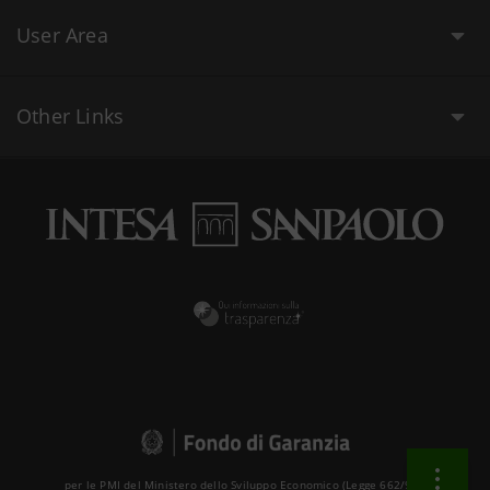
User Area
Other Links
per le PMI del Ministero dello Sviluppo Economico (Legge 662/96 )