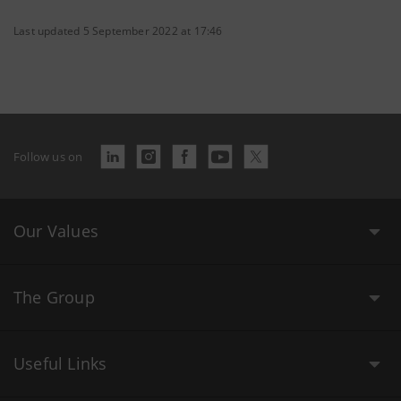
Last updated 5 September 2022 at 17:46
Follow us on
Our Values
The Group
Useful Links