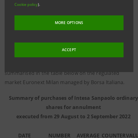
Cookie policy
).
8 March 2016, communicates that - on the basis of
information provided by Citigroup Global Markets
MORE OPTIONS
Limited, the third-party intermediary appointed to
execute the programme in full independence and
without any involvement of the Intesa Sanpaolo
ACCEPT
Group - from 29 August to 2 September 2022 the
Bank executed the purchase transactions
summarised in the table below on the regulated
market Euronext Milan managed by Borsa Italiana.
Summary of purchases of Intesa Sanpaolo ordinar
shares for annulment
executed from
29 August to 2 September 2022
DATE
NUMBER
AVERAGE
COUNTERVAL