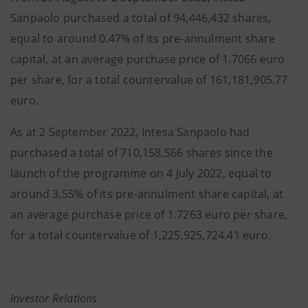
Sanpaolo purchased a total of 94,446,432 shares,
equal to around 0.47% of its pre-annulment share
capital, at an average purchase price of 1.7066 euro
per share, for a total countervalue of 161,181,905.77
euro.
As at 2 September 2022, Intesa Sanpaolo had
purchased a total of 710,158,566 shares since the
launch of the programme on 4 July 2022, equal to
around 3.55% of its pre-annulment share capital, at
an average purchase price of 1.7263 euro per share,
for a total countervalue of 1,225,925,724.41 euro.
Investor Relations