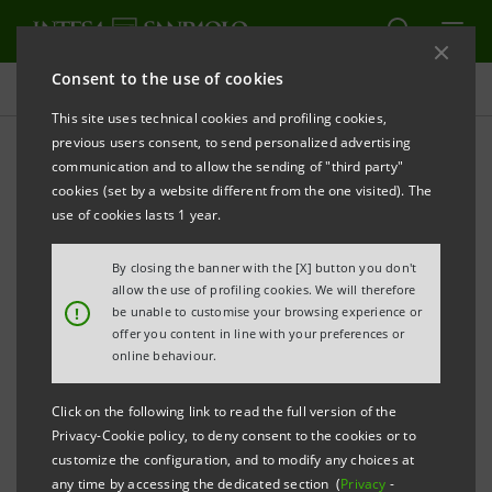
Consent to the use of cookies
Press releases
This site uses technical cookies and profiling cookies,
previous users consent, to send personalized advertising
PRINT
REFRESH
communication and to allow the sending of "third party"
INTESA SANPAOLO: EXECUTION OF PROGRAMME
cookies (set by a website different from the one visited). The
OF PURCHASE OF OWN SHARES
use of cookies lasts 1 year.
FOR ANNULMENT IN THE PERIOD 29 AUGUST - 2
By closing the banner with the [X] button you don't
SEPTEMBER 2022
allow the use of profiling cookies. We will therefore
!
be unable to customise your browsing experience or
Turin - Milan, 5 September 2022
– With reference to the
offer you content in line with your preferences or
execution of the programme of purchase of own
online behaviour.
shares for annulment (buyback), which was disclosed
Click on the following link to read the full version of the
to the market on 24 June 2022 and launched on 4 July
Privacy-Cookie policy, to deny consent to the cookies or to
2022, Intesa Sanpaolo, pursuant to Article 2 of the
customize the configuration, and to modify any choices at
any time by accessing the dedicated section (
Privacy
-
Commission Delegated Regulation (EU) 2016/1052 of