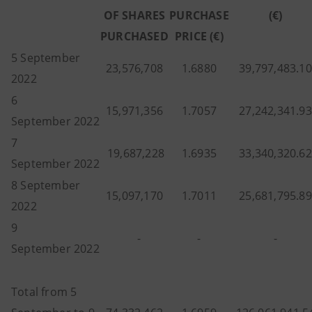
OF SHARES
PURCHASE
(€)
PURCHASED
PRICE (€)
5 September
23,576,708
1.6880
39,797,483.10
2022
6
15,971,356
1.7057
27,242,341.93
September 2022
7
19,687,228
1.6935
33,340,320.62
September 2022
8 September
15,097,170
1.7011
25,681,795.89
2022
9
-
-
-
September 2022
Total from 5