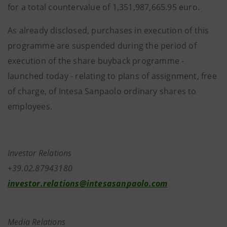
for a total countervalue of 1,351,987,665.95 euro.
As already disclosed, purchases in execution of this
programme are suspended during the period of
execution of the share buyback programme -
launched today - relating to plans of assignment, free
of charge, of Intesa Sanpaolo ordinary shares to
employees.
Investor Relations
+39.02.87943180
investor.relations@intesasanpaolo.com
Media Relations