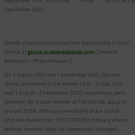
September to 9
74,332,462
1.6959
126,061,941.5
September 2022
Details of purchase transactions are available in Excel
format at
group.intesasanpaolo.com
(“Investor
Relations” / “Press Releases”).
On 3 August 2022 and 7 September 2022, the own
shares purchased in the period 4 July - 29 July 2022
and 1 August - 2 September 2022, respectively, were
annulled, for a total number of 710,158,566, equal to
around 3.55% of the pre-annulment share capital
(this was divided into 19,977,435,963 ordinary shares
without nominal value; its composition changed