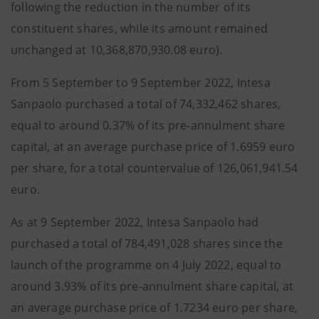
following the reduction in the number of its
constituent shares, while its amount remained
unchanged at 10,368,870,930.08 euro).
From 5 September to 9 September 2022, Intesa
Sanpaolo purchased a total of 74,332,462 shares,
equal to around 0.37% of its pre-annulment share
capital, at an average purchase price of 1.6959 euro
per share, for a total countervalue of 126,061,941.54
euro.
As at 9 September 2022, Intesa Sanpaolo had
purchased a total of 784,491,028 shares since the
launch of the programme on 4 July 2022, equal to
around 3.93% of its pre-annulment share capital, at
an average purchase price of 1.7234 euro per share,