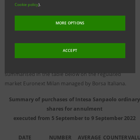
Cookie policy
).
8 March 2016, communicates that - on the basis of
information provided by Citigroup Global Markets
MORE OPTIONS
Limited, the third-party intermediary appointed to
execute the programme in full independence and
without any involvement of the Intesa Sanpaolo
ACCEPT
Group - from 5 September to 9 September 2022 the
Bank executed the purchase transactions
summarised in the table below on the regulated
market Euronext Milan managed by Borsa Italiana.
Summary of purchases of Intesa Sanpaolo ordinar
shares for annulment
executed from
5 September to 9 September 2022
DATE
NUMBER
AVERAGE
COUNTERVAL