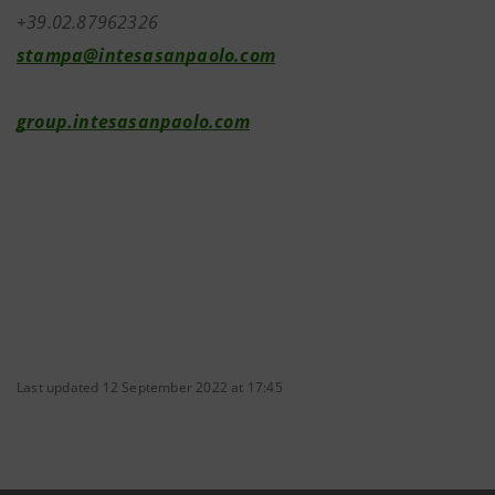
+39.02.87962326
stampa@intesasanpaolo.com
group.intesasanpaolo.com
Last updated 12 September 2022 at 17:45