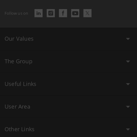
Follow us on
Our Values
The Group
Useful Links
User Area
Other Links