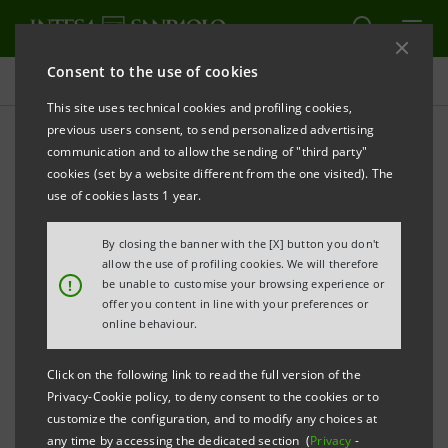
Consent to the use of cookies
Press releases
This site uses technical cookies and profiling cookies,
previous users consent, to send personalized advertising
PRINT
REFRESH
communication and to allow the sending of "third party"
INTESA SANPAOLO: EXECUTION OF PROGRAMME
cookies (set by a website different from the one visited). The
OF PURCHASE OF OWN SHARES
use of cookies lasts 1 year.
FOR ANNULMENT IN THE PERIOD 5 SEPTEMBER - 9
By closing the banner with the [X] button you don't
SEPTEMBER 2022
allow the use of profiling cookies. We will therefore
!
be unable to customise your browsing experience or
Turin - Milan, 12 September 2022
– With reference to
offer you content in line with your preferences or
the execution of the programme of purchase of own
online behaviour.
shares for annulment (buyback), which was disclosed
Click on the following link to read the full version of the
to the market on 24 June 2022 and launched on 4 July
Privacy-Cookie policy, to deny consent to the cookies or to
2022, Intesa Sanpaolo, pursuant to Article 2 of the
customize the configuration, and to modify any choices at
any time by accessing the dedicated section (
Privacy
-
Commission Delegated Regulation (EU) 2016/1052 of