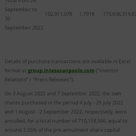
Total from 26
September to
102,011,078
1.7018
173,606,319.8
30
September 2022
Details of purchase transactions are available in Excel
format at
group.intesasanpaolo.com
(“Investor
Relations” / “Press Releases”).
On 3 August 2022 and 7 September 2022, the own
shares purchased in the period 4 July - 29 July 2022
and 1 August - 2 September 2022, respectively, were
annulled, for a total number of 710,158,566, equal to
around 3.55% of the pre-annulment share capital