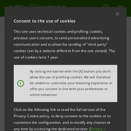
Consent to the use of cookies
Press releases
This site uses technical cookies and profiling cookies,
previous users consent, to send personalized advertising
PRINT
REFRESH
communication and to allow the sending of "third party"
INTESA SANPAOLO: EXECUTION OF PROGRAMME
cookies (set by a website different from the one visited). The
OF PURCHASE OF OWN SHARES
use of cookies lasts 1 year.
FOR ANNULMENT IN THE PERIOD 26 SEPTEMBER -
By closing the banner with the [X] button you don't
30 SEPTEMBER 2022
allow the use of profiling cookies. We will therefore
!
be unable to customise your browsing experience or
Turin - Milan, 3 October 2022
– With reference to the
offer you content in line with your preferences or
execution of the programme of purchase of own
online behaviour.
shares for annulment (buyback), which was disclosed
Click on the following link to read the full version of the
to the market on 24 June 2022 and launched on 4 July
Privacy-Cookie policy, to deny consent to the cookies or to
2022, Intesa Sanpaolo, pursuant to Article 2 of the
customize the configuration, and to modify any choices at
any time by accessing the dedicated section (
Privacy
-
Commission Delegated Regulation (EU) 2016/1052 of