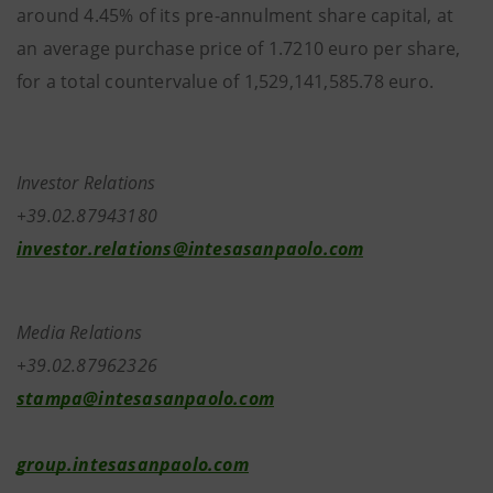
around 4.45% of its pre-annulment share capital, at
an average purchase price of 1.7210 euro per share,
for a total countervalue of 1,529,141,585.78 euro.
Investor Relations
+39.02.87943180
investor.relations@intesasanpaolo.com
Media Relations
+39.02.87962326
stampa@intesasanpaolo.com
group.intesasanpaolo.com