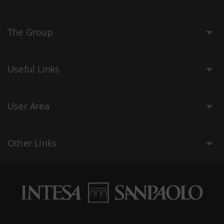
The Group
Useful Links
User Area
Other Links