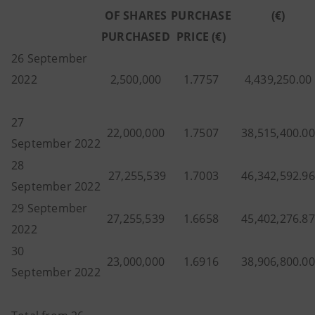
OF SHARES
PURCHASE
(€)
PURCHASED
PRICE (€)
26 September
2022
2,500,000
1.7757
4,439,250.00
27
22,000,000
1.7507
38,515,400.00
September 2022
28
27,255,539
1.7003
46,342,592.96
September 2022
29 September
27,255,539
1.6658
45,402,276.87
2022
30
23,000,000
1.6916
38,906,800.00
September 2022