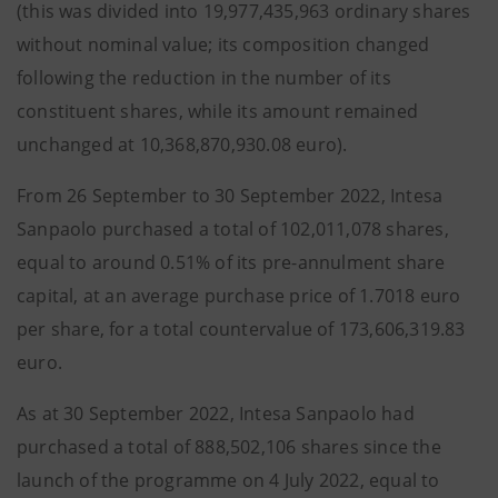
(this was divided into 19,977,435,963 ordinary shares
without nominal value; its composition changed
following the reduction in the number of its
constituent shares, while its amount remained
unchanged at 10,368,870,930.08 euro).
From 26 September to 30 September 2022, Intesa
Sanpaolo purchased a total of 102,011,078 shares,
equal to around 0.51% of its pre-annulment share
capital, at an average purchase price of 1.7018 euro
per share, for a total countervalue of 173,606,319.83
euro.
As at 30 September 2022, Intesa Sanpaolo had
purchased a total of 888,502,106 shares since the
launch of the programme on 4 July 2022, equal to