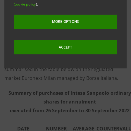
Cookie policy
).
8 March 2016, communicates that - on the basis of
information provided by Citigroup Global Markets
MORE OPTIONS
Limited, the third-party intermediary appointed to
execute the programme in full independence and
without any involvement of the Intesa Sanpaolo
ACCEPT
Group - from 26 September to 30 September 2022 the
Bank executed the purchase transactions
summarised in the table below on the regulated
market Euronext Milan managed by Borsa Italiana.
Summary of purchases of Intesa Sanpaolo ordinar
shares for annulment
executed from 26 September to 30 September 2022
DATE
NUMBER
AVERAGE
COUNTERVAL