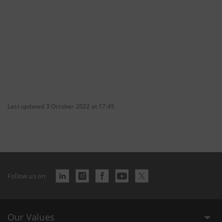
Last updated 3 October 2022 at 17:45
Follow us on
Our Values