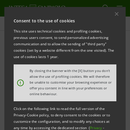
Consent to the use of cookies
Press releases
This site uses technical cookies and profiling cookies,
previous users consent, to send personalized advertising
PRINT
REFRESH
communication and to allow the sending of "third party"
INTESA SANPAOLO: FITCH LOWERS THE BANK'S
cookies (set by a website different from the one visited). The
LONG-TERM AND VIABILITY RATINGS FOLLOWING
use of cookies lasts 1 year.
ITALY'S DOWNGRADE.
By closing the banner with the [X] button you don't
SHORT-TERM RATING CONFIRMED
allow the use of profiling cookies. We will therefore
!
be unable to customise your browsing experience or
offer you content in line with your preferences or
th
Turin - Milan, March 18
2013 -
Intesa Sanpaolo
online behaviour.
communicates that Fitch lowered the Bank’s long-
Click on the following link to read the full version of the
term rating to ‘BBB+’ from ‘A-’, with negative outlook,
Privacy-Cookie policy, to deny consent to the cookies or to
and its Viability Rating to ‘bbb+’ from ‘a-’. The short-
customize the configuration, and to modify any choices at
any time by accessing the dedicated section (
Privacy
-
term rating was confirmed at ‘F2’.