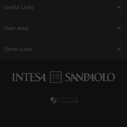
Useful Links
User Area
Other Links