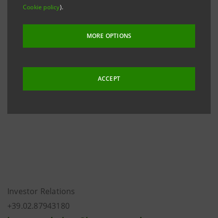
Cookie policy
).
The rating actions follow the downgrade of Italy’s
long-term rating to ‘BBB+’ from ‘A-’ with negative
MORE OPTIONS
th
outlook announced by Fitch on March 8
2013.
Intesa Sanpaolo’s long- and short-term ratings are
ACCEPT
now at the same level as, and capped at, the Italian
sovereign ratings.
Investor Relations
+39.02.87943180