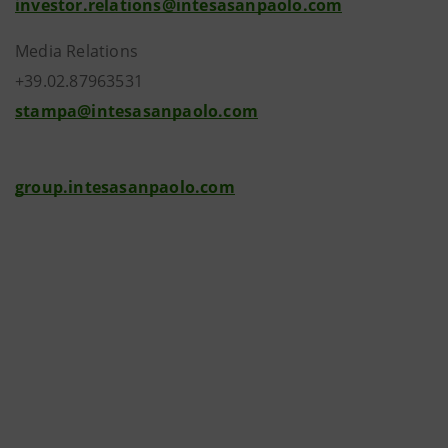
investor.relations@intesasanpaolo.com
Media Relations
+39.02.87963531
stampa@intesasanpaolo.com
group.intesasanpaolo.com