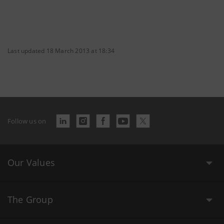
Last updated 18 March 2013 at 18:34
Follow us on
Our Values
The Group