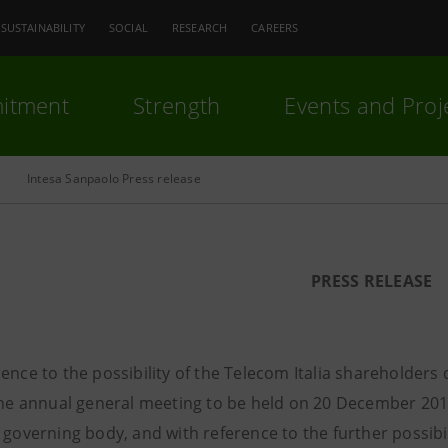
SUSTAINABILITY
SOCIAL
RESEARCH
CAREERS
itment
Strength
Events and Proj
Intesa Sanpaolo Press release
PRESS RELEASE
ence to the possibility of the Telecom Italia shareholders 
 the annual general meeting to be held on 20 December 201
 governing body, and with reference to the further possibil