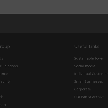
Group
Useful Links
Us
Sustainable tower
r Relations
Social media
ance
Individual Customer
ability
Small Businesses
Corporate
ch
UBI Banca Archive
oom