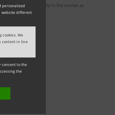
will be disclosed promptly to the market as
nd personalized
 website different
ng cookies. We
 content in line
ny consent to the
accessing the