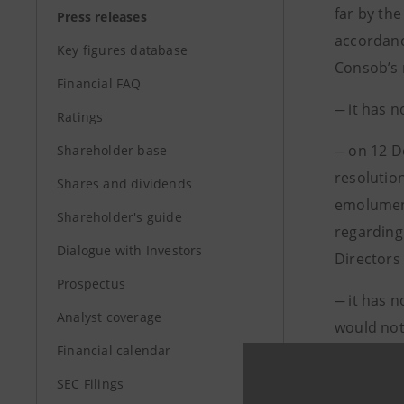
far by the
Press releases
accordanc
Key figures database
Consob’s 
Financial FAQ
─ it has 
Ratings
─ on 12 D
Shareholder base
resolutio
Shares and dividends
emolument
Shareholder's guide
regarding 
Dialogue with Investors
Directors 
Prospectus
─ it has 
Analyst coverage
would not 
Financial calendar
Telecom It
meeting.
SEC Filings