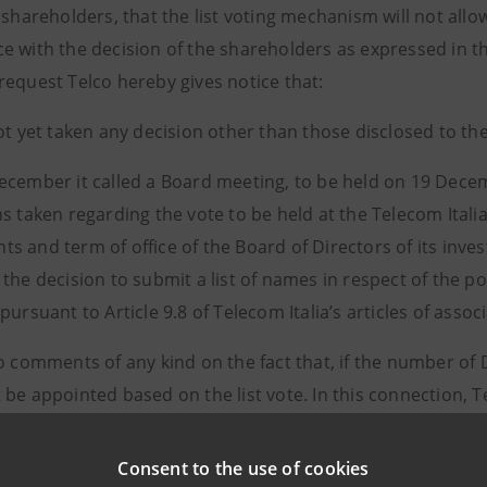
 shareholders, that the list voting mechanism will not all
e with the decision of the shareholders as expressed in 
request Telco hereby gives notice that:
not yet taken any decision other than those disclosed to 
ecember it called a Board meeting, to be held on 19 Decem
ns taken regarding the vote to be held at the Telecom Ital
s and term of office of the Board of Directors of its inv
the decision to submit a list of names in respect of the p
pursuant to Article 9.8 of Telecom Italia’s articles of associ
no comments of any kind on the fact that, if the number of
be appointed based on the list vote. In this connection, Te
alia articles of association currently in force and with th
Consent to the use of cookies