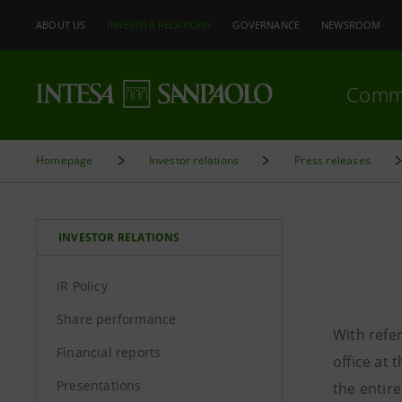
ABOUT US
INVESTOR RELATIONS
GOVERNANCE
NEWSROOM
Comm
Homepage
Investor relations
Press releases
INVESTOR RELATIONS
IR Policy
Share performance
With refer
Financial reports
office at
Presentations
the entire