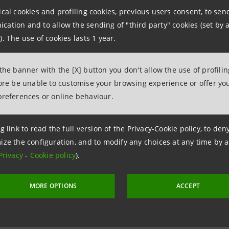
ther hereby confirms that the decisions referred to above 
ical cookies and profiling cookies, previous users consent, to se
ation and to allow the sending of "third party" cookies (set by a
by law.
). The use of cookies lasts 1 year.
 the banner with the [X] button you don't allow the use of profili
fore be unable to customise your browsing experience or offer you
 December 2013
preferences or online behaviour.
g link to read the full version of the Privacy-Cookie policy, to de
ize the configuration, and to modify any choices at any time by 
Privacy
-
Cookie policy
).
MORE OPTIONS
ACCEPT
 17 December 2013 at 11:18