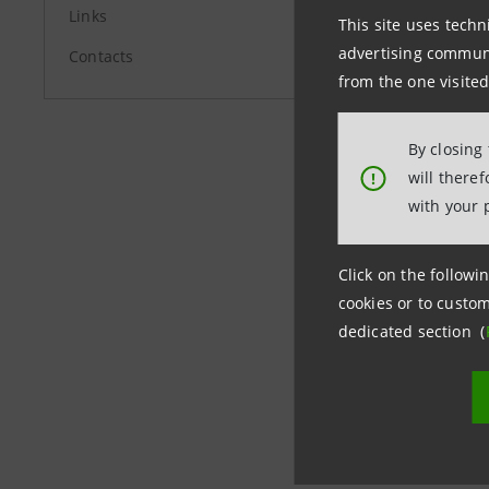
Links
Telco fur
This site uses techn
advertising communic
required 
Contacts
from the one visited
By closing
will there
!
Milan, 17
with your 
Click on the followin
cookies or to custom
dedicated section (
Last updated