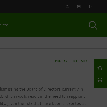
ALERT
CONTACT US
EN
ects
PRINT
REFRESH
dismissing the Board of Directors currently in
3, which would result in the need to reappoint
ity, given the lists that have been presented so