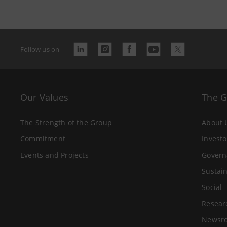
Follow us on
Our Values
The 
The Strength of the Group
About 
Commitment
Investo
Events and Projects
Govern
Sustain
Social
Resear
Newsr