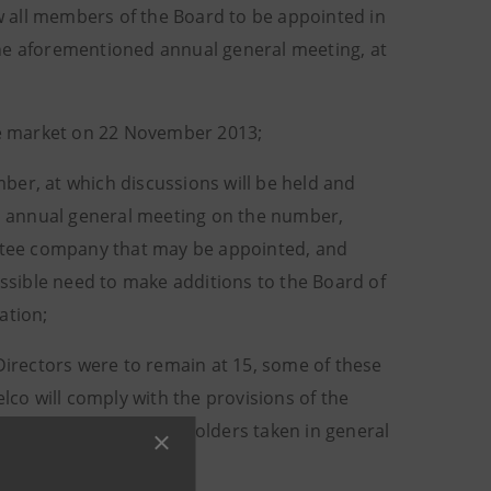
ow all members of the Board to be appointed in
the aforementioned annual general meeting, at
the market on 22 November 2013;
ber, at which discussions will be held and
ia annual general meeting on the number,
estee company that may be appointed, and
ossible need to make additions to the Board of
ation;
 Directors were to remain at 15, some of these
lco will comply with the provisions of the
e decisions of the shareholders taken in general