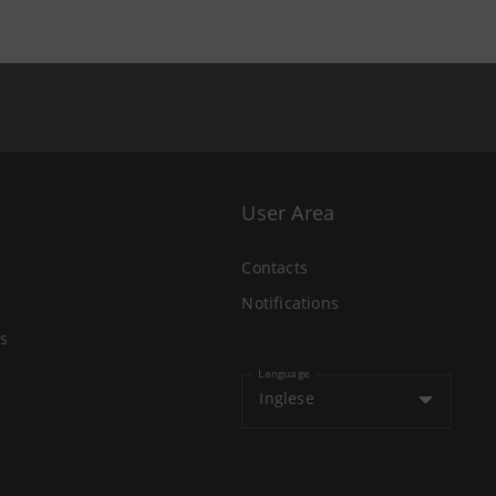
User Area
Contacts
Notifications
s
Language
Inglese