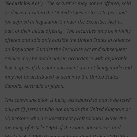
"
Securities Act
"). The securities may not be offered, sold
or delivered within the United States or to “U.S. persons”
(as defined in Regulation S under the Securities Act) as
part of their initial offering. The securities may be initially
offered and sold only outside the United States in reliance
on Regulation S under the Securities Act and subsequent
resales may be made only in accordance with applicable
law. Copies of this announcement are not being made and
may not be distributed or sent into the United States,
Canada, Australia or Japan.
This communication is being distributed to and is directed
only at (i) persons who are outside the United Kingdom or
(ii) persons who are investment professionals within the
meaning of Article 19(5) of the Financial Services and
Markets Act 2000 (Financial Promotion) Order 2005 (the