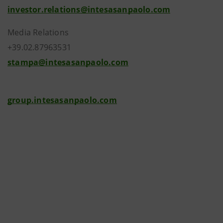
investor.relations@intesasanpaolo.com
Media Relations
+39.02.87963531
stampa@intesasanpaolo.com
group.intesasanpaolo.com