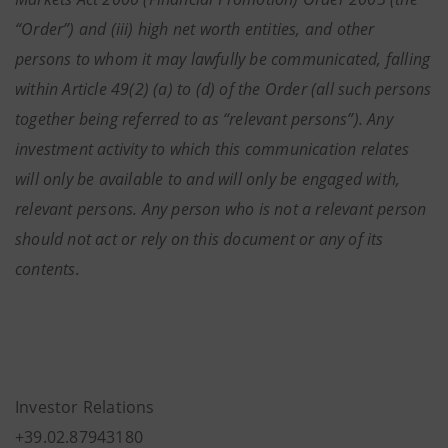
“Order”) and (iii) high net worth entities, and other
persons to whom it may lawfully be communicated, falling
within Article 49(2) (a) to (d) of the Order (all such persons
together being referred to as “relevant persons”). Any
investment activity to which this communication relates
will only be available to and will only be engaged with,
relevant persons. Any person who is not a relevant person
should not act or rely on this document or any of its
contents.
Investor Relations
+39.02.87943180