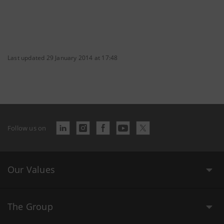
Last updated 29 January 2014 at 17:48
Follow us on
Our Values
The Group