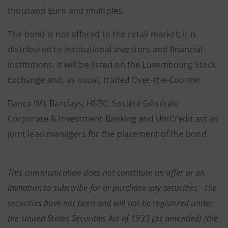
thousand Euro and multiples.
The bond is not offered to the retail market; it is
distributed to institutional investors and financial
institutions. It will be listed on the Luxembourg Stock
Exchange and, as usual, traded Over-the-Counter.
Banca IMI, Barclays, HSBC, Société Générale
Corporate & Investment Banking and UniCredit act as
joint lead managers for the placement of the bond.
This communication does not constitute an offer or an
invitation to subscribe for or purchase any securities. The
securities have not been and will not be registered under
the United States Securities Act of 1933 (as amended) (the