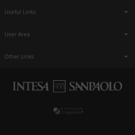
Useful Links
User Area
Other Links