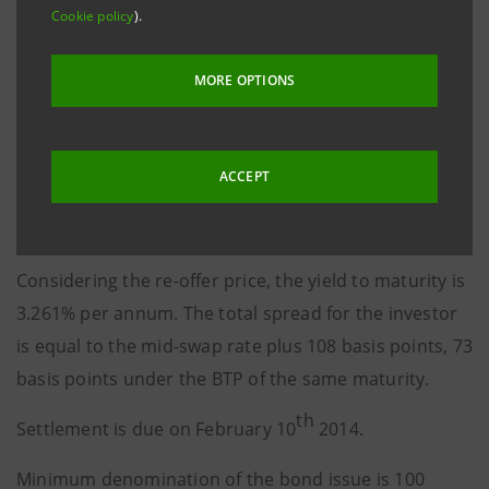
Cookie policy
).
It is a 12-year, fixed-rate issue under the €20 billion
OBG Program mostly backed by residential and
MORE OPTIONS
commercial mortgages assigned by Intesa Sanpaolo.
The 3.25% coupon is payable in arrears on February
th
ACCEPT
10
of each year.
The re-offer price is 99.892%.
Considering the re-offer price, the yield to maturity is
3.261% per annum. The total spread for the investor
is equal to the mid-swap rate plus 108 basis points, 73
basis points under the BTP of the same maturity.
th
Settlement is due on February 10
2014.
Minimum denomination of the bond issue is 100