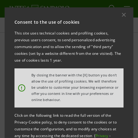
Consent to the use of cookies
Press releases
This site uses technical cookies and profiling cookies,
previous users consent, to send personalized advertising
PRINT
REFRESH
communication and to allow the sending of "third party"
INTESA SANPAOLO LAUNCHES €1.25 BILLION 12-
cookies (set by a website different from the one visited). The
YEAR BENCHMARK COVERED BONDS
(
OBBLIGAZIONI
use of cookies lasts 1 year.
BANCARIE GARANTITE
)
By closing the banner with the [X] button you don't
B
ACKED BY MORTGAGES
allow the use of profiling cookies. We will therefore
!
be unable to customise your browsing experience or
offer you content in line with your preferences or
online behaviour.
th
Turin - Milan, January 29
2014
– Today, Intesa
Sanpaolo has launched a €1.25 billion Covered Bonds
Click on the following link to read the full version of the
Privacy-Cookie policy, to deny consent to the cookies or to
(
Obbligazioni Bancarie Garantite
, OBG) issue targeted
customize the configuration, and to modify any choices at
at institutional markets.
any time by accessing the dedicated section (
Privacy
-