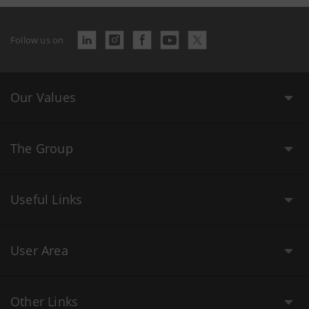
Follow us on
Our Values
The Group
Useful Links
User Area
Other Links