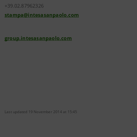
+39.02.87962326
stampa@intesasanpaolo.com
group.intesasanpaolo.com
Last updated 19 November 2014 at 15:45