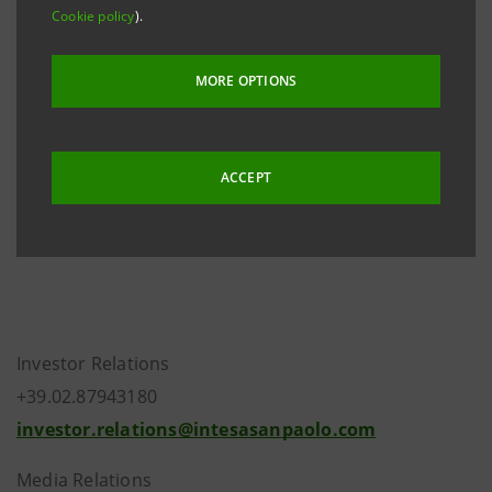
Cookie policy
).
approved amendments to articles 17, 18, 19, 25 and
26 of the Articles of Association, which have become
MORE OPTIONS
necessary in order to implement the new regulations
introduced by the Bank of Italy in its updates to
Circular 263/2006 and Circular 285/2013.
ACCEPT
Investor Relations
+39.02.87943180
investor.relations@intesasanpaolo.com
Media Relations