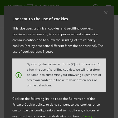
Consent to the use of cookies
Press releases
This site uses technical cookies and profiling cookies,
previous users consent, to send personalized advertising
PRINT
REFRESH
communication and to allow the sending of "third party"
INTESA SANPAOLO: FILING NOTICE
cookies (set by a website different from the one visited). The
use of cookies lasts 1 year.
th
Turin - Milan, November 19
2014
– Intesa Sanpaolo
By closing the banner with the [X] button you don't
communicates that, in accordance with regulations in
allow the use of profiling cookies. We will therefore
!
be unable to customise your browsing experience or
force, the minutes of the Supervisory Board meeting
offer you content in line with your preferences or
th
held on November 18
2014 were today made
online behaviour.
available at the Company’s Registered office, as well
Click on the following link to read the full version of the
as on the
1Info
authorised storage device and on the
Privacy-Cookie policy, to deny consent to the cookies or to
website
group.intesasanpaolo.com
. At the
customize the configuration, and to modify any choices at
any time by accessing the dedicated section (
Privacy
-
aforementioned meeting, the Supervisory Board