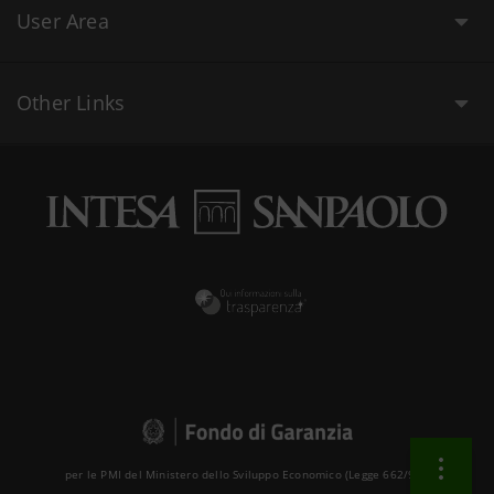
User Area
Other Links
per le PMI del Ministero dello Sviluppo Economico (Legge 662/96 )