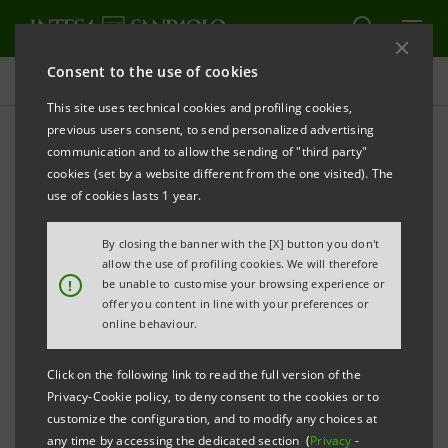
Consent to the use of cookies
Press releases
This site uses technical cookies and profiling cookies,
previous users consent, to send personalized advertising
PRINT
REFRESH
communication and to allow the sending of "third party"
INTESA SANPAOLO LAUNCHES A €1.25 BILLION 5-
cookies (set by a website different from the one visited). The
YEAR BENCHMARK EUROBOND
use of cookies lasts 1 year.
By closing the banner with the [X] button you don't
th
Turin - Milan, January 8
2015
– Today, Intesa
allow the use of profiling cookies. We will therefore
!
be unable to customise your browsing experience or
Sanpaolo has launched a €1.25 billion senior
offer you content in line with your preferences or
unsecured benchmark eurobond targeted at
online behaviour.
international markets.
Click on the following link to read the full version of the
Privacy-Cookie policy, to deny consent to the cookies or to
It is a 5-year, fixed-rate issue under the Euro Medium
customize the configuration, and to modify any choices at
Term Notes Programme of Intesa Sanpaolo.
any time by accessing the dedicated section (
Privacy
-