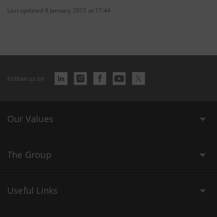
Last updated 8 January 2015 at 17:44
Follow us on
Our Values
The Group
Useful Links