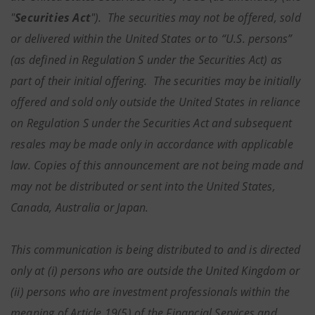
"
Securities Act
"). The securities may not be offered, sold
or delivered within the United States or to “U.S. persons”
(as defined in Regulation S under the Securities Act) as
part of their initial offering. The securities may be initially
offered and sold only outside the United States in reliance
on Regulation S under the Securities Act and subsequent
resales may be made only in accordance with applicable
law. Copies of this announcement are not being made and
may not be distributed or sent into the United States,
Canada, Australia or Japan.
This communication is being distributed to and is directed
only at (i) persons who are outside the United Kingdom or
(ii) persons who are investment professionals within the
meaning of Article 19(5) of the Financial Services and