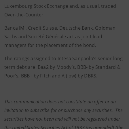
Luxembourg Stock Exchange and, as usual, traded
Over-the-Counter.
Banca IMI, Credit Suisse, Deutsche Bank, Goldman
Sachs and Société Générale act as joint lead
managers for the placement of the bond.
The ratings assigned to Intesa Sanpaolo’s senior long-
term debt are: Baa2 by Moody’s, BBB- by Standard &
Poor’s, BBB+ by Fitch and A (low) by DBRS.
This communication does not constitute an offer or an
invitation to subscribe for or purchase any securities. The
securities have not been and will not be registered under
the United States Securities Act of 1933 (as amended) (the