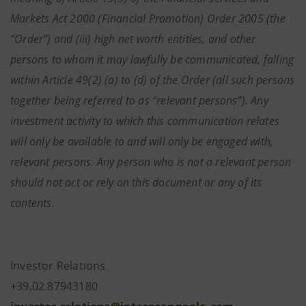
Markets Act 2000 (Financial Promotion) Order 2005 (the
“Order”) and (iii) high net worth entities, and other
persons to whom it may lawfully be communicated, falling
within Article 49(2) (a) to (d) of the Order (all such persons
together being referred to as “relevant persons”). Any
investment activity to which this communication relates
will only be available to and will only be engaged with,
relevant persons. Any person who is not a relevant person
should not act or rely on this document or any of its
contents.
Investor Relations
+39.02.87943180