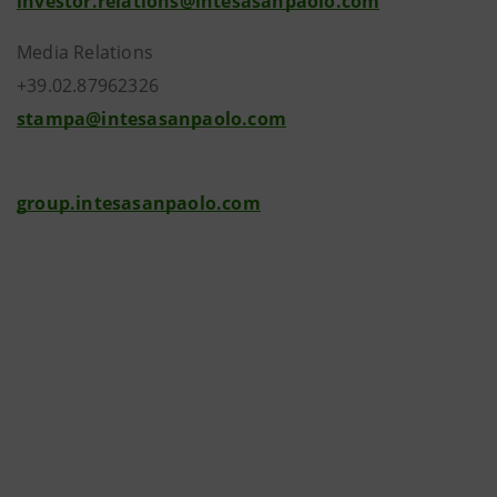
investor.relations@intesasanpaolo.com
Media Relations
+39.02.87962326
stampa@intesasanpaolo.com
group.intesasanpaolo.com