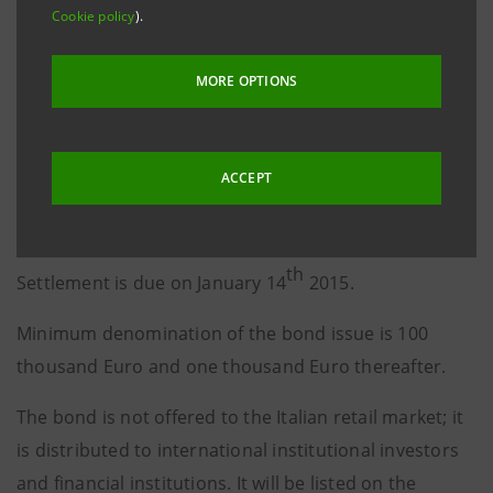
Cookie policy
).
The 1.125% coupon is payable in arrears on January
th
14
of each year.
MORE OPTIONS
The re-offer price is 99.446%.
Considering the re-offer price, the yield to maturity is
ACCEPT
1.24% per annum, equivalent to the 5-year mid-swap
rate plus 90 basis points.
th
Settlement is due on January 14
2015.
Minimum denomination of the bond issue is 100
thousand Euro and one thousand Euro thereafter.
The bond is not offered to the Italian retail market; it
is distributed to international institutional investors
and financial institutions. It will be listed on the