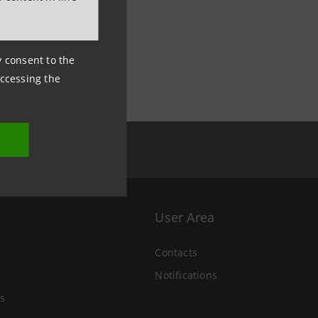
ny consent to the
accessing the
User Area
Contacts
Notifications
s