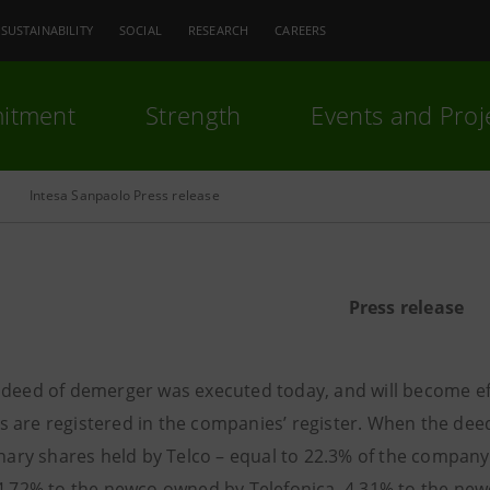
SUSTAINABILITY
SOCIAL
RESEARCH
CAREERS
itment
Strength
Events and Proj
Intesa Sanpaolo Press release
Press release
 deed of demerger was executed today, and will become ef
 are registered in the companies’ register. When the dee
inary shares held by Telco – equal to 22.3% of the company’
14.72% to the newco owned by Telefonica, 4.31% to the ne