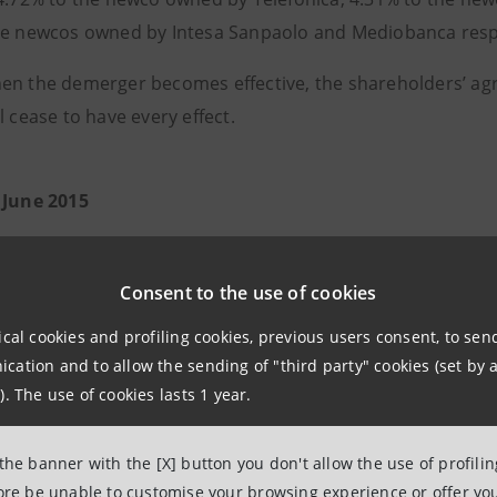
he newcos owned by Intesa Sanpaolo and Mediobanca respe
en the demerger becomes effective, the shareholders’ ag
l cease to have every effect.
 June 2015
Consent to the use of cookies
ical cookies and profiling cookies, previous users consent, to se
ation and to allow the sending of "third party" cookies (set by a
). The use of cookies lasts 1 year.
 the banner with the [X] button you don't allow the use of profili
fore be unable to customise your browsing experience or offer you