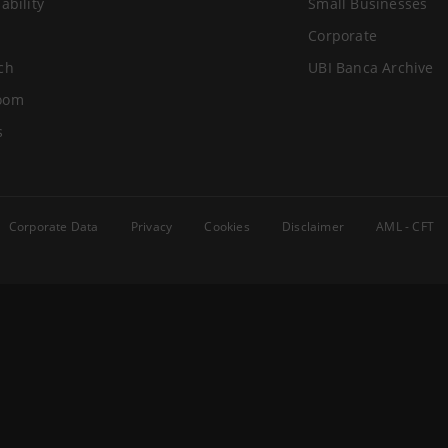
ability
Small Businesses
Corporate
ch
UBI Banca Archive
oom
s
Corporate Data
Privacy
Cookies
Disclaimer
AML - CFT