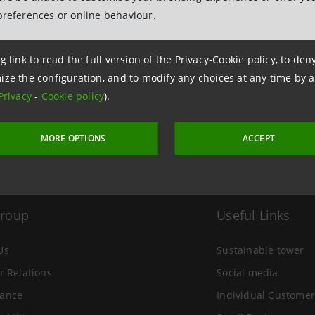
preferences or online behaviour.
 17 June 2015 at 15:22
g link to read the full version of the Privacy-Cookie policy, to de
ize the configuration, and to modify any choices at any time by 
Privacy
-
Cookie policy
).
MORE OPTIONS
ACCEPT
Group
Useful Links
Us
Sustainable tower
r Relations
Social media
ance
Individual Customer