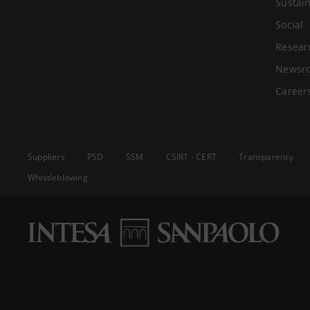
Sustain
Social
Resear
Newsr
Career
Suppliers
PSD
SSM
CSIRT - CERT
Transparency
Whistleblowing