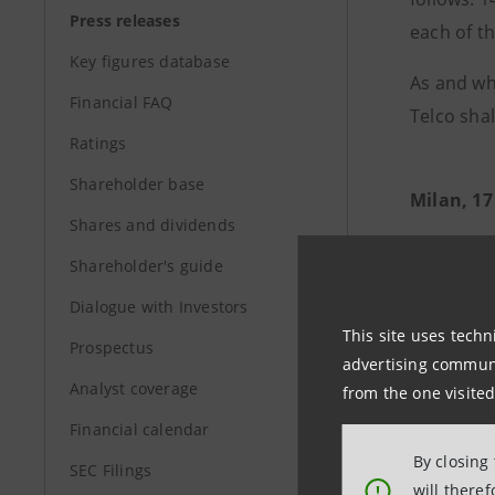
Press releases
each of t
Key figures database
As and wh
Financial FAQ
Telco shal
Ratings
Shareholder base
Milan, 17
Shares and dividends
Shareholder's guide
Dialogue with Investors
This site uses techn
Prospectus
advertising communic
Analyst coverage
from the one visited
Financial calendar
By closing
SEC Filings
will there
!