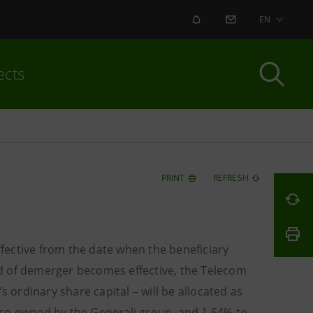
ALERT
CONTACT US
EN
ects
PRINT
REFRESH
fective from the date when the beneficiary
d of demerger becomes effective, the Telecom
s ordinary share capital – will be allocated as
wco owned by the Generali group, and 1.64% to