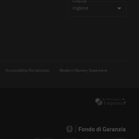
Language
Inglese
Accessibility Declaration
Modern Slavery Statement