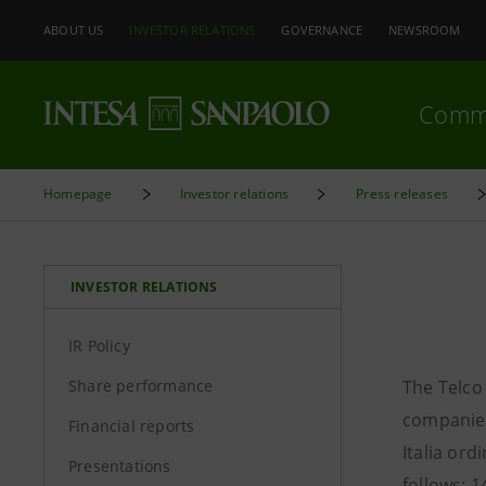
ABOUT US
INVESTOR RELATIONS
GOVERNANCE
NEWSROOM
Comm
Homepage
Investor relations
Press releases
INVESTOR RELATIONS
IR Policy
Share performance
The Telco
companies
Financial reports
Italia ord
Presentations
follows: 