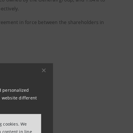
ctively.
reement in force between the shareholders in
nd personalized
 website different
ng cookies. We
 content in line