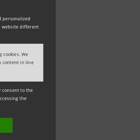
nd personalized
 website different
ng cookies. We
 content in line
ny consent to the
accessing the