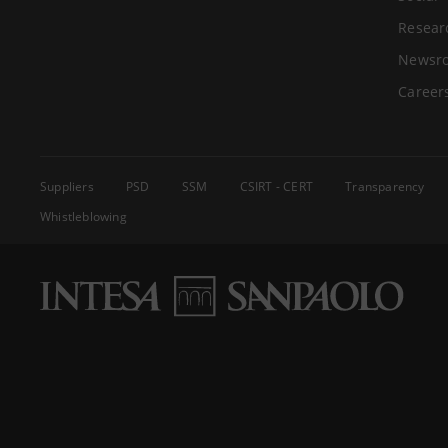
Resear
Newsr
Career
Suppliers
PSD
SSM
CSIRT - CERT
Transparency
Whistleblowing