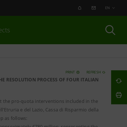
ALERT
CONTACT US
EN
ects
PRINT
REFRESH
THE RESOLUTION PROCESS OF FOUR ITALIAN
 the pro-quota interventions included in the
’Etruria e del Lazio, Cassa di Risparmio della
p as follows:
 approximately €780 million, representing the