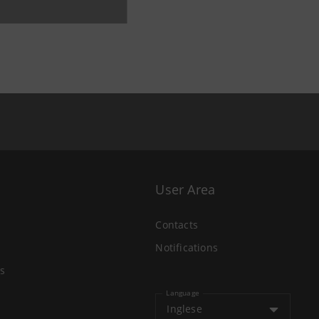
User Area
Contacts
Notifications
s
Language
Inglese