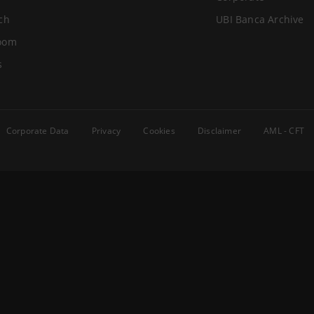
ch
UBI Banca Archive
oom
s
Corporate Data
Privacy
Cookies
Disclaimer
AML - CFT