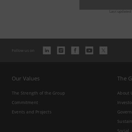
Last updated
Follow us on
Our Values
The 
The Strength of the Group
About 
Commitment
Investo
Events and Projects
Govern
Sustain
Social