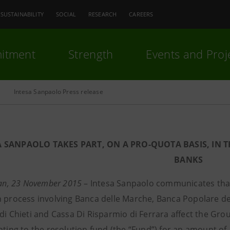
SUSTAINABILITY
SOCIAL
RESEARCH
CAREERS
itment
Strength
Events and Proj
Intesa Sanpaolo Press release
A SANPAOLO TAKES PART, ON A PRO-QUOTA BASIS, IN 
BANKS
lan, 23 November 2015
– Intesa Sanpaolo communicates that
 process involving Banca delle Marche, Banca Popolare dell
di Chieti and Cassa Di Risparmio di Ferrara affect the Grou
anting to the resolution fund (the “Fund”) for an amount of