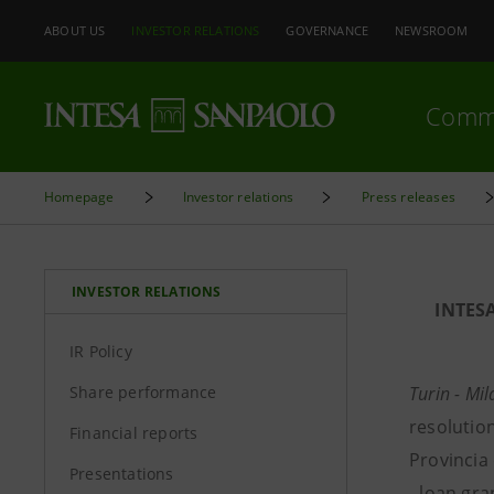
ABOUT US
INVESTOR RELATIONS
GOVERNANCE
NEWSROOM
Comm
Homepage
Investor relations
Press releases
INVESTOR RELATIONS
INTES
IR Policy
Share performance
Turin - Mi
resolution
Financial reports
Provincia 
Presentations
- loan gr