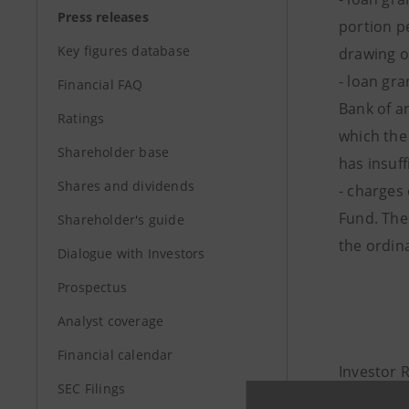
Press releases
portion pe
Key figures database
drawing o
- loan gr
Financial FAQ
Bank of an
Ratings
which the
Shareholder base
has insuff
Shares and dividends
- charges 
Fund. The
Shareholder's guide
the ordina
Dialogue with Investors
Prospectus
Analyst coverage
Financial calendar
Investor 
SEC Filings
+39.02.87