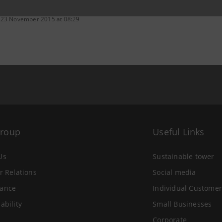
 23 November 2015 at 08:29
Group
Useful Links
Us
Sustainable tower
r Relations
Social media
ance
Individual Customer
ability
Small Businesses
Corporate