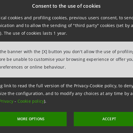
.relations@intesasanpaolo.com
Consent to the use of cookies
ical cookies and profiling cookies, previous users consent, to se
ations
ation and to allow the sending of "third party" cookies (set by a
962326
). The use of cookies lasts 1 year.
intesasanpaolo.com
 the banner with the [X] button you don't allow the use of profili
tesasanpaolo.com
fore be unable to customise your browsing experience or offer you
preferences or online behaviour.
g link to read the full version of the Privacy-Cookie policy, to de
ize the configuration, and to modify any choices at any time by 
Privacy
-
Cookie policy
).
MORE OPTIONS
ACCEPT