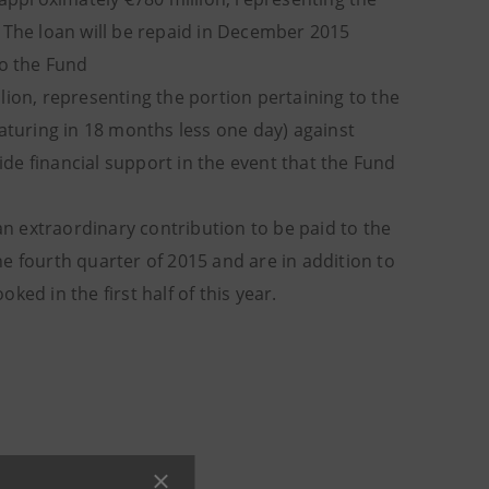
n. The loan will be repaid in December 2015
to the Fund
lion, representing the portion pertaining to the
(maturing in 18 months less one day) against
de financial support in the event that the Fund
 an extraordinary contribution to be paid to the
e fourth quarter of 2015 and are in addition to
ed in the first half of this year.