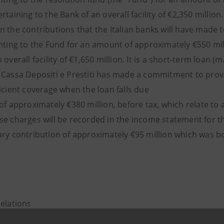
rtaining to the Bank of an overall facility of €2,350 millio
n the contributions that the Italian banks will have made 
anting to the Fund for an amount of approximately €550 mil
 overall facility of €1,650 million. It is a short-term loan 
 Cassa Depositi e Prestiti has made a commitment to provi
icient coverage when the loan falls due
of approximately €380 million, before tax, which relate to
se charges will be recorded in the income statement for th
ry contribution of approximately €95 million which was book
Relations
943180