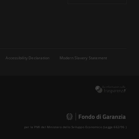
Accessibility Declaration
Modern Slavery Statement
per le PMI del Ministero dello Sviluppo Economico (Legge 662/96 )