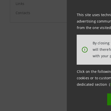
Links
investor
Contacts
This site uses techn
Media Rel
advertising communic
+39.02.87
from the one visited
stampa@
By closing
group.in
will there
!
with your 
Click on the followin
cookies or to custom
dedicated section (