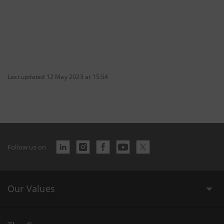
Last updated 12 May 2023 at 15:54
Follow us on
Our Values