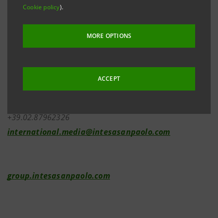
Cookie policy
).
Investor Relations
MORE OPTIONS
+39.02.87943180
investor.relations@intesasanpaolo.com
ACCEPT
Media Relations
+39.02.87962326
international.media@intesasanpaolo.com
group.intesasanpaolo.com