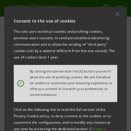
Consent to the use of cookies
Press releases
This site uses technical cookies and profiling cookies,
previous users consent, to send personalized advertising
PRINT
REFRESH
communication and to allow the sending of "third party"
INTESA SANPAOLO: INTERIM STATEMENT AS AT 31
cookies (set by a website different from the one visited). The
MARCH 2023
use of cookies lasts 1 year.
Turin - Milan, 12 May 2023 –
The consolidated Interim
By closing the banner with the [X] button you don't
Statement of the Intesa Sanpaolo Group as at 31
allow the use of profiling cookies. We will therefore
!
be unable to customise your browsing experience or
March 2023 was made available today at the
offer you content in line with your preferences or
Company’s Registered Office, as well as on the
online behaviour.
authorised storage system
eMarket STORAGE
and at
Click on the following link to read the full version of the
group.intesasanpaolo.com
.
Privacy-Cookie policy, to deny consent to the cookies or to
customize the configuration, and to modify any choices at
any time by accessing the dedicated section (
Privacy
-