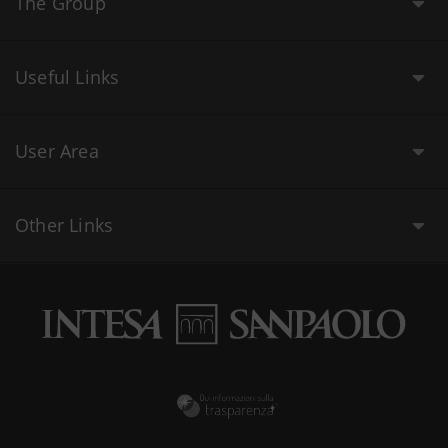
The Group
Useful Links
User Area
Other Links