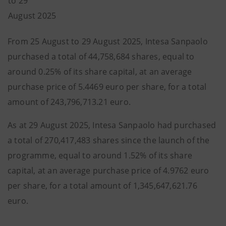
to 29
August 2025
From 25 August to 29 August 2025, Intesa Sanpaolo
purchased a total of 44,758,684 shares, equal to
around 0.25% of its share capital, at an average
purchase price of 5.4469 euro per share, for a total
amount of 243,796,713.21 euro.
As at 29 August 2025, Intesa Sanpaolo had purchased
a total of 270,417,483 shares since the launch of the
programme, equal to around 1.52% of its share
capital, at an average purchase price of 4.9762 euro
per share, for a total amount of 1,345,647,621.76
euro.