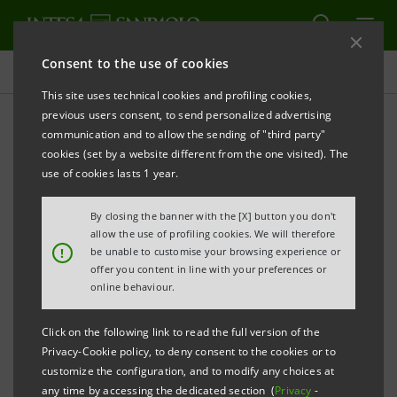
Consent to the use of cookies
Press releases
This site uses technical cookies and profiling cookies,
previous users consent, to send personalized advertising
PRINT
REFRESH
communication and to allow the sending of "third party"
INTESA SANPAOLO: EXECUTION OF PROGRAMME
cookies (set by a website different from the one visited). The
OF PURCHASE OF OWN SHARES
use of cookies lasts 1 year.
FOR ANNULMENT IN THE PERIOD 25 AUGUST - 29
By closing the banner with the [X] button you don't
AUGUST 2025
allow the use of profiling cookies. We will therefore
!
be unable to customise your browsing experience or
Turin - Milan, 1 September 2025
– With reference to the
offer you content in line with your preferences or
execution of the programme of purchase of own
online behaviour.
shares for annulment (buyback), which was disclosed
Click on the following link to read the full version of the
to the market on 26 May 2025 and launched on 2 June
Privacy-Cookie policy, to deny consent to the cookies or to
2025, Intesa Sanpaolo, pursuant to applicable
customize the configuration, and to modify any choices at
any time by accessing the dedicated section (
Privacy
-
regulations, communicates that - on the basis of