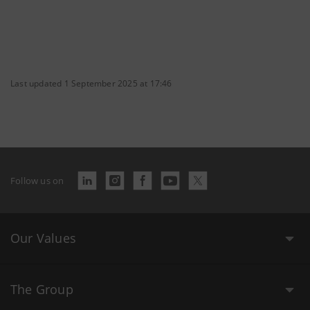
Last updated 1 September 2025 at 17:46
Follow us on
Our Values
The Group