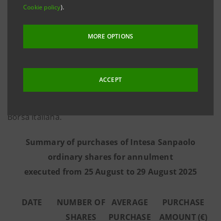
Cookie policy
).
information provided by Morgan Stanley Europe SE,
the third-party intermediary appointed to execute the
MORE OPTIONS
programme in full independence and without any
involvement of the Intesa Sanpaolo Group - from 25
August to 29 August 2025 the Bank executed the
ACCEPT
purchase transactions summarised in the table below
on the regulated market Euronext Milan managed by
Borsa Italiana.
Summary of purchases of Intesa Sanpaolo
ordinary shares for annulment
executed from 25 August to 29 August 2025
DATE
NUMBER OF
AVERAGE
PURCHASE
SHARES
PURCHASE
AMOUNT (€)