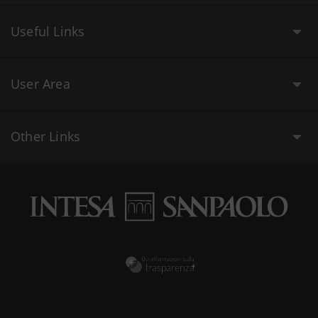
Useful Links
User Area
Other Links