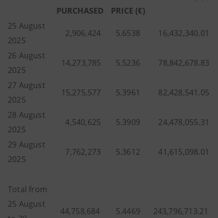
PURCHASED
PRICE (€)
25 August
2,906,424
5.6538
16,432,340.01
2025
26 August
14,273,785
5.5236
78,842,678.83
2025
27 August
15,275,577
5.3961
82,428,541.05
2025
28 August
4,540,625
5.3909
24,478,055.31
2025
29 August
7,762,273
5.3612
41,615,098.01
2025
Total from
25 August
44,758,684
5.4469
243,796,713.21