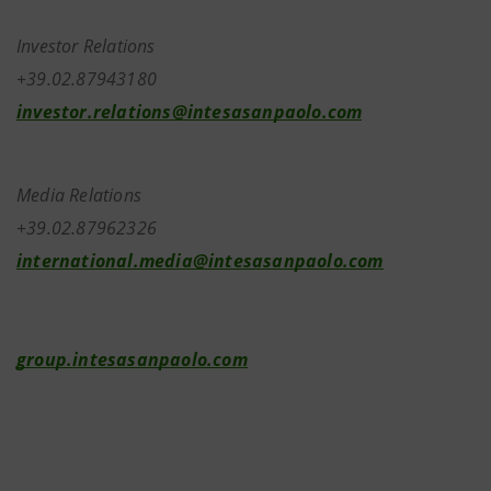
Investor Relations
+39.02.87943180
investor.relations@intesasanpaolo.com
Media Relations
+39.02.87962326
international.media@intesasanpaolo.com
group.intesasanpaolo.com