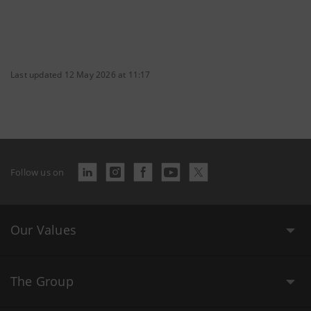
Last updated 12 May 2026 at 11:17
Follow us on
Our Values
The Group