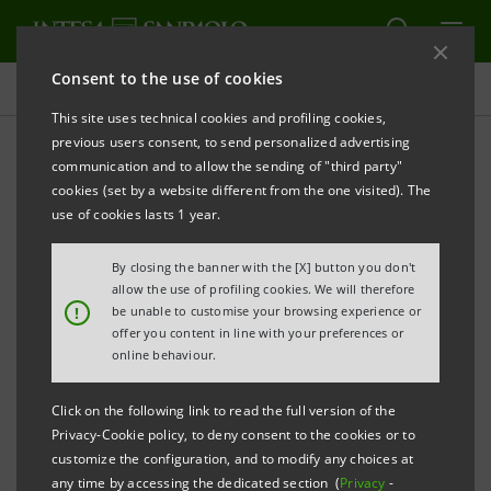
Consent to the use of cookies
Press releases
This site uses technical cookies and profiling cookies,
previous users consent, to send personalized advertising
PRINT
REFRESH
communication and to allow the sending of "third party"
INTESA SANPAOLO: INTERIM STATEMENT AS AT 31
cookies (set by a website different from the one visited). The
MARCH 2026
use of cookies lasts 1 year.
Turin - Milan, 12 May 2026 –
The consolidated Interim
By closing the banner with the [X] button you don't
Statement of the Intesa Sanpaolo Group as at 31
allow the use of profiling cookies. We will therefore
!
be unable to customise your browsing experience or
March 2026 was made available today at the
offer you content in line with your preferences or
Company’s Registered Office, as well as on the
online behaviour.
authorised storage system
eMarket STORAGE
and at
Click on the following link to read the full version of the
group.intesasanpaolo.com
.
Privacy-Cookie policy, to deny consent to the cookies or to
customize the configuration, and to modify any choices at
any time by accessing the dedicated section (
Privacy
-