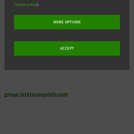
Cookie policy
).
Investor Relations
+39.02.87943180
MORE OPTIONS
investor.relations@intesasanpaolo.com
ACCEPT
Media Relations
+39.02.87962326
international.media@intesasanpaolo.com
group.intesasanpaolo.com