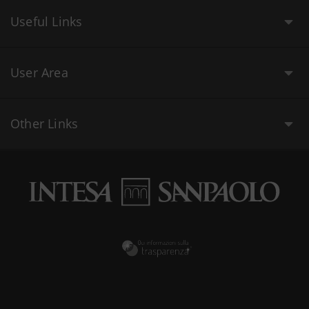
Useful Links
User Area
Other Links