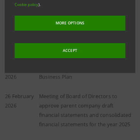
Cookie policy
).
1 February
Meeting of Board of Directors to
2026
approve consolidated results for the
MORE OPTIONS
year 2025 and propose net income
allocation and to approve Business
Plan
ACCEPT
2 February
Presentation of 2025 results and
2026
Business Plan
26 February
Meeting of Board of Directors to
2026
approve parent company draft
financial statements and consolidated
financial statements for the year 2025