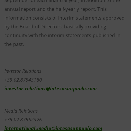
September of each financial year, in addition to the
annual report and the half-yearly report. This
information consists of interim statements approved
by the Board of Directors, basically providing
continuity with the interim statements published in
the past.
Investor Relations
+39.02.87943180
investor.relations@intesasanpaolo.com
Media Relations
+39.02.87962326
international.media@intesasanpaolo.com