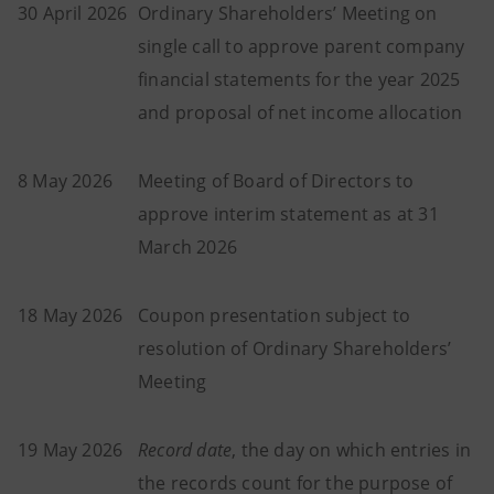
30 April 2026
Ordinary Shareholders’ Meeting on
single call to approve parent company
financial statements for the year 2025
and proposal of net income allocation
8 May 2026
Meeting of Board of Directors to
approve interim statement as at 31
March 2026
18 May 2026
Coupon presentation subject to
resolution of Ordinary Shareholders’
Meeting
19 May 2026
Record date
, the day on which entries in
the records count for the purpose of