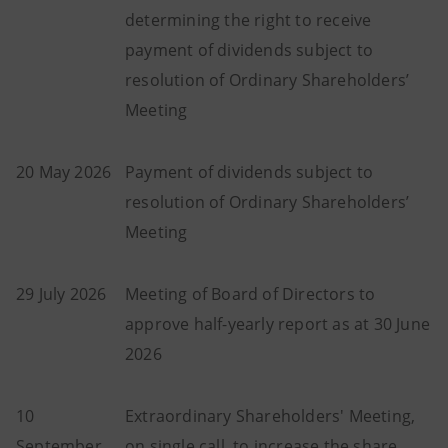
determining the right to receive
payment of dividends subject to
resolution of Ordinary Shareholders’
Meeting
20 May 2026
Payment of dividends subject to
resolution of Ordinary Shareholders’
Meeting
29 July 2026
Meeting of Board of Directors to
approve half-yearly report as at 30 June
2026
10
Extraordinary Shareholders' Meeting,
September
on single call, to increase the share