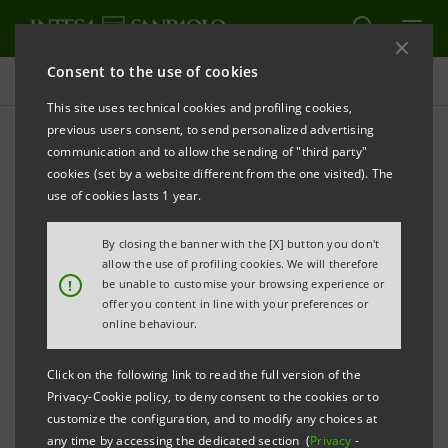
Consent to the use of cookies
Press releases
This site uses technical cookies and profiling cookies,
previous users consent, to send personalized advertising
PRINT
REFRESH
communication and to allow the sending of "third party"
INTESA SANPAOLO: CHANGE TO THE 2026
cookies (set by a website different from the one visited). The
FINANCIAL CALENDAR
use of cookies lasts 1 year.
Turin - Milan, 8 June 2026
– Intesa Sanpaolo
By closing the banner with the [X] button you don't
communicates a change to its financial calendar for
allow the use of profiling cookies. We will therefore
!
be unable to customise your browsing experience or
2026 following the call of an Extraordinary
offer you content in line with your preferences or
Shareholders’ Meeting for 10 September 2026.
online behaviour.
An updated version of the financial calendar for 2026
Click on the following link to read the full version of the
Privacy-Cookie policy, to deny consent to the cookies or to
is shown below. Further changes may be made to the
customize the configuration, and to modify any choices at
calendar.
any time by accessing the dedicated section (
Privacy
-