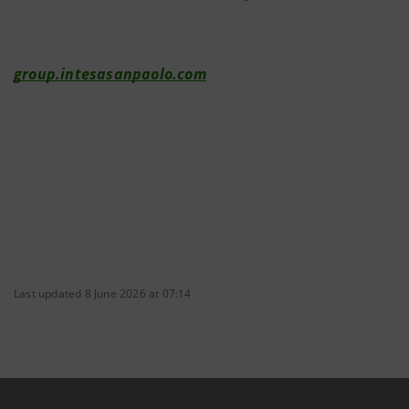
group.intesasanpaolo.com
Last updated 8 June 2026 at 07:14