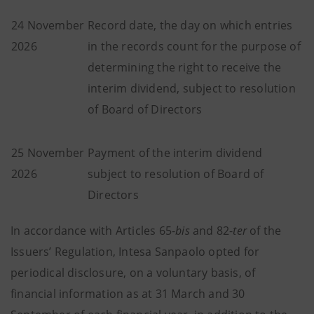
24 November
Record date, the day on which entries
2026
in the records count for the purpose of
determining the right to receive the
interim dividend, subject to resolution
of Board of Directors
25 November
Payment of the interim dividend
2026
subject to resolution of Board of
Directors
In accordance with Articles 65-
bis
and 82-
ter
of the
Issuers’ Regulation, Intesa Sanpaolo opted for
periodical disclosure, on a voluntary basis, of
financial information as at 31 March and 30