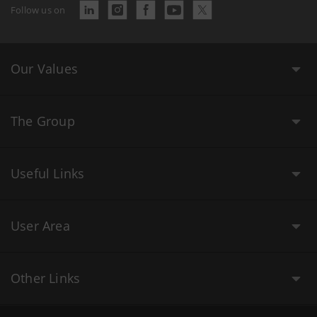
Follow us on
Our Values
The Group
Useful Links
User Area
Other Links