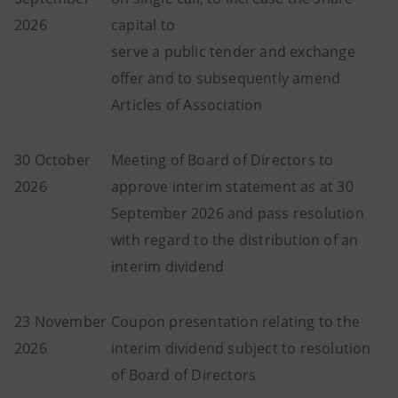
2026
capital to
serve a public tender and exchange
offer and to subsequently amend
Articles of Association
30 October
Meeting of Board of Directors to
2026
approve interim statement as at 30
September 2026 and pass resolution
with regard to the distribution of an
interim dividend
23 November
Coupon presentation relating to the
2026
interim dividend subject to resolution
of Board of Directors