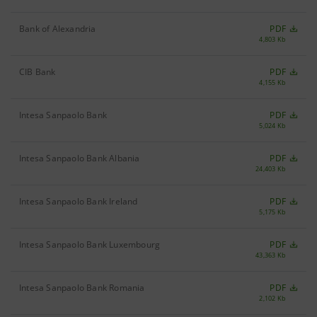
Bank of Alexandria
PDF
4,803 Kb
CIB Bank
PDF
4,155 Kb
Intesa Sanpaolo Bank
PDF
5,024 Kb
Intesa Sanpaolo Bank Albania
PDF
24,403 Kb
Intesa Sanpaolo Bank Ireland
PDF
5,175 Kb
Intesa Sanpaolo Bank Luxembourg
PDF
43,363 Kb
Intesa Sanpaolo Bank Romania
PDF
2,102 Kb