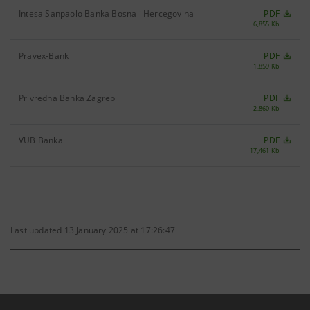
Intesa Sanpaolo Banka Bosna i Hercegovina
PDF
6,855 Kb
Pravex-Bank
PDF
1,859 Kb
Privredna Banka Zagreb
PDF
2,860 Kb
VUB Banka
PDF
17,461 Kb
Last updated 13 January 2025 at 17:26:47