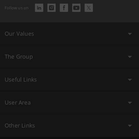
Follow us on
Our Values
The Group
Useful Links
User Area
Other Links