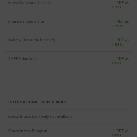
Intesa Sanpaolo Assicura
PDF
10,182 Kb
Intesa Sanpaolo Vita
PDF
13,790 Kb
Isybank (formerly Banca 5)
PDF
4,885 Kb
SIREF Fiduciaria
PDF
6,973 Kb
INTERNATIONAL SUBSIDIARIES
Banca Intesa (currently not available)
Banca Intesa Beograd
PDF
3,600 Kb