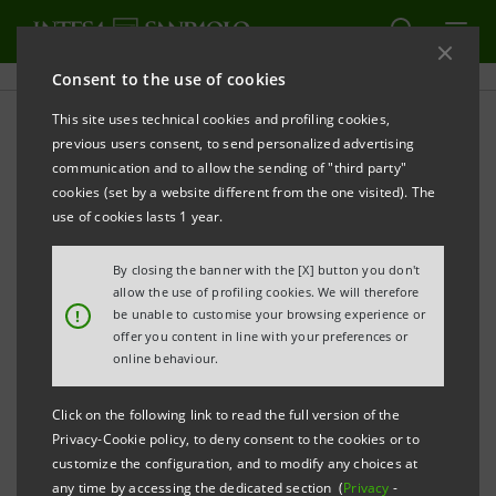
Consent to the use of cookies
This site uses technical cookies and profiling cookies,
Subsidiaries Annual Reports
previous users consent, to send personalized advertising
communication and to allow the sending of "third party"
cookies (set by a website different from the one visited). The
use of cookies lasts 1 year.
PRINT
REFRESH
By closing the banner with the [X] button you don't
allow the use of profiling cookies. We will therefore
This section contains the financial statements of
!
be unable to customise your browsing experience or
offer you content in line with your preferences or
Intesa Sanpaolo subsidiaries, published after January
online behaviour.
1, 2007, that is the date when the merger between
Banca Intesa and Sanpaolo IMI took effect.
Click on the following link to read the full version of the
Privacy-Cookie policy, to deny consent to the cookies or to
customize the configuration, and to modify any choices at
any time by accessing the dedicated section (
Privacy
-