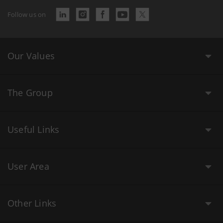
Follow us on
Our Values
The Group
Useful Links
User Area
Other Links