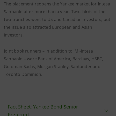
The placement reopens the Yankee market for Intesa
Sanpaolo after more than a year. Two-thirds of the
two tranches went to US and Canadian investors, but
the issue also attracted European and Asian
investors.
Joint book runners – in addition to IMI-Intesa
Sanpaolo – were Bank of America, Barclays, HSBC,
Goldman Sachs, Morgan Stanley, Santander and
Toronto Dominion.
Fact Sheet: Yankee Bond Senior
Preferred