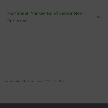
Fact Sheet: Yankee Bond Senior Non
Preferred
Last updated 16 November 2022 at 12:50:26