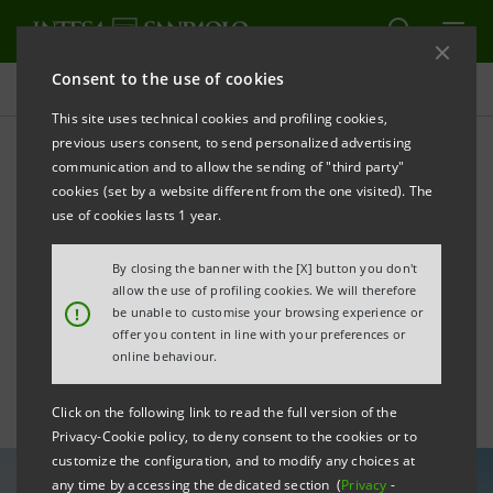
Consent to the use of cookies
All news
This site uses technical cookies and profiling cookies,
previous users consent, to send personalized advertising
communication and to allow the sending of "third party"
Intesa Sanpaolo
cookies (set by a website different from the one visited). The
successfully places $2
use of cookies lasts 1 year.
billion Yankee dual tranche
By closing the banner with the [X] button you don't
allow the use of profiling cookies. We will therefore
bond
!
be unable to customise your browsing experience or
offer you content in line with your preferences or
online behaviour.
Click on the following link to read the full version of the
Privacy-Cookie policy, to deny consent to the cookies or to
customize the configuration, and to modify any choices at
any time by accessing the dedicated section (
Privacy
-