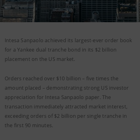
Intesa Sanpaolo achieved its largest-ever order book
for a Yankee dual tranche bond in its $2 billion
placement on the US market.
Orders reached over $10 billion – five times the
amount placed – demonstrating strong US investor
appreciation for Intesa Sanpaolo paper. The
transaction immediately attracted market interest,
exceeding orders of $2 billion per single tranche in
the first 90 minutes.