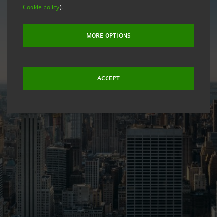
Cookie policy
).
MORE OPTIONS
ACCEPT