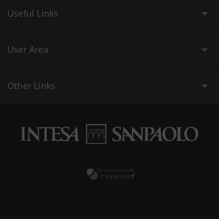
Useful Links
User Area
Other Links