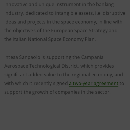
innovative and unique instrument in the banking
industry, dedicated to intangible assets, i.e. disruptive
ideas and projects in the space economy, in line with
the objectives of the European Space Strategy and
the Italian National Space Economy Plan.
Intesa Sanpaolo is supporting the Campania
Aerospace Technological District, which provides
significant added value to the regional economy, and
with which it recently signed
a two-year agreement
to
support the growth of companies in the sector.