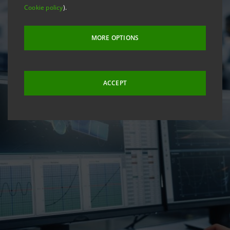
Cookie policy
).
MORE OPTIONS
ACCEPT