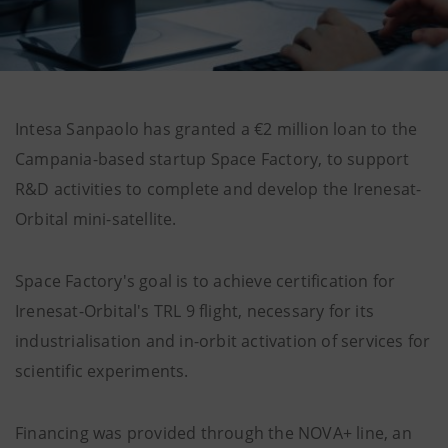
Intesa Sanpaolo has granted a €2 million loan to the
Campania-based startup Space Factory, to support
R&D activities to complete and develop the Irenesat-
Orbital mini-satellite.
Space Factory's goal is to achieve certification for
Irenesat-Orbital's TRL 9 flight, necessary for its
industrialisation and in-orbit activation of services for
scientific experiments.
Financing was provided through the NOVA+ line, an