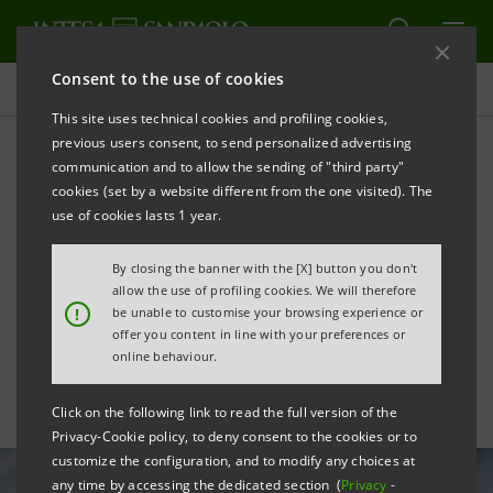
Consent to the use of cookies
All news
This site uses technical cookies and profiling cookies,
previous users consent, to send personalized advertising
communication and to allow the sending of "third party"
For Space Factory, €2 mln
cookies (set by a website different from the one visited). The
for development of
use of cookies lasts 1 year.
Irenesat-Orbital mini-
By closing the banner with the [X] button you don't
allow the use of profiling cookies. We will therefore
satellite
!
be unable to customise your browsing experience or
offer you content in line with your preferences or
online behaviour.
Click on the following link to read the full version of the
Privacy-Cookie policy, to deny consent to the cookies or to
customize the configuration, and to modify any choices at
any time by accessing the dedicated section (
Privacy
-