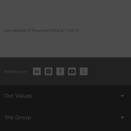
Last updated 21 November 2022 at 11:23:12
Follow us on
Our Values
The Group