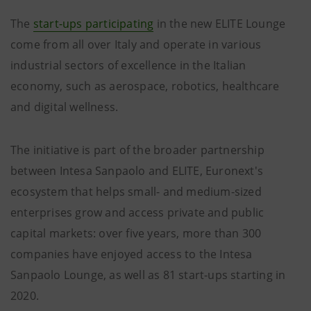
The
start-ups participating
in the new ELITE Lounge
come from all over Italy and operate in various
industrial sectors of excellence in the Italian
economy, such as aerospace, robotics, healthcare
and digital wellness.
The initiative is part of the broader partnership
between Intesa Sanpaolo and ELITE, Euronext's
ecosystem that helps small- and medium-sized
enterprises grow and access private and public
capital markets: over five years, more than 300
companies have enjoyed access to the Intesa
Sanpaolo Lounge, as well as 81 start-ups starting in
2020.