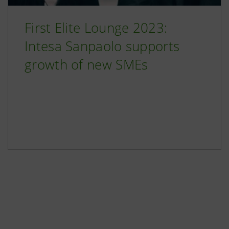
First Elite Lounge 2023:
Intesa Sanpaolo supports
growth of new SMEs