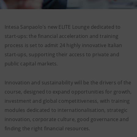
Intesa Sanpaolo's new ELITE Lounge dedicated to
start-ups: the financial acceleration and training
process is set to admit 24 highly innovative Italian
start-ups, supporting their access to private and
public capital markets.
Innovation and sustainability will be the drivers of the
course, designed to expand opportunities for growth,
investment and global competitiveness, with training
modules dedicated to internationalisation, strategic
innovation, corporate culture, good governance and
finding the right financial resources.