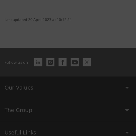
Last updated 20 April 2023 at 10:12:54
Follow us on
Our Values
The Group
Useful Links