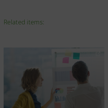
Related items: