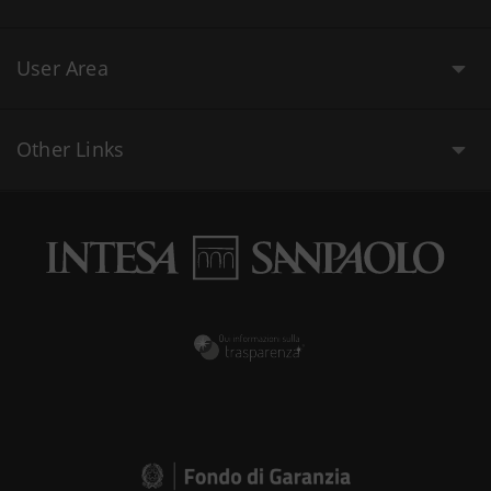
User Area
Other Links