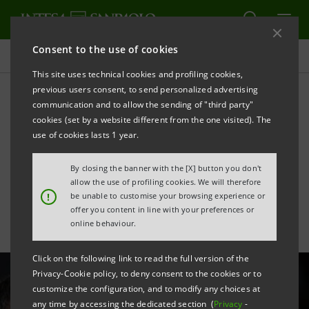
Consent to the use of cookies
All news
This site uses technical cookies and profiling cookies,
previous users consent, to send personalized advertising
communication and to allow the sending of "third party"
New ELITE Lounge for 24
cookies (set by a website different from the one visited). The
highly innovative Italian
use of cookies lasts 1 year.
start-ups
By closing the banner with the [X] button you don't
allow the use of profiling cookies. We will therefore
!
be unable to customise your browsing experience or
offer you content in line with your preferences or
online behaviour.
Click on the following link to read the full version of the
Privacy-Cookie policy, to deny consent to the cookies or to
customize the configuration, and to modify any choices at
any time by accessing the dedicated section (
Privacy
-