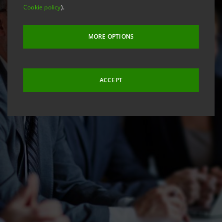
Cookie policy
).
MORE OPTIONS
ACCEPT