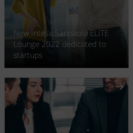
New Intesa Sanpaolo ELITE
Lounge 2022 dedicated to
startups