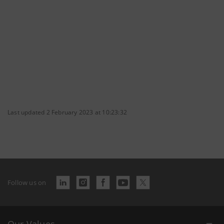
Last updated 2 February 2023 at 10:23:32
Follow us on