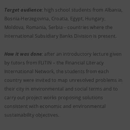
Target audience
:
high school students
from Albania,
Bosnia-Herzegovina, Croatia, Egypt, Hungary,
Moldova, Romania, Serbia – countries where the
International Subsidiary Banks Division is present.
How it was done
:
after an introductory lecture given
by tutors from FLITIN – the Financial Literacy
International Network, the students from each
country were invited to map unresolved problems in
their city in environmental and social terms and to
carry out project works proposing solutions
consistent with economic and environmental
sustainability objectives.