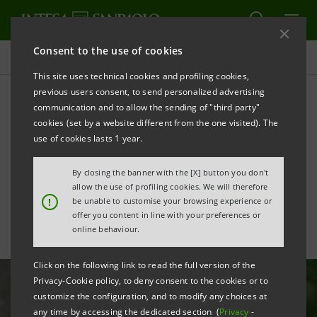
Consent to the use of cookies
All news
This site uses technical cookies and profiling cookies,
previous users consent, to send personalized advertising
communication and to allow the sending of "third party"
Sustainability: S.A.V.E.
cookies (set by a website different from the one visited). The
launches activities abroad
use of cookies lasts 1 year.
for the first time
By closing the banner with the [X] button you don't
allow the use of profiling cookies. We will therefore
!
be unable to customise your browsing experience or
offer you content in line with your preferences or
online behaviour.
Click on the following link to read the full version of the
Privacy-Cookie policy, to deny consent to the cookies or to
customize the configuration, and to modify any choices at
any time by accessing the dedicated section (
Privacy
-