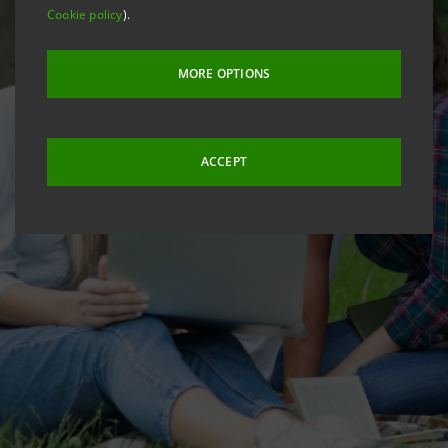
Cookie policy
).
MORE OPTIONS
ACCEPT