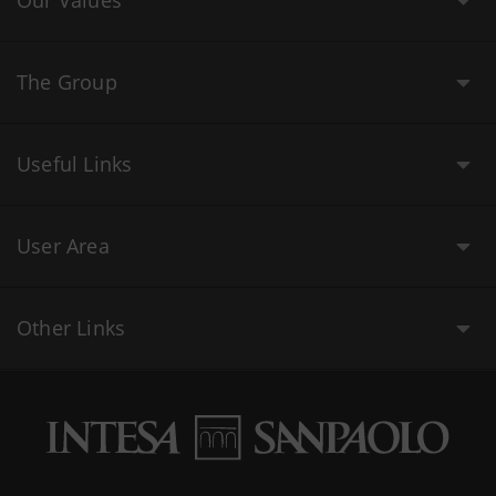
Our Values
The Group
Useful Links
User Area
Other Links