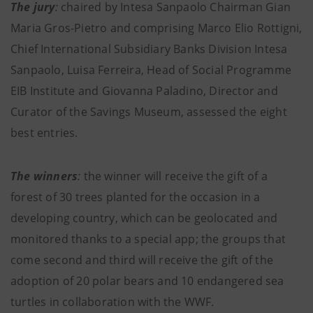
The jury
:
chaired by Intesa Sanpaolo Chairman Gian
Maria Gros-Pietro and comprising Marco Elio Rottigni,
Chief International Subsidiary Banks Division Intesa
Sanpaolo, Luisa Ferreira, Head of Social Programme
EIB Institute and Giovanna Paladino, Director and
Curator of the Savings Museum, assessed the eight
best entries.
The winners
:
the winner will receive the gift of a
forest of 30 trees planted for the occasion in a
developing country, which can be geolocated and
monitored thanks to a special app; the groups that
come second and third will receive the gift of the
adoption of 20 polar bears and 10 endangered sea
turtles in collaboration with the WWF.