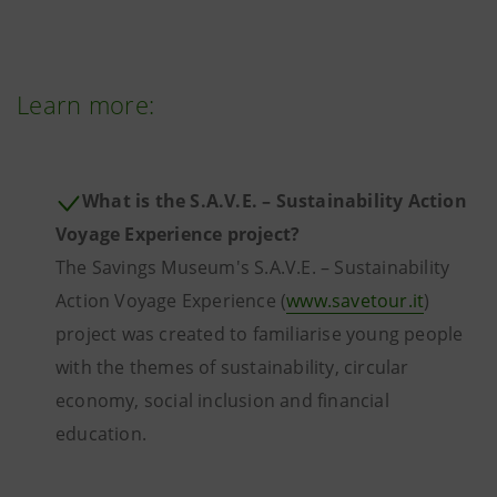
Learn more:
What is the S.A.V.E. – Sustainability Action
Voyage Experience project?
The Savings Museum's S.A.V.E. – Sustainability
Action Voyage Experience (
www.savetour.it
)
project was created to familiarise young people
with the themes of sustainability, circular
economy, social inclusion and financial
education.