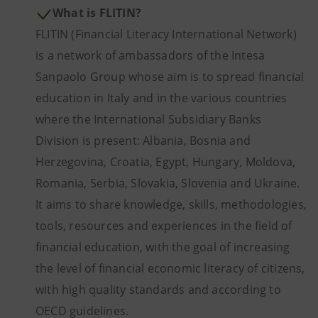
What is FLITIN?
FLITIN (Financial Literacy International Network)
is a network of ambassadors of the Intesa
Sanpaolo Group whose aim is to spread financial
education in Italy and in the various countries
where the International Subsidiary Banks
Division is present: Albania, Bosnia and
Herzegovina, Croatia, Egypt, Hungary, Moldova,
Romania, Serbia, Slovakia, Slovenia and Ukraine.
It aims to share knowledge, skills, methodologies,
tools, resources and experiences in the field of
financial education, with the goal of increasing
the level of financial economic literacy of citizens,
with high quality standards and according to
OECD guidelines.