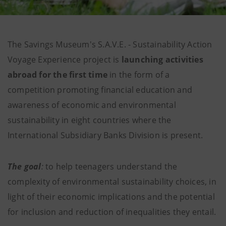
The Savings Museum's S.A.V.E. - Sustainability Action
Voyage Experience project is
launching activities
abroad for the first time
in the form of a
competition promoting financial education and
awareness of economic and environmental
sustainability in eight countries where the
International Subsidiary Banks Division is present.
The goal
:
to help teenagers understand the
complexity of environmental sustainability choices, in
light of their economic implications and the potential
for inclusion and reduction of inequalities they entail.