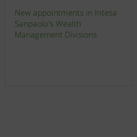
New appointments in Intesa
Sanpaolo’s Wealth
Management Divisions