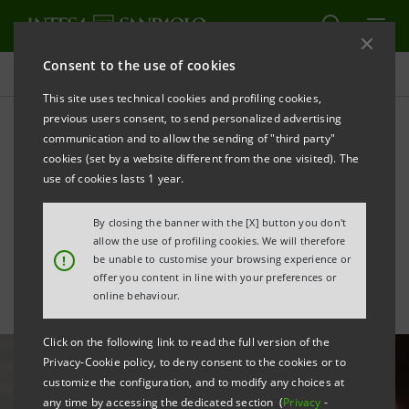
Consent to the use of cookies
All news
This site uses technical cookies and profiling cookies,
previous users consent, to send personalized advertising
communication and to allow the sending of "third party"
Artificial Intelligence: an
cookies (set by a website different from the one visited). The
opportunity for the Group's
use of cookies lasts 1 year.
insurance business
By closing the banner with the [X] button you don't
allow the use of profiling cookies. We will therefore
!
be unable to customise your browsing experience or
offer you content in line with your preferences or
online behaviour.
Click on the following link to read the full version of the
Privacy-Cookie policy, to deny consent to the cookies or to
customize the configuration, and to modify any choices at
any time by accessing the dedicated section (
Privacy
-