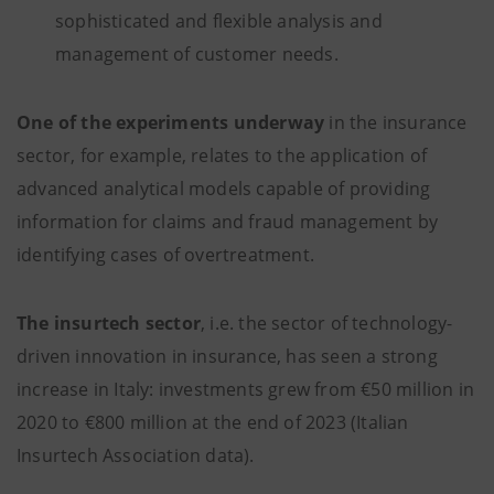
sophisticated and flexible analysis and
management of customer needs.
One of the experiments underway
in the insurance
sector, for example, relates to the application of
advanced analytical models capable of providing
information for claims and fraud management by
identifying cases of overtreatment.
The insurtech sector
, i.e. the sector of technology-
driven innovation in insurance, has seen a strong
increase in Italy: investments grew from €50 million in
2020 to €800 million at the end of 2023 (Italian
Insurtech Association data).