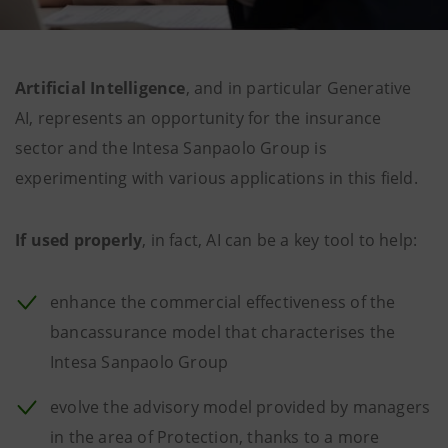
Artificial Intelligence
, and in particular Generative
AI, represents an opportunity for the insurance
sector and the Intesa Sanpaolo Group is
experimenting with various applications in this field.
If used properly
, in fact, AI can be a key tool to help:
enhance the commercial effectiveness of the
bancassurance model that characterises the
Intesa Sanpaolo Group
evolve the advisory model provided by managers
in the area of Protection, thanks to a more