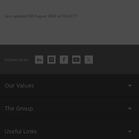
Last updated 30 August 2024 at 10:42:17
Follow us on
Our Values
The Group
Useful Links