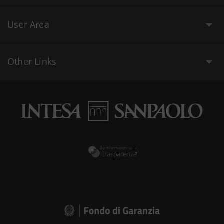
User Area
Other Links