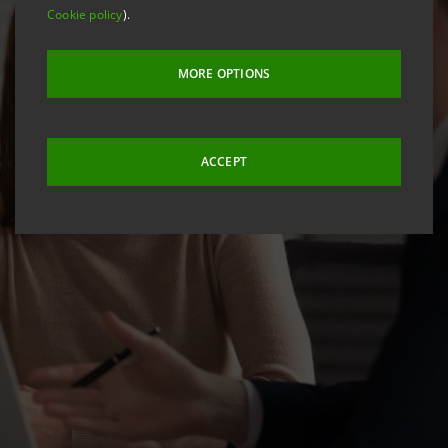
Cookie policy
).
MORE OPTIONS
ACCEPT