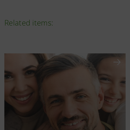
Related items: