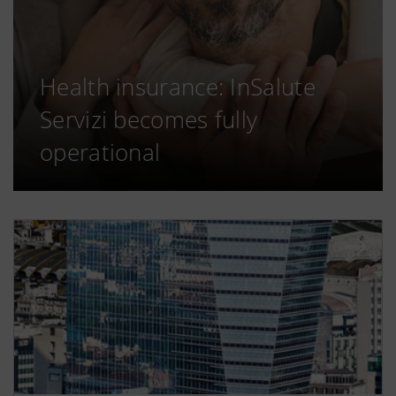
Health insurance: InSalute
Servizi becomes fully
operational