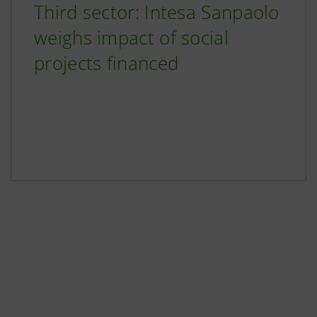
Third sector: Intesa Sanpaolo
weighs impact of social
projects financed