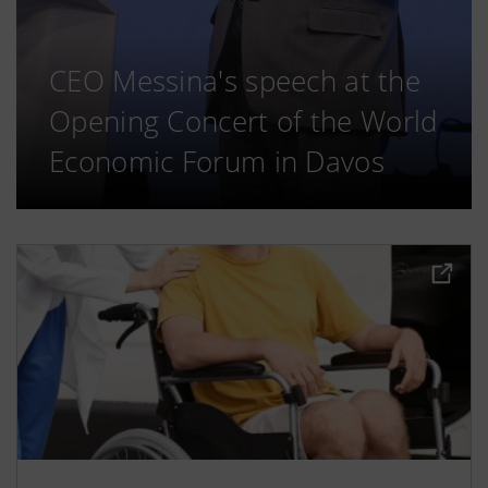
CEO Messina's speech at the
Opening Concert of the World
Economic Forum in Davos