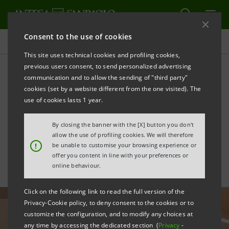
Consent to the use of cookies
All news
This site uses technical cookies and profiling cookies,
previous users consent, to send personalized advertising
communication and to allow the sending of "third party"
Impact finance: €3mln for
cookies (set by a website different from the one visited). The
the new TOG Centre for
use of cookies lasts 1 year.
children's disabilities
By closing the banner with the [X] button you don't
allow the use of profiling cookies. We will therefore
!
be unable to customise your browsing experience or
offer you content in line with your preferences or
online behaviour.
Click on the following link to read the full version of the
Privacy-Cookie policy, to deny consent to the cookies or to
customize the configuration, and to modify any choices at
any time by accessing the dedicated section (
Privacy
-