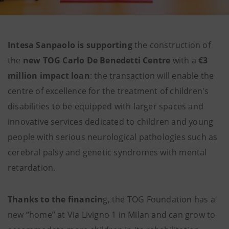
Intesa Sanpaolo is supporting
the construction of
the
new TOG Carlo De Benedetti Centre
with a
€3
million impact loan
: the transaction will enable the
centre of excellence for the treatment of children's
disabilities to be equipped with larger spaces and
innovative services dedicated to children and young
people with serious neurological pathologies such as
cerebral palsy and genetic syndromes with mental
retardation.
Thanks to the financin
g, the TOG Foundation has a
new “home” at Via Livigno 1 in Milan and can grow to