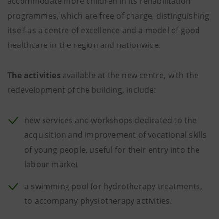
accommodate more children in its rehabilitation
programmes, which are free of charge, distinguishing
itself as a centre of excellence and a model of good
healthcare in the region and nationwide.
The activities
available at the new centre, with the
redevelopment of the building, include:
new services and workshops dedicated to the
acquisition and improvement of vocational skills
of young people, useful for their entry into the
labour market
a swimming pool for hydrotherapy treatments,
to accompany physiotherapy activities.