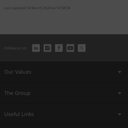
Last updated 14 March 2024 at 14:58:34
Follow us on
Our Values
The Group
Useful Links