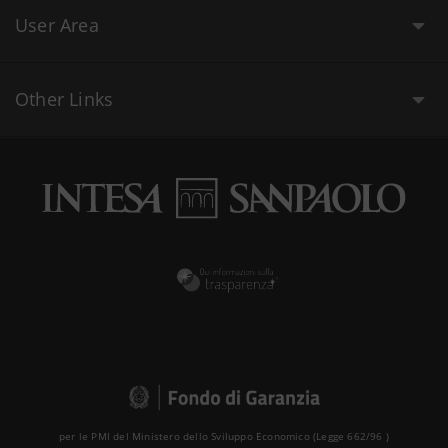
User Area
Other Links
per le PMI del Ministero dello Sviluppo Economico (Legge 662/96 )