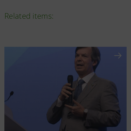
Related items: