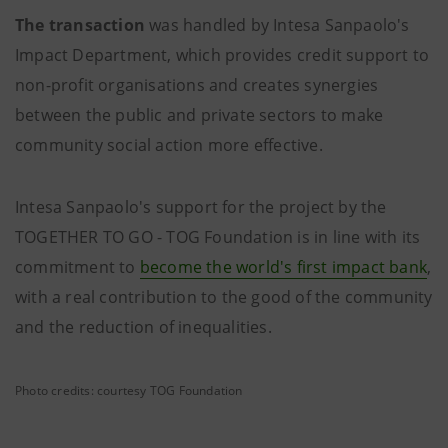
The transaction
was handled by Intesa Sanpaolo's
Impact Department, which provides credit support to
non-profit organisations and creates synergies
between the public and private sectors to make
community social action more effective.
Intesa Sanpaolo's support for the project by the
TOGETHER TO GO - TOG Foundation is in line with its
commitment to
become the world's first impact bank
,
with a real contribution to the good of the community
and the reduction of inequalities.
Photo credits: courtesy TOG Foundation