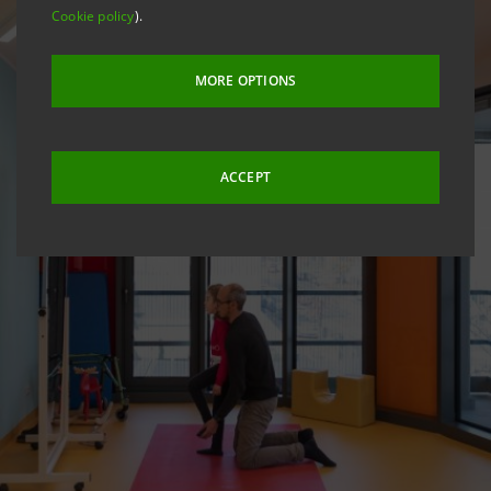
Cookie policy
).
MORE OPTIONS
ACCEPT