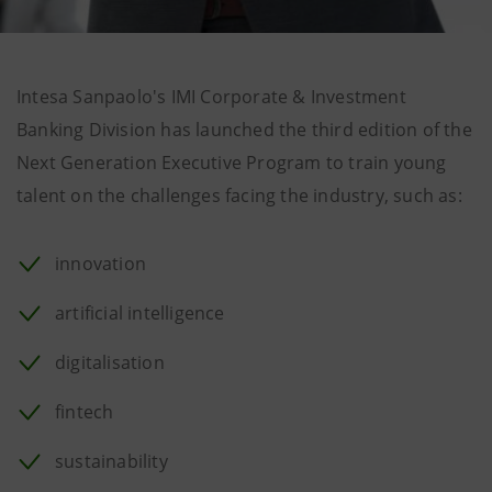
Intesa Sanpaolo's IMI Corporate & Investment
Banking Division has launched the third edition of the
Next Generation Executive Program to train young
talent on the challenges facing the industry, such as:
innovation
artificial intelligence
digitalisation
fintech
sustainability