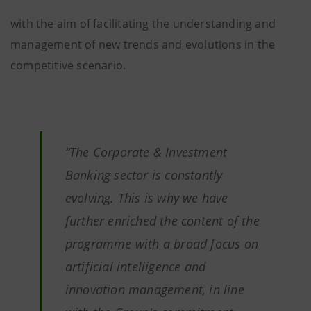
with the aim of facilitating the understanding and
management of new trends and evolutions in the
competitive scenario.
“The Corporate & Investment
Banking sector is constantly
evolving. This is why we have
further enriched the content of the
programme with a broad focus on
artificial intelligence and
innovation management, in line