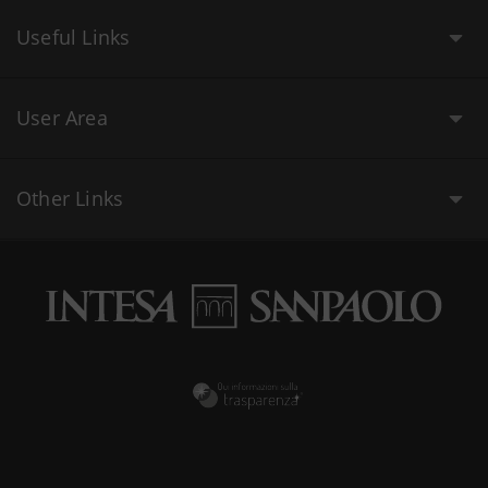
Useful Links
User Area
Other Links