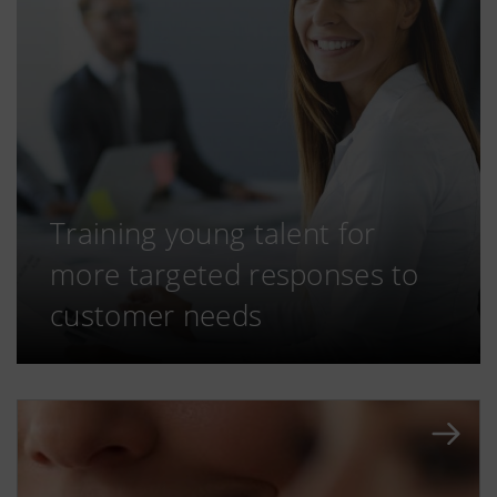
Training young talent for
more targeted responses to
customer needs