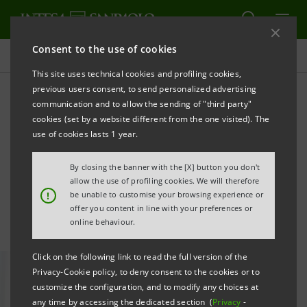
Consent to the use of cookies
All news
This site uses technical cookies and profiling cookies,
previous users consent, to send personalized advertising
communication and to allow the sending of "third party"
Young talent in Corporate &
cookies (set by a website different from the one visited). The
Investment Banking: focus
use of cookies lasts 1 year.
on AI and innovation
By closing the banner with the [X] button you don't
allow the use of profiling cookies. We will therefore
!
be unable to customise your browsing experience or
offer you content in line with your preferences or
online behaviour.
Click on the following link to read the full version of the
Privacy-Cookie policy, to deny consent to the cookies or to
customize the configuration, and to modify any choices at
any time by accessing the dedicated section (
Privacy
-