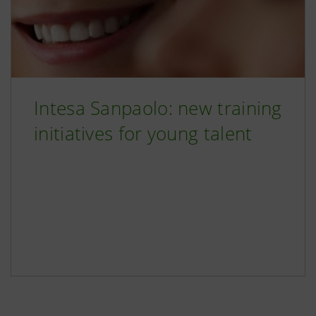
Intesa Sanpaolo: new training
initiatives for young talent