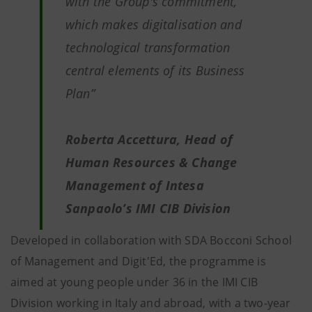
with the Group's commitment,
which makes digitalisation and
technological transformation
central elements of its Business
Plan”
Roberta Accettura, Head of
Human Resources & Change
Management of Intesa
Sanpaolo’s IMI CIB Division
Developed in collaboration with SDA Bocconi School
of Management and Digit'Ed, the programme is
aimed at young people under 36 in the IMI CIB
Division working in Italy and abroad, with a two-year