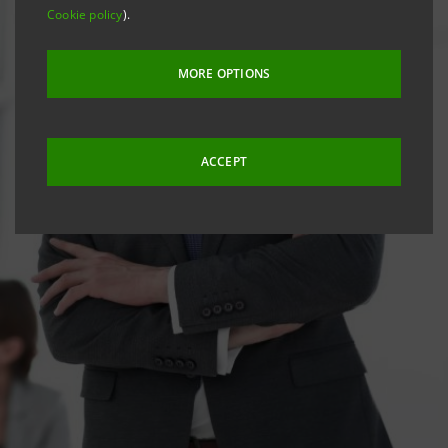
Cookie policy
).
MORE OPTIONS
ACCEPT