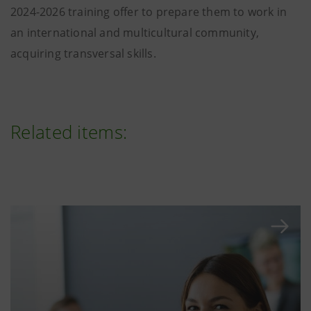
2024-2026 training offer to prepare them to work in
an international and multicultural community,
acquiring transversal skills.
Related items: