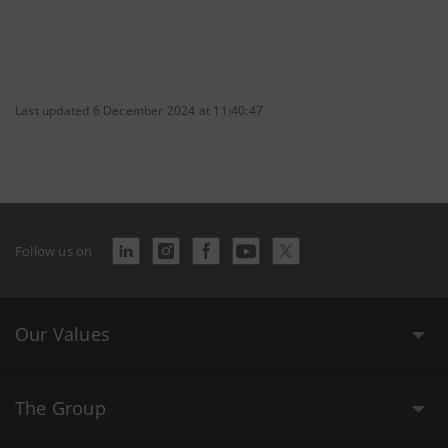
Last updated 6 December 2024 at 11:40:47
Follow us on
Our Values
The Group