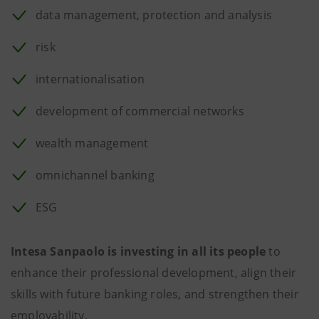
data management, protection and analysis
risk
internationalisation
development of commercial networks
wealth management
omnichannel banking
ESG
Intesa Sanpaolo is investing in all its people
to
enhance their professional development, align their
skills with future banking roles, and strengthen their
employability.