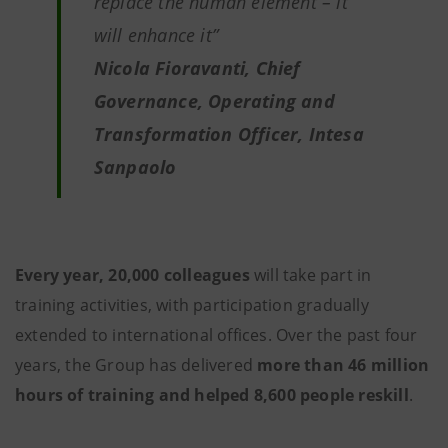
replace the human element – it
will enhance it”
Nicola Fioravanti, Chief
Governance, Operating and
Transformation Officer, Intesa
Sanpaolo
Every year, 20,000 colleagues
will take part in
training activities, with participation gradually
extended to international offices. Over the past four
years, the Group has delivered
more than 46 million
hours of training and helped 8,600 people reskill
.