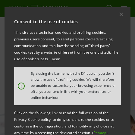
Consent to the use of cookies
All news
This site uses technical cookies and profiling cookies,
previous users consent, to send personalized advertising
communication and to allow the sending of "third party"
Intesa Sanpaolo launches
cookies (set by a website different from the one visited). The
Academy4Future for future
use of cookies lasts 1 year.
banking roles
By closing the banner with the [X] button you don't
allow the use of profiling cookies. We will therefore
!
be unable to customise your browsing experience or
offer you content in line with your preferences or
online behaviour.
Click on the following link to read the full version of the
Privacy-Cookie policy, to deny consent to the cookies or to
customize the configuration, and to modify any choices at
any time by accessing the dedicated section (
Privacy
-