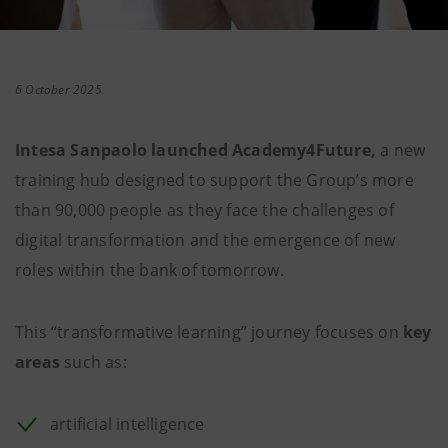
6 October 2025
Intesa Sanpaolo launched Academy4Future,
a new
training hub designed to support the Group’s more
than 90,000 people as they face the challenges of
digital transformation and the emergence of new
roles within the bank of tomorrow.
This “transformative learning” journey focuses on
key
areas
such as:
artificial intelligence