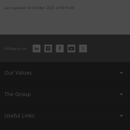
Last updated 14 October 2025 at 09:19:48
Follow us on
Our Values
The Group
Useful Links