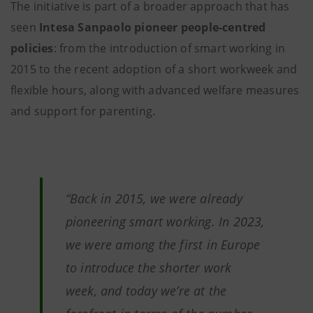
The initiative is part of a broader approach that has
seen
Intesa Sanpaolo pioneer people-centred
policies
: from the introduction of smart working in
2015 to the recent adoption of a short workweek and
flexible hours, along with advanced welfare measures
and support for parenting.
“Back in 2015, we were already
pioneering smart working. In 2023,
we were among the first in Europe
to introduce the shorter work
week, and today we’re at the