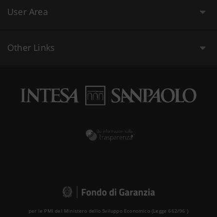
User Area
Other Links
per le PMI del Ministero dello Sviluppo Economico (Legge 662/96 )