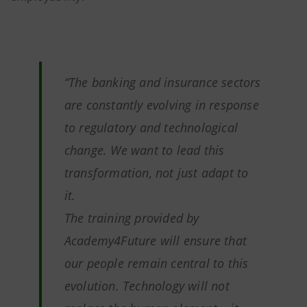
“The banking and insurance sectors
are constantly evolving in response
to regulatory and technological
change. We want to lead this
transformation, not just adapt to
it.
The training provided by
Academy4Future will ensure that
our people remain central to this
evolution. Technology will not