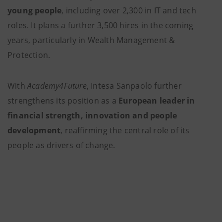
young people
, including over 2,300 in IT and tech
roles. It plans a further 3,500 hires in the coming
years, particularly in Wealth Management &
Protection.
With
Academy4Future
, Intesa Sanpaolo further
strengthens its position as a
European leader in
financial strength, innovation and people
development
, reaffirming the central role of its
people as drivers of change.