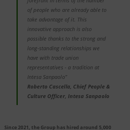
forefront in terms of the number
of people who are already able to
take advantage of it. This
innovative approach is also
possible thanks to the strong and
long-standing relationships we
have with trade union
representatives - a tradition at
Intesa Sanpaolo”
Roberto Cascella, Chief People &
Culture Officer, Intesa Sanpaolo
Since 2021, the Group has hired around 5,000