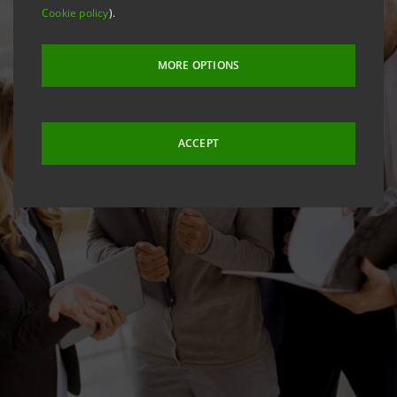
Cookie policy
).
MORE OPTIONS
ACCEPT