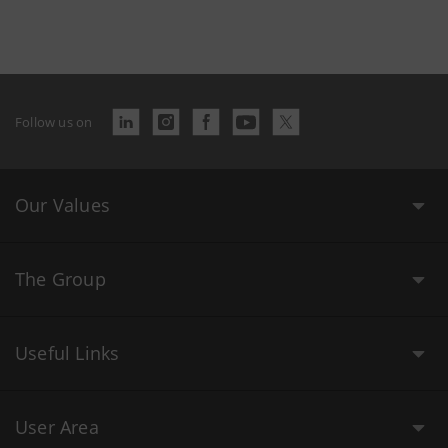
Follow us on
Our Values
The Group
Useful Links
User Area