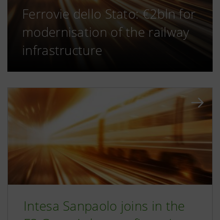
Ferrovie dello Stato: €2bln for
modernisation of the railway
infrastructure
Intesa Sanpaolo joins in the