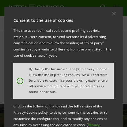
Consent to the use of cookies
All news
This site uses technical cookies and profiling cookies,
previous users consent, to send personalized advertising
communication and to allow the sending of "third party"
Intesa Sanpaolo supports
cookies (set by a website different from the one visited). The
FS Group with new €250
use of cookies lasts 1 year.
million financing
By closing the banner with the [X] button you don't
allow the use of profiling cookies. We will therefore
!
be unable to customise your browsing experience or
offer you content in line with your preferences or
online behaviour.
Click on the following link to read the full version of the
Privacy-Cookie policy, to deny consent to the cookies or to
customize the configuration, and to modify any choices at
any time by accessing the dedicated section (
Privacy
-