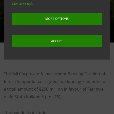
Cookie policy
).
MORE OPTIONS
ACCEPT
20 November 2025
The IMI Corporate & Investment Banking Division of
Intesa Sanpaolo has signed two loan agreements for
a total amount of €250 million in favour of Ferrovie
dello Stato Italiane S.p.A. (FS).
The two deals include: