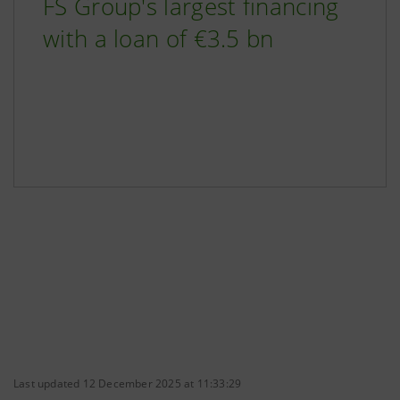
FS Group's largest financing
with a loan of €3.5 bn
Last updated 12 December 2025 at 11:33:29