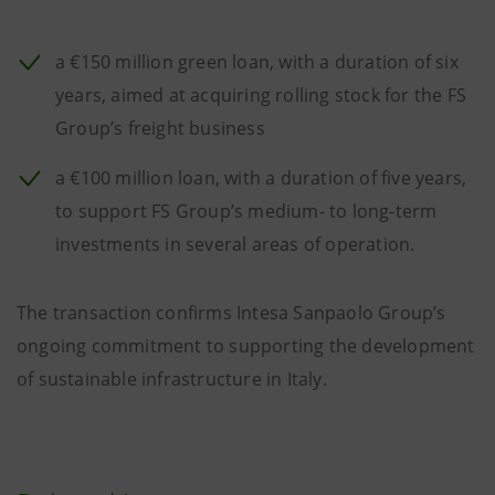
a €150 million green loan, with a duration of six
years, aimed at acquiring rolling stock for the FS
Group’s freight business
a €100 million loan, with a duration of five years,
to support FS Group’s medium- to long-term
investments in several areas of operation.
The transaction confirms Intesa Sanpaolo Group’s
ongoing commitment to supporting the development
of sustainable infrastructure in Italy.