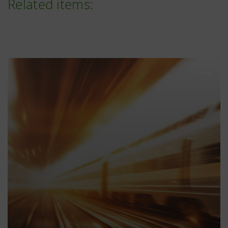
Related items: